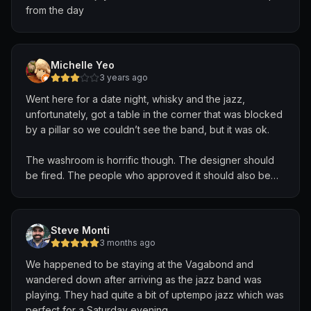
from the day
Michelle Yeo
3 years ago
Went here for a date night, whisky and the jazz,
unfortunately, got a table in the corner that was blocked
by a pillar so we couldn’t see the band, but it was ok.
The washroom is horrific though. The designer should
be fired. The people who approved it should also be
fired. It’s super dark and all painted in freaky red like a
horror movie. If you get drunk in that place , DON’T go
to the toilet. There’s a high chance you will fall in the
Steve Monti
dark and probably die.
3 months ago
We happened to be staying at the Vagabond and
We enjoyed the food. It’s all vegan and somewhat
wandered down after arriving as the jazz band was
expensive to be honest. For a whisky place, no meat
playing. They had quite a bit of uptempo jazz which was
makes it seem like something is missing. But the food
perfect for a Saturday evening.