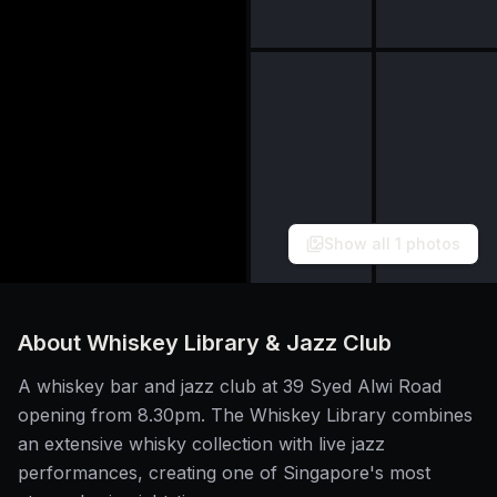
Show all
1
photos
About
Whiskey Library & Jazz Club
A whiskey bar and jazz club at 39 Syed Alwi Road
opening from 8.30pm. The Whiskey Library combines
an extensive whisky collection with live jazz
performances, creating one of Singapore's most