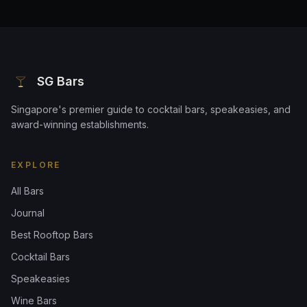
SG Bars
Singapore's premier guide to cocktail bars, speakeasies, and
award-winning establishments.
EXPLORE
All Bars
Journal
Best Rooftop Bars
Cocktail Bars
Speakeasies
Wine Bars