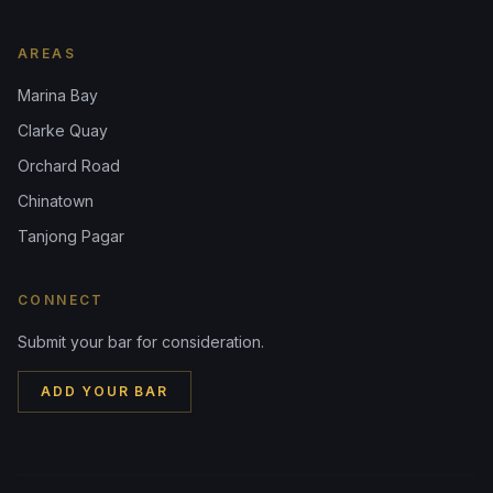
AREAS
Marina Bay
Clarke Quay
Orchard Road
Chinatown
Tanjong Pagar
CONNECT
Submit your bar for consideration.
ADD YOUR BAR