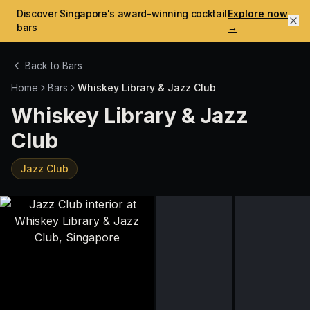
Discover Singapore's award-winning cocktail
Explore now
bars
→
Back to Bars
Home
Bars
Whiskey Library & Jazz Club
Whiskey Library & Jazz
Club
Jazz Club