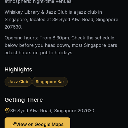
atmospheric night-time venues.
Whiskey Library & Jazz Club is a jazz club in
Singapore, located at 39 Syed Alwi Road, Singapore
207630.
Opening hours: From 8:30pm. Check the schedule
below before you head down, most Singapore bars
adjust hours on public holidays.
Highlights
Jazz Club
Singapore Bar
Getting There
39 Syed Alwi Road, Singapore 207630
View on Google Maps