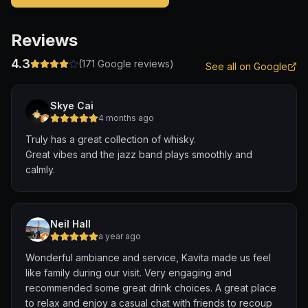
Reviews
4.3
(
171
Google reviews)
See all on Google
Skye Cai
4 months ago
Truly has a great collection of whisky.
Great vibes and the jazz band plays smoothly and
calmly.
Neil Hall
a year ago
Wonderful ambiance and service, Kavita made us feel
like family during our visit. Very engaging and
recommended some great drink choices. A great place
to relax and enjoy a casual chat with friends to recoup