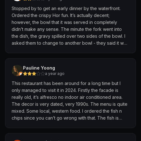
Stopped by to get an early dinner by the waterfront.
Ordered the crispy Hor fun. It’s actually decent;
however, the bowl that it was served in completely
didn’t make any sense. The minute the fork went into
the dish, the gravy spilled over two sides of the bowl. I
asked them to change to another bowl - they said it was
the only bowl they have for service. Minus stars for not
thinking through service.
Pauline Yoong
a year ago
This restaurant has been around for a long time but I
only managed to visit it in 2024. Firstly the facade is
really old, it’s alfresco no indoor air conditioned area.
The decor is very dated, very 1990s. The menu is quite
mixed. Some local, western food. I ordered the fish n
chips since you can’t go wrong with that. The fish is
nicely breaded and taste very good. Chips are nicely
cooked too. But the coleslaw is very bad. Full of
mayonnaise and not much taste. I also ordered a glass