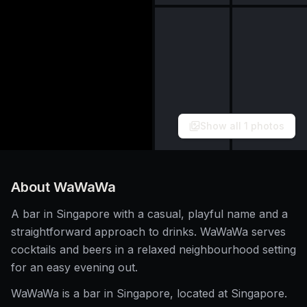
Show all
1
photos
About
WaWaWa
A bar in Singapore with a casual, playful name and a
straightforward approach to drinks. WaWaWa serves
cocktails and beers in a relaxed neighbourhood setting
for an easy evening out.
WaWaWa is a bar in Singapore, located at Singapore.