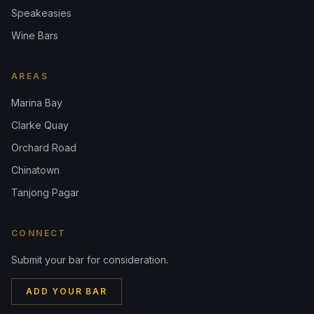
Speakeasies
Wine Bars
AREAS
Marina Bay
Clarke Quay
Orchard Road
Chinatown
Tanjong Pagar
CONNECT
Submit your bar for consideration.
ADD YOUR BAR