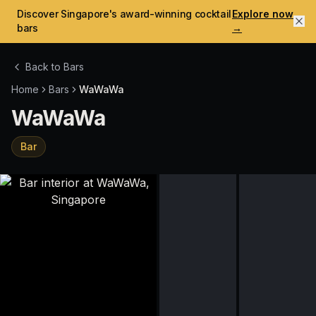
Discover Singapore's award-winning cocktail
Explore now
bars
→
Back to Bars
Home
Bars
WaWaWa
WaWaWa
Bar