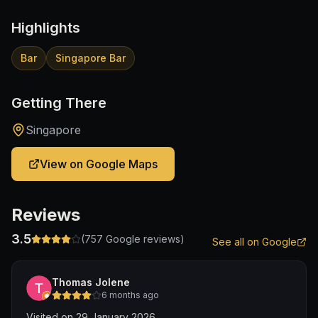
Highlights
Bar
Singapore Bar
Getting There
Singapore
View on Google Maps
Reviews
3.5
(
757
Google reviews)
See all on Google
Thomas Jolene
6 months ago
Visited on 29 January 2026