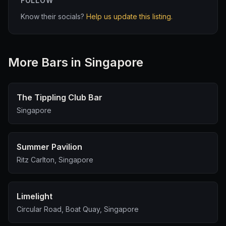
FOLLOW
Know their socials?
Help us update this listing.
More
Bar
s in Singapore
The Tippling Club Bar
Singapore
Summer Pavilion
Ritz Carlton, Singapore
Limelight
Circular Road, Boat Quay, Singapore