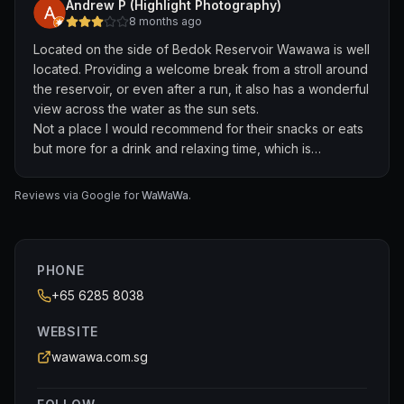
Andrew P (Highlight Photography)
of white wine which is not chilled enough. The waitress
8 months ago
tried to promote a bottle as the price is much more
Located on the side of Bedok Reservoir Wawawa is well
attractive but we don’t drink much. There have a duo
located. Providing a welcome break from a stroll around
live singing band on a Thursday night which was nice.
the reservoir, or even after a run, it also has a wonderful
There was ample parking space. Right in front of the
view across the water as the sun sets.
restaurant is the reservoir. Very nice scenery so that
Not a place I would recommend for their snacks or eats
compensate for everything else.
but more for a drink and relaxing time, which is
accompanied by basic live music in the evening which is
not intrusive or spoil the atmosphere. Tables and chairs
Reviews via Google for
WaWaWa
.
are basic but well maintained and clean, the open air
venue has a permanent roof providing protection from
the strongest downpour of rain or heat of the Singapore
sun.
PHONE
+65 6285 8038
WEBSITE
wawawa.com.sg