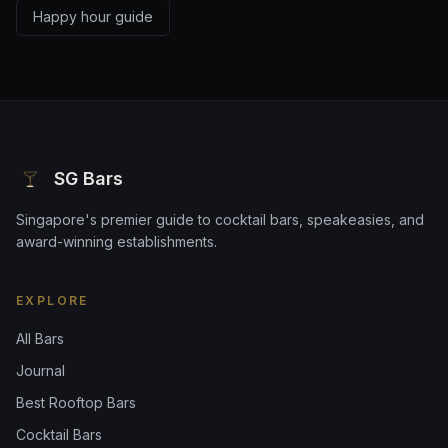
Happy hour guide
SG Bars
Singapore's premier guide to cocktail bars, speakeasies, and
award-winning establishments.
EXPLORE
All Bars
Journal
Best Rooftop Bars
Cocktail Bars