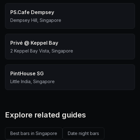
PS.Cafe Dempsey
Dempsey Hill, Singapore
Privé @ Keppel Bay
2 Keppel Bay Vista, Singapore
PintHouse SG
Little India, Singapore
Explore related guides
Best bars in Singapore
Date night bars