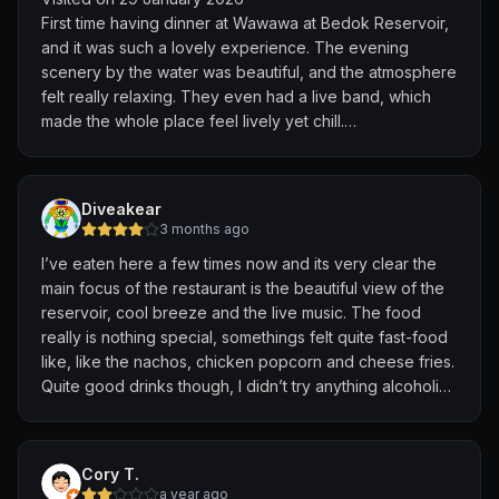
First time having dinner at Wawawa at Bedok Reservoir,
and it was such a lovely experience. The evening
scenery by the water was beautiful, and the atmosphere
felt really relaxing. They even had a live band, which
made the whole place feel lively yet chill.
Enjoyed my dinner with a nice cold beer—a perfect way
to unwind after a long day. Definitely a great spot to
Diveakear
relax and enjoy the views. Will come back again!
3 months ago
I’ve eaten here a few times now and its very clear the
main focus of the restaurant is the beautiful view of the
reservoir, cool breeze and the live music. The food
really is nothing special, somethings felt quite fast-food
like, like the nachos, chicken popcorn and cheese fries.
Quite good drinks though, I didn’t try anything alcoholic
but I’ve heard from friends the bar is quite nice. Overall
3/5 but I’d give a 5/5 for anyone wanting a nice
atmosphere, view and music.
Cory T.
a year ago