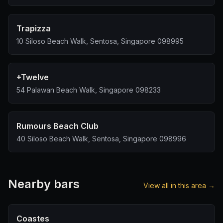
Trapizza
10 Siloso Beach Walk, Sentosa, Singapore 098995
+Twelve
54 Palawan Beach Walk, Singapore 098233
Rumours Beach Club
40 Siloso Beach Walk, Sentosa, Singapore 098996
Nearby bars
View all in this area →
Coastes