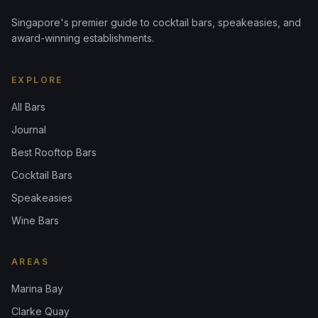
Singapore's premier guide to cocktail bars, speakeasies, and
award-winning establishments.
EXPLORE
All Bars
Journal
Best Rooftop Bars
Cocktail Bars
Speakeasies
Wine Bars
AREAS
Marina Bay
Clarke Quay