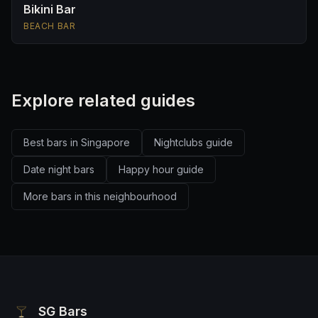
Bikini Bar
BEACH BAR
Explore related guides
Best bars in Singapore
Nightclubs guide
Date night bars
Happy hour guide
More bars in this neighbourhood
SG Bars