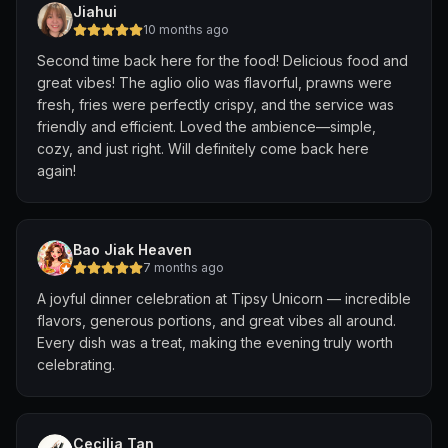
Jiahui
10 months ago
Second time back here for the food! Delicious food and
great vibes! The aglio olio was flavorful, prawns were
fresh, fries were perfectly crispy, and the service was
friendly and efficient. Loved the ambience—simple,
cozy, and just right. Will definitely come back here
again!
Bao Jiak Heaven
7 months ago
A joyful dinner celebration at Tipsy Unicorn — incredible
flavors, generous portions, and great vibes all around.
Every dish was a treat, making the evening truly worth
celebrating.
Cecilia Tan