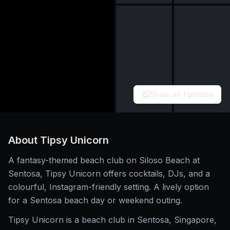
Show all
1
photos
About
Tipsy Unicorn
A fantasy-themed beach club on Siloso Beach at
Sentosa, Tipsy Unicorn offers cocktails, DJs, and a
colourful, Instagram-friendly setting. A lively option
for a Sentosa beach day or weekend outing.
Tipsy Unicorn is a beach club in Sentosa, Singapore,