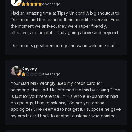
a year ago
Had an amazing time at Tipsy Unicorn! A big shoutout to
Desmond and the team for their incredible service. From
the moment we arrived, they were super friendly,
attentive, and helpful — truly going above and beyond.
Desmond's great personality and warm welcome made
us feel like absolute VIPs. It's rare to come across such
genuine hospitality, and it really made our experience
unforgettable.
Kaykay
a year ago
The only down side is, WCs are quite smelly, and no
Your staff Max wrongly used my credit card for
towels are available for our visit due to the back-to-
someone else’s bill. He informed me this by saying “This
back events over the weekends
is just for your reference….”. His whole explanation had
no apology. I had to ask him, “So are you gonna
Overall, highly recommend Tipsy Unicorn not just for the
apologize?”. He seemed to not get it. I suppose he gave
vibes, but for the top-notch service too. Buggy service
my credit card back to another customer who pointed
provided to ferry us to the tram station. The kids are
out it doesn’t belong to him, meaning that another
already looking forward to the next visit!
customer had my card in hand and saw all my card