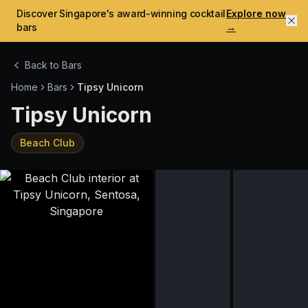
Discover Singapore's award-winning cocktail
Explore now
bars
→
Back to Bars
Home
Bars
Tipsy Unicorn
Tipsy Unicorn
Beach Club