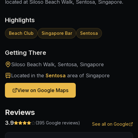
located at Siloso Beach Walk, Sentosa, Singapore.
Highlights
Beach Club
Singapore Bar
Sentosa
Getting There
Siloso Beach Walk, Sentosa, Singapore
Located in the
Sentosa
area of Singapore
View on Google Maps
Reviews
3.9
(
395
Google reviews)
See all on Google