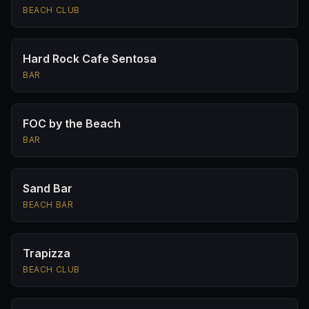
BEACH CLUB
Hard Rock Cafe Sentosa
BAR
FOC by the Beach
BAR
Sand Bar
BEACH BAR
Trapizza
BEACH CLUB