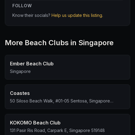
FOLLOW
to leave rather than waste any more time on a precious
public holiday.
Know their socials?
Help us update this listing.
It would be in Tipsy Unicorn’s interest to relook its
service standards and overall guest experience,
considering the much higher levels of service offered
More
Beach Club
s in Singapore
by more established competitors in the area.
Ember Beach Club
Singapore
Coastes
50 Siloso Beach Walk, #01-05 Sentosa, Singapore
099000
KOKOMO Beach Club
131 Pasir Ris Road, Carpark E, Singapore 519148