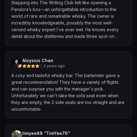
Stepping into The Writing Club felt like opening a
Pandora’s box—an unforgettable introduction to the
world of rare and remarkable whisky. The owner is
incredibly knowledgeable, possibly the most well-
versed whisky expert I’ve ever met. He knows every
detail about the distilleries and made three spot-on
recommendations, each one exceptional.
We spent a solid two hours chatting with him. His passion
Aloysius Chan
for whisky is clear and contagious. His wife was also
2 years ago
present—both clearly serious whisky lovers—and the
A cosy and tasteful whisky bar. The bartender gave a
bartender was friendly and welcoming.
great recommendation! They have a variety of flights
and can surprise you with the manager's pick.
Prices are steep, with rare drams going for $100–$200 a
Unfortunately we can't take the sofa seat even when
glass, but for us, it was more than just drinks—it was an
they are empty, the 2 side seats are too straight and are
experience. We spent over $700 for two people and
uncomfortable.
left feeling inspired, not just satisfied.
Highly recommended for anyone curious about the
deeper side of whisky.
timyee88 “TimYee76”