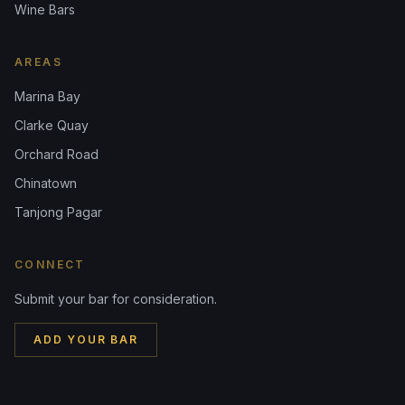
Wine Bars
AREAS
Marina Bay
Clarke Quay
Orchard Road
Chinatown
Tanjong Pagar
CONNECT
Submit your bar for consideration.
ADD YOUR BAR