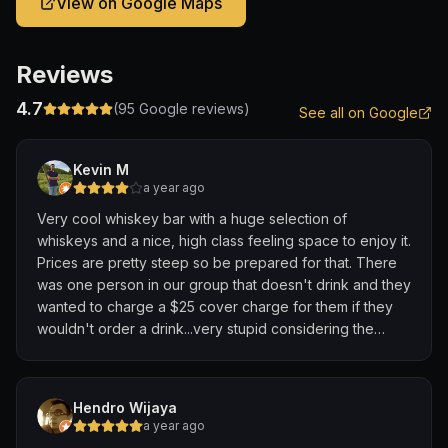
View on Google Maps
Reviews
4.7
(
95
Google reviews)
See all on Google
Kevin M
a year ago
Very cool whiskey bar with a huge selection of
whiskeys and a nice, high class feeling space to enjoy it.
Prices are pretty steep so be prepared for that. There
was one person in our group that doesn't drink and they
wanted to charge a $25 cover charge for them if they
wouldn't order a drink...very stupid considering the
place was empty when we were in there. Had to order a
$16 mocktail to avoid the charge. Little greedy...but other
than that it was cool.
Hendro Wijaya
a year ago