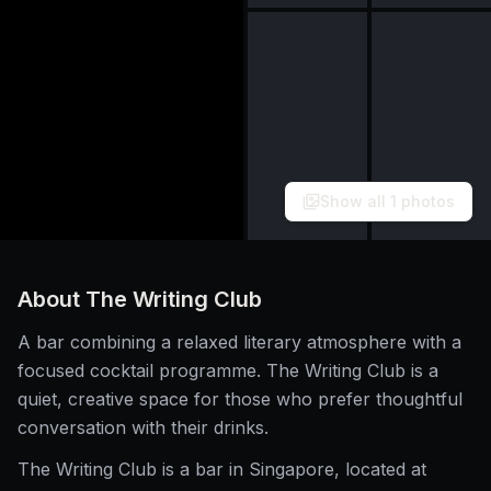
Show all
1
photos
About
The Writing Club
A bar combining a relaxed literary atmosphere with a
focused cocktail programme. The Writing Club is a
quiet, creative space for those who prefer thoughtful
conversation with their drinks.
The Writing Club is a bar in Singapore, located at