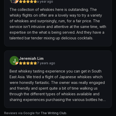
a year ago
The collection of whiskies here is outstanding. The
whisky flights on offer are a lovely way to try a variety
of whiskies and surprisingly, rum, for a fair price. The
service isn’t intrusive and attentive at the same time, with
expertise on the what is being served. And they have a
talented bar tender mixing up delicious cocktails.
Jeremiah Lim
7 years ago
Best whiskey tasting experience you can get in South
East Asia. We tried a flight of Japanese whiskies which
were honestly fantastic. The owner was really engaged
and friendly and spent quite a bit of time walking us
through the different types of whiskies available and
sharing experiences purchasing the various bottles he
has at the distilleries.
Reviews via Google for
The Writing Club
.