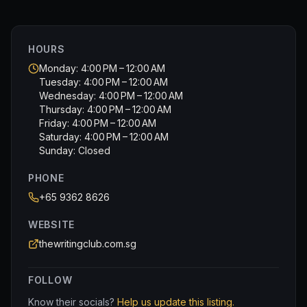
Really enjoyable afternoon though the only downside I
would highlight is the price. But then again you get what
you pay for and I certainly found it worthwhile.
HOURS
Monday: 4:00 PM – 12:00 AM
Tuesday: 4:00 PM – 12:00 AM
Wednesday: 4:00 PM – 12:00 AM
Thursday: 4:00 PM – 12:00 AM
Friday: 4:00 PM – 12:00 AM
Saturday: 4:00 PM – 12:00 AM
Sunday: Closed
PHONE
+65 9362 8626
WEBSITE
thewritingclub.com.sg
FOLLOW
Know their socials?
Help us update this listing.