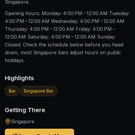
Singapore.
Opening hours: Monday: 4:00 PM – 12:00 AM Tuesday:
4:00 PM – 12:00 AM Wednesday: 4:00 PM – 12:00 AM
Thursday: 4:00 PM – 12:00 AM Friday: 4:00 PM –
12:00 AM Saturday: 4:00 PM – 12:00 AM Sunday:
Closed. Check the schedule below before you head
down, most Singapore bars adjust hours on public
holidays.
Highlights
Bar
Singapore Bar
Getting There
Singapore