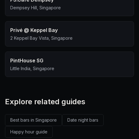
Dempsey Hill, Singapore
Privé @ Keppel Bay
2 Keppel Bay Vista, Singapore
PintHouse SG
Little India, Singapore
Explore related guides
Best bars in Singapore
Date night bars
Happy hour guide