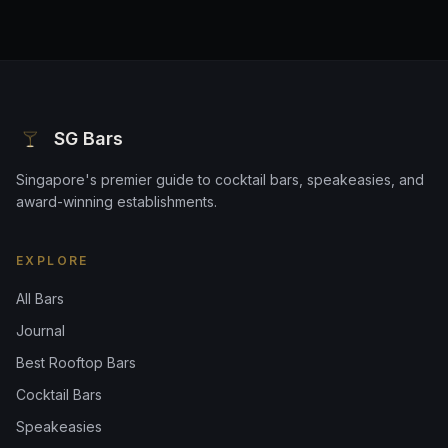
SG Bars
Singapore's premier guide to cocktail bars, speakeasies, and
award-winning establishments.
EXPLORE
All Bars
Journal
Best Rooftop Bars
Cocktail Bars
Speakeasies