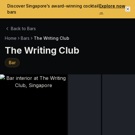
Discover Singapore's award-winning cocktail
Explore now
bars
→
Back to Bars
Home
Bars
The Writing Club
The Writing Club
Bar