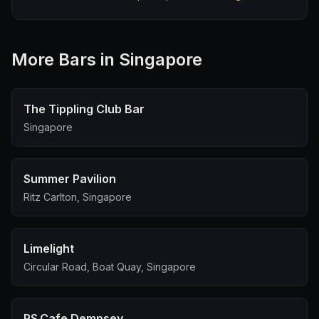
More
Bar
s in Singapore
The Tippling Club Bar
Singapore
Summer Pavilion
Ritz Carlton, Singapore
Limelight
Circular Road, Boat Quay, Singapore
PS.Cafe Dempsey