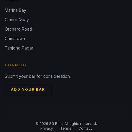
Marina Bay
Clarke Quay
Orchard Road
Chinatown
Tanjong Pagar
CONNECT
Submit your bar for consideration.
ADD YOUR BAR
©
2026
SG Bars. All rights reserved.
Privacy
Terms
Contact