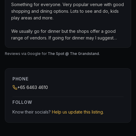
Something for everyone. Very popular venue with good
shopping and dining options. Lots to see and do, kids
play areas and more.
We usually go for dinner but the shops offer a good
range of vendors. If going for dinner may I suggest
Carnivore or the Dancing Crab.
Reviews via Google for
The Spot @ The Grandstand
.
Large, comfortable, clean and its got loads of free
parking.
PHONE
+65 6463 4610
FOLLOW
Know their socials?
Help us update this listing.