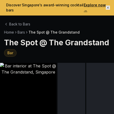
Discover Singapore's award-winning cocktail
Explore now
bars
→
Back to Bars
Home
Bars
The Spot @ The Grandstand
The Spot @ The Grandstand
Bar