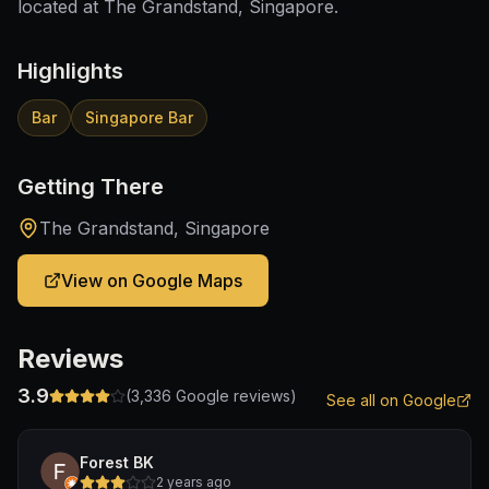
located at The Grandstand, Singapore.
Highlights
Bar
Singapore Bar
Getting There
The Grandstand, Singapore
View on Google Maps
Reviews
3.9
(
3,336
Google reviews)
See all on Google
Forest BK
2 years ago