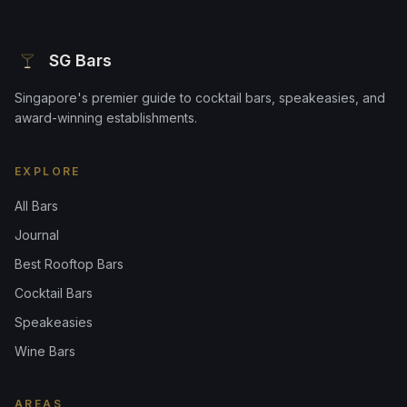
SG Bars
Singapore's premier guide to cocktail bars, speakeasies, and
award-winning establishments.
EXPLORE
All Bars
Journal
Best Rooftop Bars
Cocktail Bars
Speakeasies
Wine Bars
AREAS