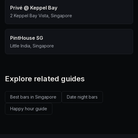
Privé @ Keppel Bay
2 Keppel Bay Vista, Singapore
PintHouse SG
Little India, Singapore
Explore related guides
Best bars in Singapore
Date night bars
Happy hour guide