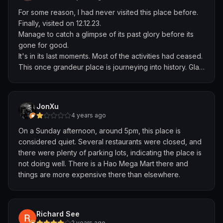
For some reason, I had never visited this place before.
Finally, visited on 12.12.23.
Manage to catch a glimpse of its past glory before its
gone for good.
It's in its last moments. Most of the activities had ceased.
This once grandeur place is journeying into history. Glad
to have come to see this magnificent place.
JonXu
4 years ago
On a Sunday afternoon, around 5pm, this place is
considered quiet. Several restaurants were closed, and
there were plenty of parking lots, indicating the place is
not doing well. There is a Hao Mega Mart there and
things are more expensive there than elsewhere.
Richard See
2 years ago