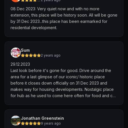
08 Dec 2023: Very quiet now and with no more
extension, this place will be history soon. All will be gone
by 31 Dec 2023...this place has been earmarked for
residential development.
Sum
2 years ago
29.12.2023
Last look before it's gone for good. Drive around the
area for a last glimpse of our iconic/ historic place
before it closes down officially on 31 Dec 2023 and
makes way for housing developments. Nostalgic place
for hub as he used to come here often for food and car
hunting. Once an area for horses to gallop, now it's
deserted. The gloomy weather totally describes how
we feel about the closure. What's left is the memories
Jonathan Greenstein
held by those who had experienced it
9 years ago