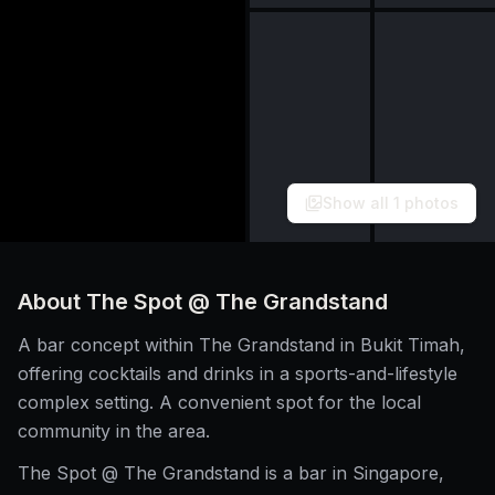
Show all
1
photos
About
The Spot @ The Grandstand
A bar concept within The Grandstand in Bukit Timah,
offering cocktails and drinks in a sports-and-lifestyle
complex setting. A convenient spot for the local
community in the area.
The Spot @ The Grandstand is a bar in Singapore,