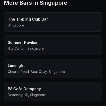
More
Bar
s in Singapore
The Tippling Club Bar
Singapore
Summer Pavilion
Ritz Carlton, Singapore
Limelight
Circular Road, Boat Quay, Singapore
PS.Cafe Dempsey
Dempsey Hill, Singapore