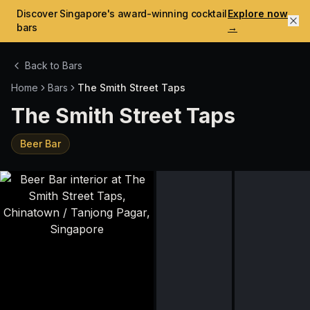
Discover Singapore's award-winning cocktail
Explore now
bars
→
Back to Bars
Home
Bars
The Smith Street Taps
The Smith Street Taps
Beer Bar