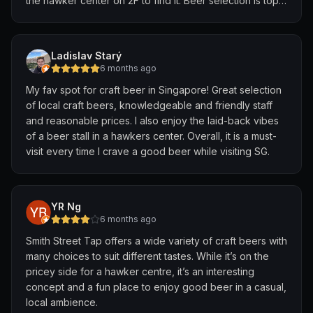
the hawker center on 2F to find it. Beer selection is top
notch, quick and friendly service and, contrary to other
older reviews, they DO accept card payment.
Ladislav Starý
Find a table, grab some satay or whatever from a
6 months ago
nearby stall and get stuck in. Unique atmosphere due to
My fav spot for craft beer in Singapore! Great selection
being in a hawker center, very casual but you can feel
of local craft beers, knowledgeable and friendly staff
the deep love for beer. A must visit for any beer fans
and reasonable prices. I also enjoy the laid-back vibes
visiting Singapore. After this I walked down to Upward
of a beer stall in a hawkers center. Overall, it is a must-
Taproom (about 15mins away) which was also great, so
visit every time I crave a good beer while visiting SG.
recommend building a bar crawl around Smith Street
Taps.
YR Ng
6 months ago
Smith Street Tap offers a wide variety of craft beers with
many choices to suit different tastes. While it’s on the
pricey side for a hawker centre, it’s an interesting
concept and a fun place to enjoy good beer in a casual,
local ambience.