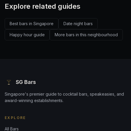
Explore related guides
Best bars in Singapore
Date night bars
Happy hour guide
More bars in this neighbourhood
SG Bars
Singapore's premier guide to cocktail bars, speakeasies, and
award-winning establishments.
EXPLORE
All Bars