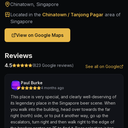
Chinatown, Singapore
Located in the
Chinatown / Tanjong Pagar
area of
Singapore
View on Google Maps
Reviews
4.5
(
823
Google reviews)
See all on Google
Paul Burke
4 months ago
This place is very special, and clearly well-deserving of
its legendary place in the Singapore beer scene. When
you walk into the building, head over towards the far
right (north) side, or to put it another way, go up the
escalators, turn right and then walk right to the edge of