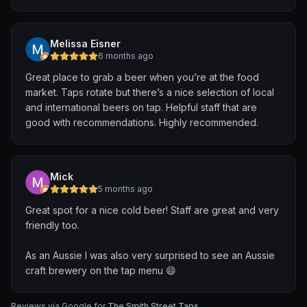
Melissa Eisner
6 months ago
Great place to grab a beer when you’re at the food
market. Taps rotate but there’s a nice selection of local
and international beers on tap. Helpful staff that are
good with recommendations. Highly recommended.
Mick
5 months ago
Great spot for a nice cold beer! Staff are great and very
friendly too.
As an Aussie I was also very surprised to see an Aussie
craft brewery on the tap menu 😄
Reviews via Google for
The Smith Street Taps
.