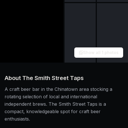
Show all
1
photos
About
The Smith Street Taps
A craft beer bar in the Chinatown area stocking a
rotating selection of local and international
independent brews. The Smith Street Taps is a
compact, knowledgeable spot for craft beer
enthusiasts.