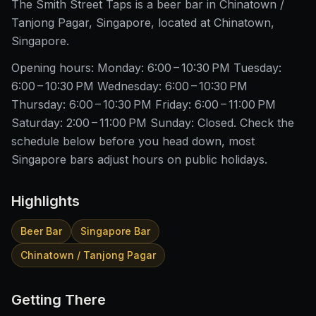
The Smith Street Taps is a beer bar in Chinatown /
Tanjong Pagar, Singapore, located at Chinatown,
Singapore.
Opening hours: Monday: 6:00 – 10:30 PM Tuesday:
6:00 – 10:30 PM Wednesday: 6:00 – 10:30 PM
Thursday: 6:00 – 10:30 PM Friday: 6:00 – 11:00 PM
Saturday: 2:00 – 11:00 PM Sunday: Closed. Check the
schedule below before you head down, most
Singapore bars adjust hours on public holidays.
Highlights
Beer Bar
Singapore Bar
Chinatown / Tanjong Pagar
Getting There