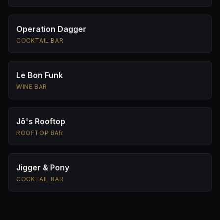
Operation Dagger
COCKTAIL BAR
Le Bon Funk
WINE BAR
Jō's Rooftop
ROOFTOP BAR
Jigger & Pony
COCKTAIL BAR