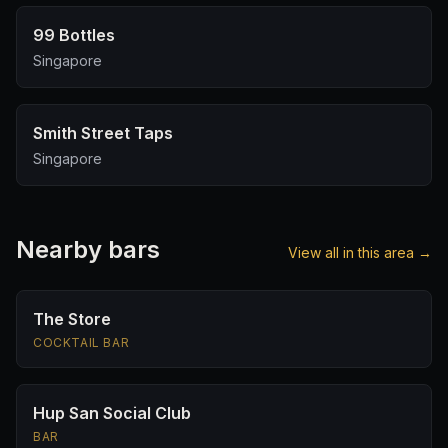
99 Bottles
Singapore
Smith Street Taps
Singapore
Nearby bars
View all in this area →
The Store
COCKTAIL BAR
Hup San Social Club
BAR