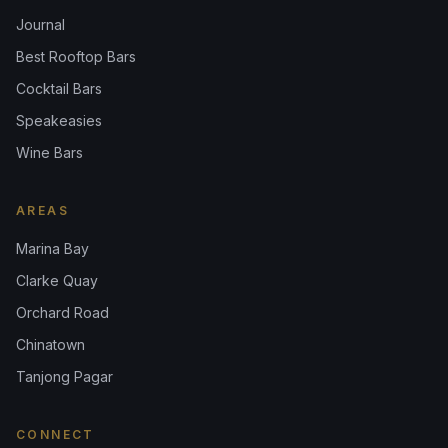
Journal
Best Rooftop Bars
Cocktail Bars
Speakeasies
Wine Bars
AREAS
Marina Bay
Clarke Quay
Orchard Road
Chinatown
Tanjong Pagar
CONNECT