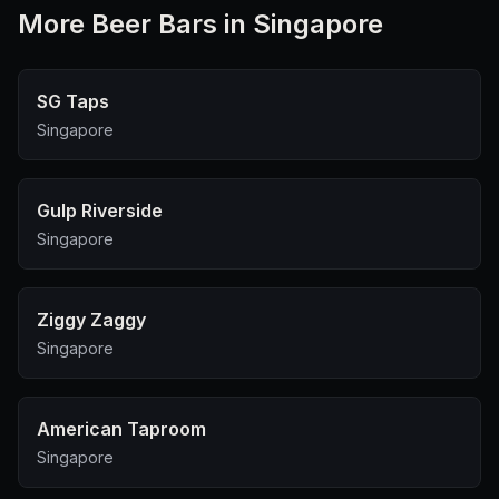
More
Beer Bar
s in Singapore
SG Taps
Singapore
Gulp Riverside
Singapore
Ziggy Zaggy
Singapore
American Taproom
Singapore