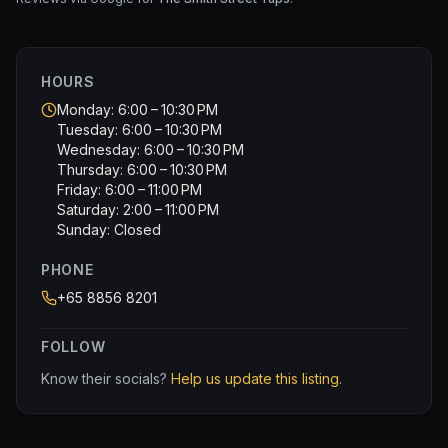
HOURS
Monday: 6:00 – 10:30 PM
Tuesday: 6:00 – 10:30 PM
Wednesday: 6:00 – 10:30 PM
Thursday: 6:00 – 10:30 PM
Friday: 6:00 – 11:00 PM
Saturday: 2:00 – 11:00 PM
Sunday: Closed
PHONE
+65 8856 8201
FOLLOW
Know their socials?
Help us update this listing.