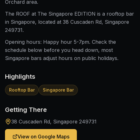
Orchard area.
The ROOF at The Singapore EDITION is a rooftop bar
in Singapore, located at 38 Cuscaden Rd, Singapore
249731.
Opening hours: Happy hour 5-7pm. Check the
schedule below before you head down, most
Singapore bars adjust hours on public holidays.
Highlights
Rooftop Bar
Singapore Bar
Getting There
38 Cuscaden Rd, Singapore 249731
View on Google Maps