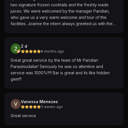
two signature frozen cocktails and the freshly made
juices. We were welcomed by the manager Pandian,
who gave us a very warm welcome and tour of the
facilities. Joanne the intern always greeted us with the
warmest smiles and made us feel so welcomed and well
taken care of with her service, thoughtfulness and
attention to detail. The 40 meter pool isn't too deep so
2 d
good for adults and children. Great for a chill dip or for
8 months ago
laps! Afternoons at The Roof and the pool were truly
Great great service by the team of Mr Pandian
one of the best parts of our stay at the Edition.
Parasimudaliar! Seriously he was so attentive and
service was 1000%!!!!! Bar is great and its like hidden
gem!!!
Vanessa Menezes
3 weeks ago
Great service