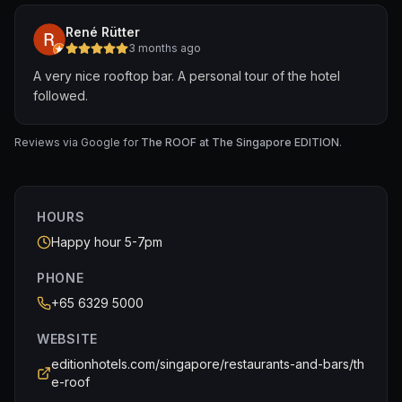
René Rütter
3 months ago
A very nice rooftop bar. A personal tour of the hotel
followed.
Reviews via Google for
The ROOF at The Singapore EDITION
.
HOURS
Happy hour 5-7pm
PHONE
+65 6329 5000
WEBSITE
editionhotels.com/singapore/restaurants-and-bars/th
e-roof