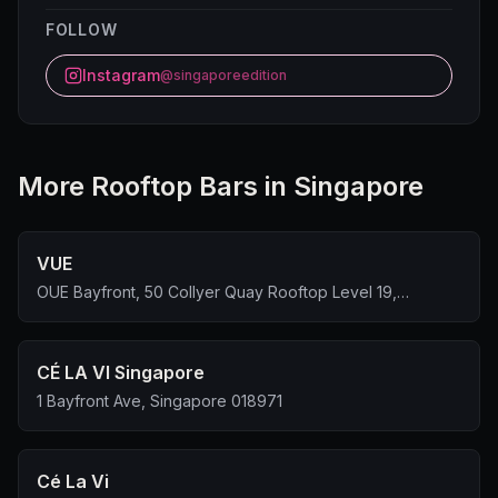
FOLLOW
Instagram
@singaporeedition
More
Rooftop Bar
s in Singapore
VUE
OUE Bayfront, 50 Collyer Quay Rooftop Level 19,
Singapore 049321
CÉ LA VI Singapore
1 Bayfront Ave, Singapore 018971
Cé La Vi