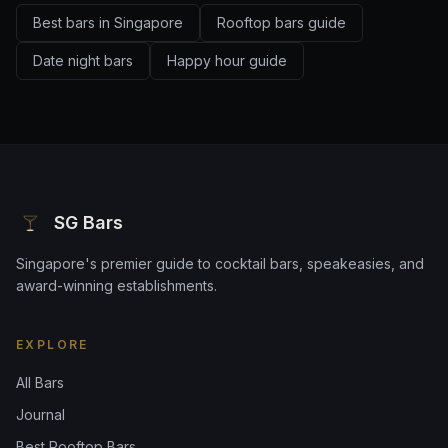
Best bars in Singapore
Rooftop bars guide
Date night bars
Happy hour guide
SG Bars
Singapore's premier guide to cocktail bars, speakeasies, and
award-winning establishments.
EXPLORE
All Bars
Journal
Best Rooftop Bars