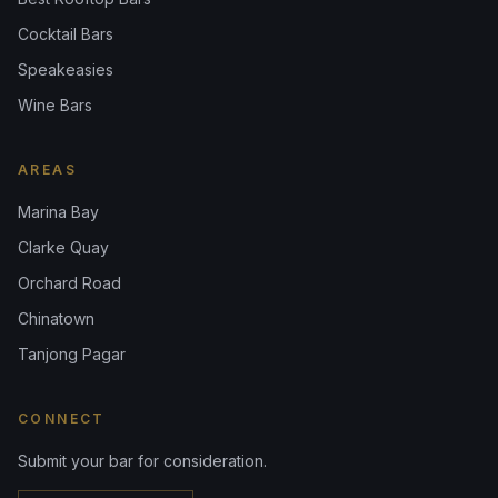
Cocktail Bars
Speakeasies
Wine Bars
AREAS
Marina Bay
Clarke Quay
Orchard Road
Chinatown
Tanjong Pagar
CONNECT
Submit your bar for consideration.