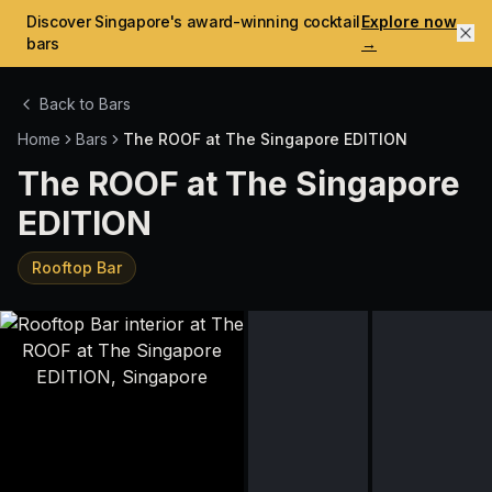
Discover Singapore's award-winning cocktail
Explore now
bars
→
Back to Bars
Home
Bars
The ROOF at The Singapore EDITION
The ROOF at The Singapore
EDITION
Rooftop Bar