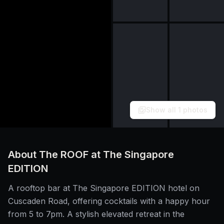
Show all
1
photos
About
The ROOF at The Singapore
EDITION
A rooftop bar at The Singapore EDITION hotel on
Cuscaden Road, offering cocktails with a happy hour
from 5 to 7pm. A stylish elevated retreat in the