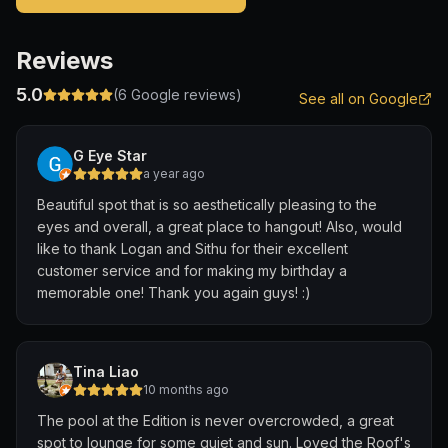
Reviews
5.0
(
6
Google reviews)
See all on Google
G Eye Star
a year ago
Beautiful spot that is so aesthetically pleasing to the
eyes and overall, a great place to hangout! Also, would
like to thank Logan and Sithu for their excellent
customer service and for making my birthday a
memorable one! Thank you again guys! :)
Tina Liao
10 months ago
The pool at the Edition is never overcrowded, a great
spot to lounge for some quiet and sun. Loved the Roof's