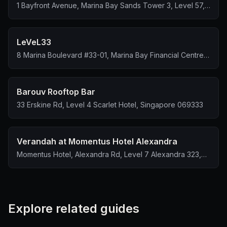
1 Bayfront Avenue, Marina Bay Sands Tower 3, Level 57,
Singapore 018971
LeVeL33
8 Marina Boulevard #33-01, Marina Bay Financial Centre
Tower 1, Singapore 018981
Barouv Rooftop Bar
33 Erskine Rd, Level 4 Scarlet Hotel, Singapore 069333
Verandah at Momentus Hotel Alexandra
Momentus Hotel, Alexandra Rd, Level 7 Alexandra 323,
Singapore 159972
Explore related guides