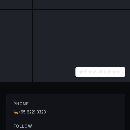
Show all
1
photos
PHONE
+65 6221 3323
FOLLOW