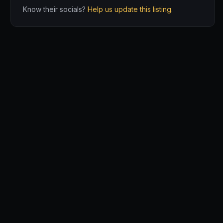
Know their socials?
Help us update this listing.