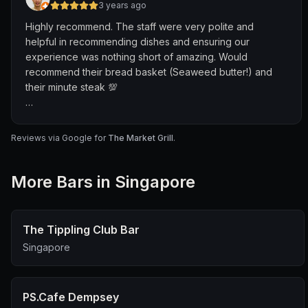
3 years ago
Highly recommend. The staff were very polite and
helpful in recommending dishes and ensuring our
experience was nothing short of amazing. Would
recommend their bread basket (Seaweed butter!) and
their minute steak 💯
Thanks!
Reviews via Google for
The Market Grill
.
More
Bar
s in Singapore
The Tippling Club Bar
Singapore
PS.Cafe Dempsey