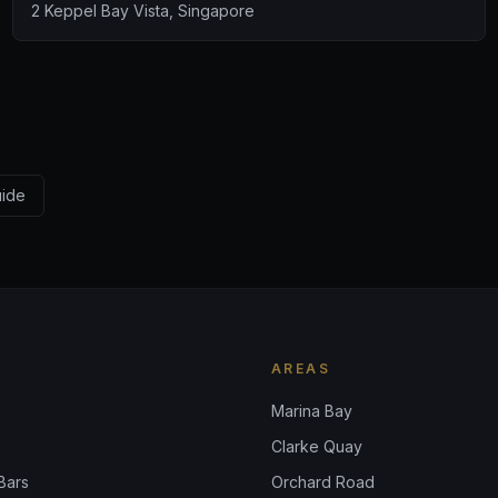
2 Keppel Bay Vista, Singapore
uide
AREAS
Marina Bay
Clarke Quay
Bars
Orchard Road