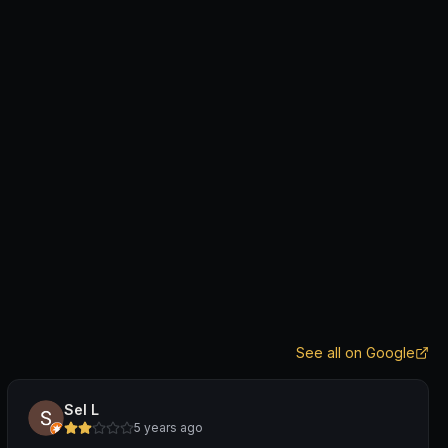
See all on Google
Sel L
5 years ago