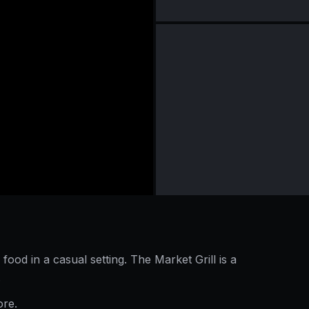
 food in a casual setting. The Market Grill is a
.
ore.