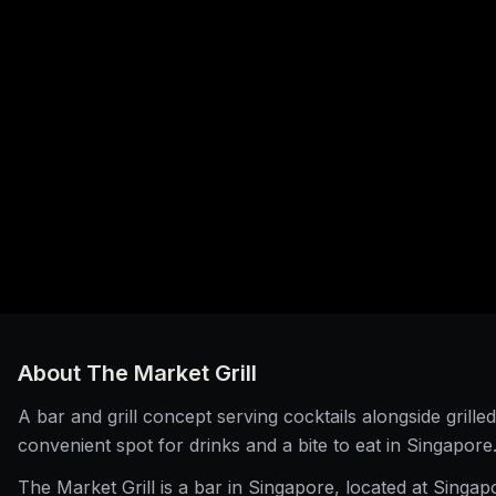
About
The Market Grill
A bar and grill concept serving cocktails alongside grilled
convenient spot for drinks and a bite to eat in Singapore
The Market Grill is a bar in Singapore, located at Singap