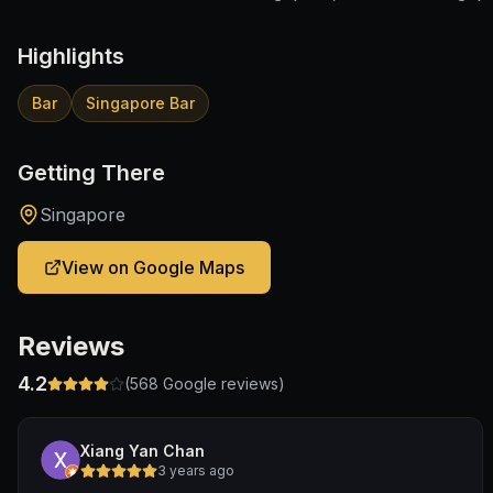
Highlights
Bar
Singapore Bar
Getting There
Singapore
View on Google Maps
Reviews
4.2
(
568
Google reviews)
Xiang Yan Chan
3 years ago