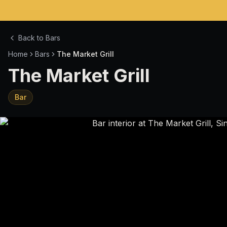
Back to Bars
Home
Bars
The Market Grill
The Market Grill
Bar