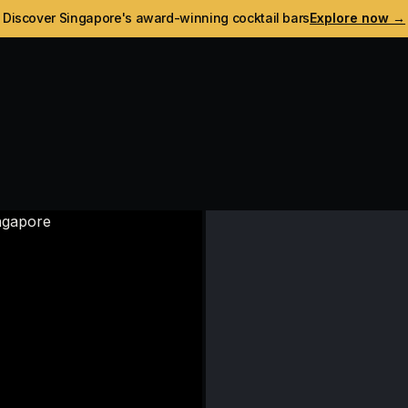
Discover Singapore's award-winning cocktail bars
Explore now →