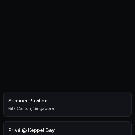
an intimate date.
Summer Pavilion
Ritz Carlton, Singapore
Privé @ Keppel Bay