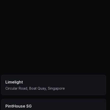
Limelight
Circular Road, Boat Quay, Singapore
PintHouse SG