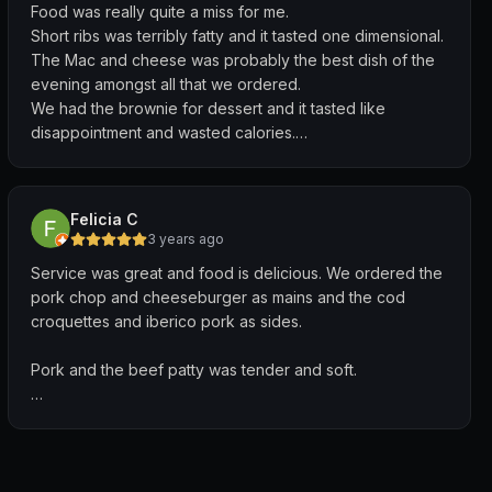
Food was really quite a miss for me.
Short ribs was terribly fatty and it tasted one dimensional.
The Mac and cheese was probably the best dish of the
evening amongst all that we ordered.
We had the brownie for dessert and it tasted like
disappointment and wasted calories.
Service for me is usually not a big deal but this place
could probably do better. Waiters seemed very laid
back, lacked initiative and enthusiasm. Since I was
Felicia C
already feeling sore about the food, their service made it
3 years ago
an even more unpleasant dining experience for me
Service was great and food is delicious. We ordered the
overall.
pork chop and cheeseburger as mains and the cod
croquettes and iberico pork as sides.
Pork and the beef patty was tender and soft.
Cod croquettes tasted very unique and went really well
with the accompanying tartar sauce.
Quiet place during lunchtime on a Saturday, perfect for