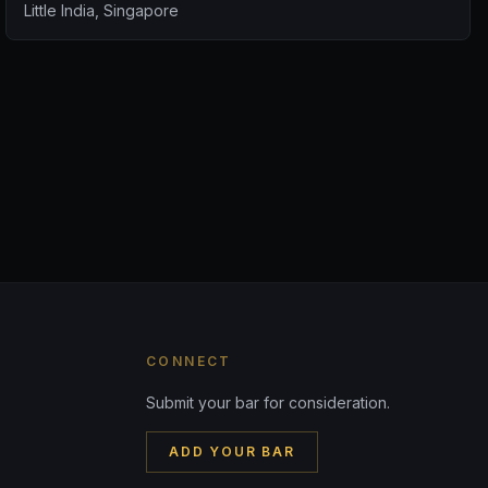
Little India, Singapore
CONNECT
Submit your bar for consideration.
ADD YOUR BAR