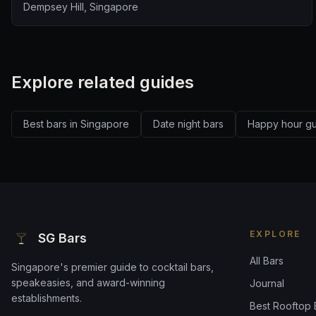
Dempsey Hill, Singapore
Explore related guides
Best bars in Singapore
Date night bars
Happy hour g
EXPLORE
SG Bars
All Bars
Singapore's premier guide to cocktail bars,
speakeasies, and award-winning
Journal
establishments.
Best Rooftop 