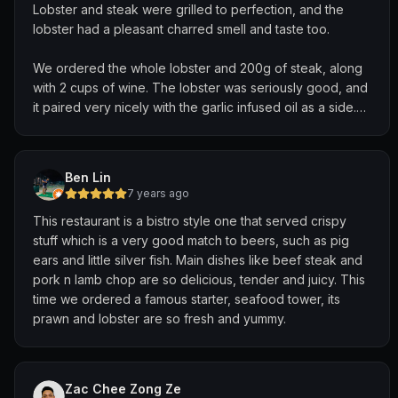
Lobster and steak were grilled to perfection, and the
lobster had a pleasant charred smell and taste too.
We ordered the whole lobster and 200g of steak, along
with 2 cups of wine. The lobster was seriously good, and
it paired very nicely with the garlic infused oil as a side.
The lobster meat came out pretty easily, and it was
evident that it wasn't overcooked.
Ben Lin
The steak was buttery and charred nicely. But the main
7 years ago
highlight was the red wine reduction sauce. It was a
This restaurant is a bistro style one that served crispy
match made in heaven with the steak and fries. Oh and
stuff which is a very good match to beers, such as pig
the curly fries was extremely flavourful, with just the right
ears and little silver fish. Main dishes like beef steak and
amount of seasoning.
pork n lamb chop are so delicious, tender and juicy. This
time we ordered a famous starter, seafood tower, its
Service was topnotch and the atmosphere was peaceful
prawn and lobster are so fresh and yummy.
on a weekday night. Will drop by again!
Zac Chee Zong Ze