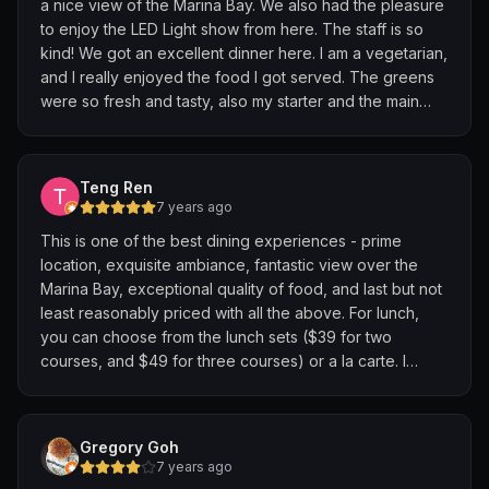
a nice view of the Marina Bay. We also had the pleasure
ending off with a rooftop access to have a night view of
to enjoy the LED Light show from here. The staff is so
MBS.
kind! We got an excellent dinner here. I am a vegetarian,
and I really enjoyed the food I got served. The greens
Thank you to all the service staffs as well as chefs for
were so fresh and tasty, also my starter and the main
making this a beautiful night.
was so good. I’m definitely coming here again, next time
I visit Singapore 😄
No doubt lived up to the reputation for The Fullerton
Hotel.
Teng Ren
7 years ago
Special shoutout to the staff that communicated with me
This is one of the best dining experiences - prime
through email - was really pleasant.
location, exquisite ambiance, fantastic view over the
Marina Bay, exceptional quality of food, and last but not
least reasonably priced with all the above. For lunch,
you can choose from the lunch sets ($39 for two
courses, and $49 for three courses) or a la carte. I
chose the lobster pasta and the beef cheek, without
mention they are Super! One thing you need to pay
attention is that it is located on the roof top of the
Gregory Goh
Fullerton Hotel, so you need to take the dedicated
7 years ago
elevator to floor “L” after you reach the 8th floor.