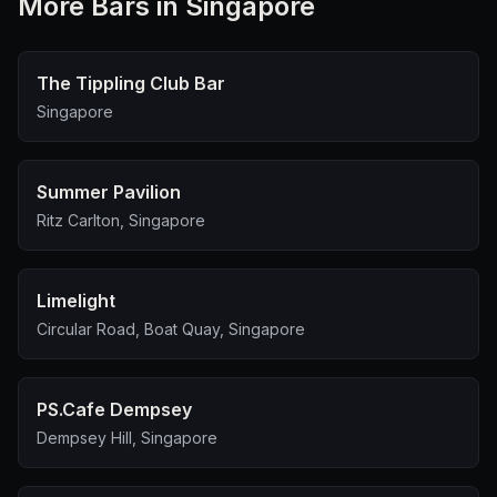
More
Bar
s in Singapore
The Tippling Club Bar
Singapore
Summer Pavilion
Ritz Carlton, Singapore
Limelight
Circular Road, Boat Quay, Singapore
PS.Cafe Dempsey
Dempsey Hill, Singapore