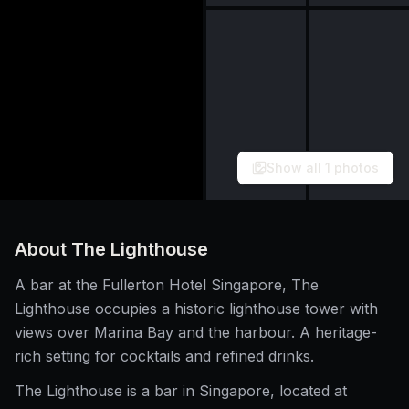
Show all
1
photos
About
The Lighthouse
A bar at the Fullerton Hotel Singapore, The
Lighthouse occupies a historic lighthouse tower with
views over Marina Bay and the harbour. A heritage-
rich setting for cocktails and refined drinks.
The Lighthouse is a bar in Singapore, located at