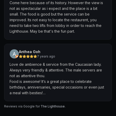
Come here because of its history. However the view is
not as spectacular as i expect and the place is a bit
small. The food is good but the service can be
improved. Its not easy to locate the restaurent, you
need to take two lifts from lobby in order to reach the
Lighthouse. May be that's the fun part.
Anthea Goh
7 years ago
Love de ambience & service from the Caucasian lady.
Always very friendly & attentive. The male servers are
not as attentive thou.
Food is awesome! It’s a great place to celebrate
birthdays, anniversaries, special occasions or even just
a meal with besties!
Dessert are awesomest!
Reviews via Google for
The Lighthouse
.