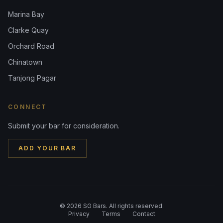
Marina Bay
Clarke Quay
Orchard Road
Chinatown
Tanjong Pagar
CONNECT
Submit your bar for consideration.
ADD YOUR BAR
©
2026
SG Bars. All rights reserved.
Privacy
Terms
Contact