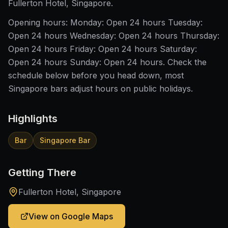
Fullerton Hotel, Singapore.
Opening hours: Monday: Open 24 hours Tuesday:
Open 24 hours Wednesday: Open 24 hours Thursday:
Open 24 hours Friday: Open 24 hours Saturday:
Open 24 hours Sunday: Open 24 hours. Check the
schedule below before you head down, most
Singapore bars adjust hours on public holidays.
Highlights
Bar
Singapore Bar
Getting There
Fullerton Hotel, Singapore
View on Google Maps