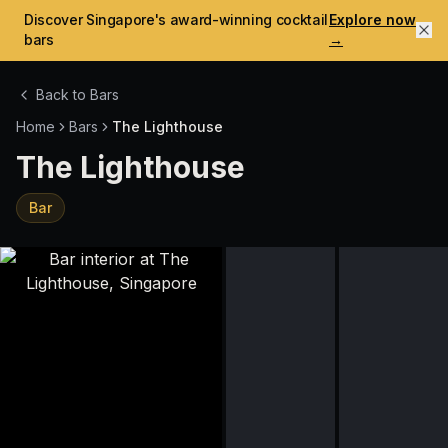
Discover Singapore's award-winning cocktail
Explore now
bars
→
Back to Bars
Home
Bars
The Lighthouse
The Lighthouse
Bar