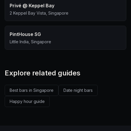
Privé @ Keppel Bay
2 Keppel Bay Vista, Singapore
PintHouse SG
Little India, Singapore
Explore related guides
Best bars in Singapore
Date night bars
Happy hour guide