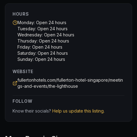
HOURS
Monday: Open 24 hours
Tuesday: Open 24 hours
Wednesday: Open 24 hours
Thursday: Open 24 hours
Friday: Open 24 hours
Saturday: Open 24 hours
Sunday: Open 24 hours
WEBSITE
fullertonhotels.com/fullerton-hotel-singapore/meetin
gs-and-events/the-lighthouse
FOLLOW
Know their socials?
Help us update this listing.