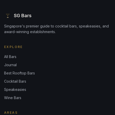
SG Bars
Singapore's premier guide to cocktail bars, speakeasies, and
award-winning establishments.
EXPLORE
All Bars
Journal
Best Rooftop Bars
Cocktail Bars
Speakeasies
Wine Bars
AREAS