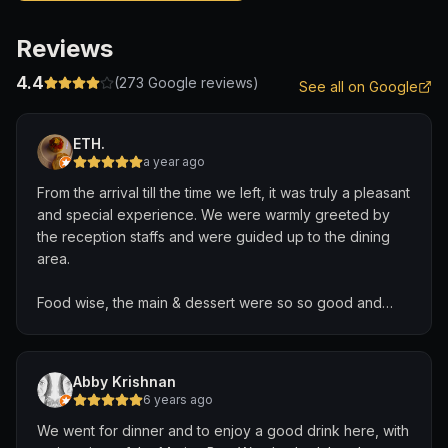
Reviews
4.4
(
273
Google reviews)
See all on Google
ETH.
a year ago
From the arrival till the time we left, it was truly a pleasant
and special experience. We were warmly greeted by
the reception staffs and were guided up to the dining
area.
Food wise, the main & dessert were so so good and
beautifully presented.
Definitely worth the buck given the venue with a lot of
Abby Krishnan
privacy and a beautiful view.
6 years ago
We went for dinner and to enjoy a good drink here, with
Gave us a really special Valentine’s Day celebration