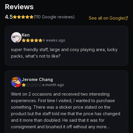
Reviews
4.5
(
110
Google reviews)
See all on Google
Ken
4 weeks ago
super friendly staff, large and cosy playing area, lucky
packs, what's not to like?
Jerome Chang
a month ago
Went on 2 occasions and received two interesting
experiences. First time I visited, I wanted to purchase
something. There was a sticker price stated on the
product but the staff told me that the price has changed
and it more than doubled. He said that it was for
consignment and brushed it off without any more