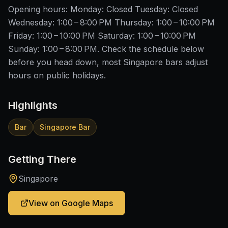
Opening hours: Monday: Closed Tuesday: Closed
Wednesday: 1:00 – 8:00 PM Thursday: 1:00 – 10:00 PM
Friday: 1:00 – 10:00 PM Saturday: 1:00 – 10:00 PM
Sunday: 1:00 – 8:00 PM. Check the schedule below
before you head down, most Singapore bars adjust
hours on public holidays.
Highlights
Bar
Singapore Bar
Getting There
Singapore
View on Google Maps