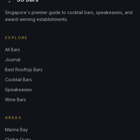
Singapore's premier guide to cocktail bars, speakeasies, and
award-winning establishments.
EXPLORE
All Bars
Journal
Best Rooftop Bars
Cocktail Bars
Speakeasies
Wine Bars
AREAS
Marina Bay
Clarke Quay