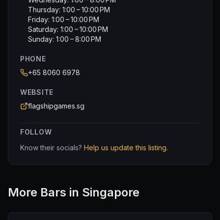
Thursday: 1:00 – 10:00 PM
Friday: 1:00 – 10:00 PM
Saturday: 1:00 – 10:00 PM
Sunday: 1:00 – 8:00 PM
PHONE
+65 8060 6978
WEBSITE
flagshipgames.sg
FOLLOW
Know their socials?
Help us update this listing.
More
Bar
s in Singapore