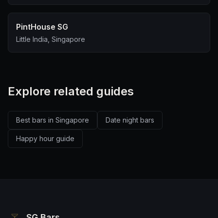
PintHouse SG
Little India, Singapore
Explore related guides
Best bars in Singapore
Date night bars
Happy hour guide
SG Bars