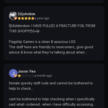
comments which left a very disappointing impression of
the shop. When I visited the shop a second time, there
was still the same product there with the old price which
32johnkim
left me super confused. I tried purchasing it and when
a year ago
they scanned it they realised that the price had
🤯Addendum: I HAVE PULLED A FRACTURE FOIL FROM
changed. The lapse in processes and communication is
THIS SHOP!!!🥹🥳😭
disappointing and lead to two very underwhelming
experiences.
Flagship Games is a clean & spacious LGS.
The staff here are friendly to newcomers, give good
advice & know what they're talking about when
answering questions.
Weekly events are held for numerous TCGs like MTG,
Jason Yeo
Pokemon, Lorcana with good turnout.
a month ago
female specky staff rude and cannot be bothered to
Their website has a wide variety of cards new and
help to check…
old/obscure.
cant be bothered to help checking when i specifically
Overall, FlagshipGames is a store that I can recommend
said what i ordered.. when i have difficulty accessing…
for TCG players👍