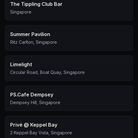
The Tippling Club Bar
Singapore
Summer Pavilion
Ritz Carlton, Singapore
Limelight
Circular Road, Boat Quay, Singapore
PS.Cafe Dempsey
Dempsey Hill, Singapore
Privé @ Keppel Bay
2 Keppel Bay Vista, Singapore