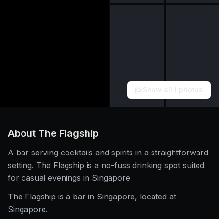
Show all
1
photos
About
The Flagship
A bar serving cocktails and spirits in a straightforward
setting. The Flagship is a no-fuss drinking spot suited
for casual evenings in Singapore.
The Flagship is a bar in Singapore, located at
Singapore.