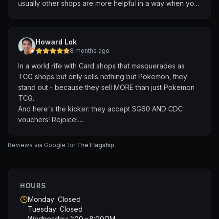
usually other shops are more helpful in a way when you
tell them what you ordered if there’s difficulties
Howard Lok
8 months ago
In a world rife with Card shops that masquerades as
TCG shops but only sells nothing but Pokemon, they
stand out - because they sell MORE than just Pokemon
TCG.
And here's the kicker: they accept SG60 AND CDC
vouchers! Rejoice!
They also host weekly events for all card games
including the rarely found MTG Standard format! Rejoice
Reviews via Google for
The Flagship
.
again!
Their staff are friendly too :)
HOURS
Monday: Closed
Tuesday: Closed
Wednesday: 1:00 – 8:00 PM