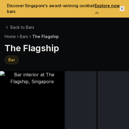
Discover Singapore's award-winning cocktail
Explore now
bars
→
Back to Bars
Home
Bars
The Flagship
The Flagship
Bar