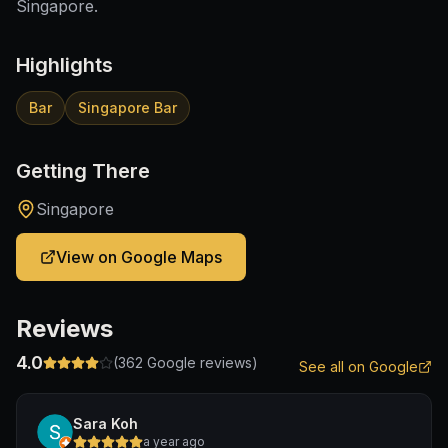
Singapore.
Highlights
Bar
Singapore Bar
Getting There
Singapore
View on Google Maps
Reviews
4.0
(
362
Google reviews)
See all on Google
Sara Koh
a year ago