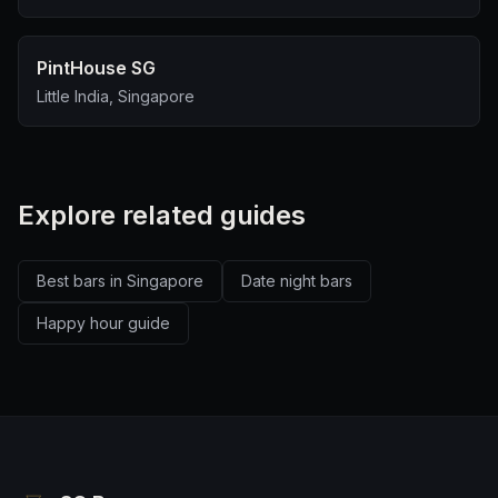
PintHouse SG
Little India, Singapore
Explore related guides
Best bars in Singapore
Date night bars
Happy hour guide