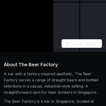
Show all
1
photos
About
The Beer Factory
A bar with a factory-inspired aesthetic, The Beer
Factory serves a range of draught beers and bottled
selections in a casual, industrial-style setting. A
straightforward spot for beer drinkers in Singapore.
The Beer Factory is a bar in Singapore, located at