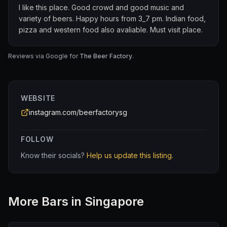
I like this place. Good crowd and good music and
variety of beers. Happy hours from 3_7 pm. Indian food,
pizza and western food also avaliable. Must visit place.
Reviews via Google for
The Beer Factory
.
WEBSITE
instagram.com/beerfactorysg
FOLLOW
Know their socials?
Help us update this listing.
More
Bar
s in Singapore