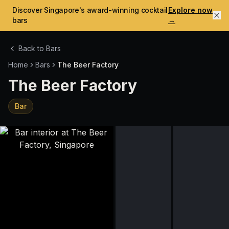
Discover Singapore's award-winning cocktail
Explore now
bars
→
Back to Bars
Home
Bars
The Beer Factory
The Beer Factory
Bar