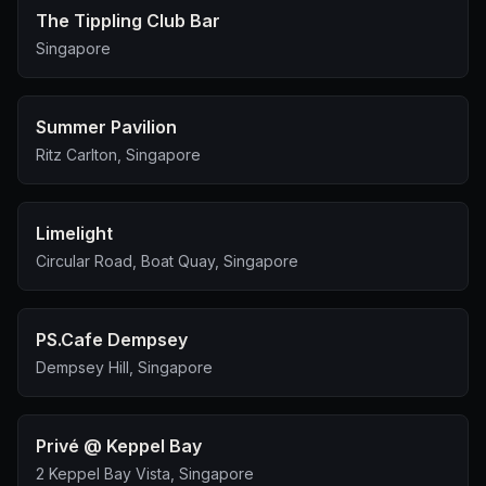
The Tippling Club Bar
Singapore
Summer Pavilion
Ritz Carlton, Singapore
Limelight
Circular Road, Boat Quay, Singapore
PS.Cafe Dempsey
Dempsey Hill, Singapore
Privé @ Keppel Bay
2 Keppel Bay Vista, Singapore