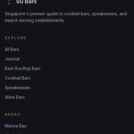
SG Bars
Singapore's premier guide to cocktail bars, speakeasies, and
award-winning establishments.
EXPLORE
All Bars
Journal
Best Rooftop Bars
Cocktail Bars
Speakeasies
Wine Bars
AREAS
Marina Bay