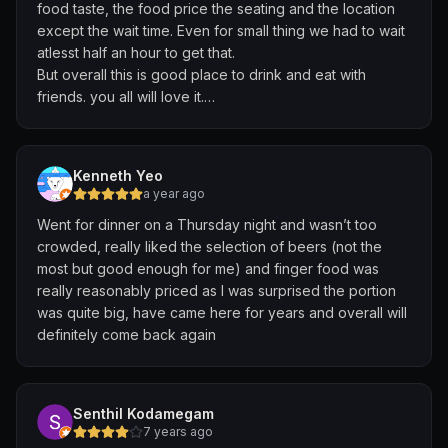
food taste, the food price the seating and the location
except the wait time. Even for small thing we had to wait
atlesst half an hour to get that.
But overall this is good place to drink and eat with
friends. you all will love it.
I am so happy to be there and would to be there again
and again. For 4 pax it cost us 64 dollar where we
purchased, papar, peanuts dish, chicken chilli and beer
Kenneth Yeo
for 4 person.
a year ago
Went for dinner on a Thursday night and wasn’t too
Thank you beer factory. I tried beer for the first time
crowded, really liked the selection of beers (not the
there.
most but good enough for me) and finger food was
really reasonably priced as I was surprised the portion
was quite big, have came here for years and overall will
definitely come back again
Senthil Kodamegam
7 years ago