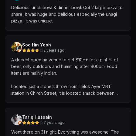
Delicious lunch bowl & dinner bowl. Got 2 large pizza to
share, it was huge and delicious especially the unagi
pizza , it was unique.
Soo Hin Yeoh
2 years ago
A decent open air venue to get $10++ for a pint 🍺 of
beer, only outdoors and humming after 900pm. Food
items are mainly Indian.
Located just a stone’s throw from Telok Ayer MRT
station in Chirch Street, it is located smack between
Raffles Place and Chinatown.
Multiple taps available, our choice was the Erdinger
Tariq Hussain
Weissbier.
7 years ago
Went there on 31 night. Everything wss awesome. The