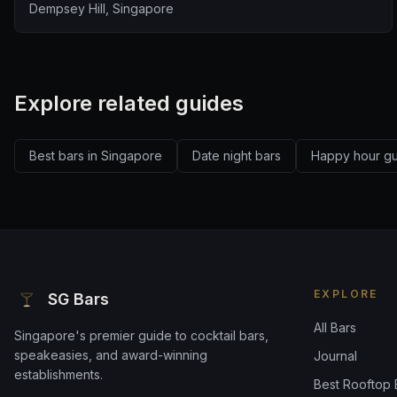
Dempsey Hill, Singapore
Explore related guides
Best bars in Singapore
Date night bars
Happy hour g
EXPLORE
SG Bars
All Bars
Singapore's premier guide to cocktail bars,
speakeasies, and award-winning
Journal
establishments.
Best Rooftop 