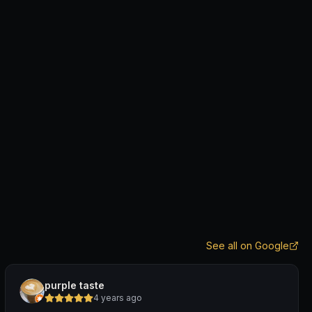
See all on Google
purple taste
4 years ago