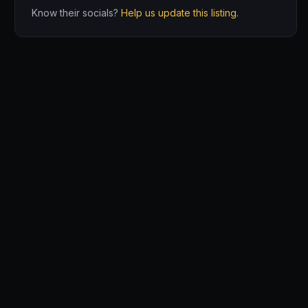
Know their socials?
Help us update this listing.