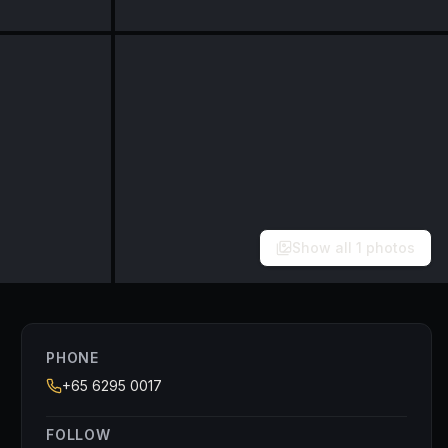
Show all
1
photos
PHONE
+65 6295 0017
FOLLOW