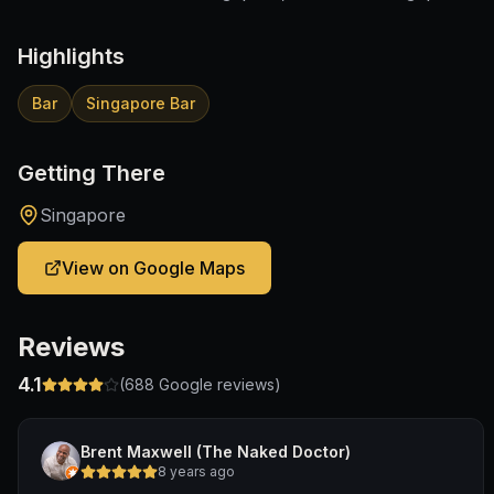
Highlights
Bar
Singapore Bar
Getting There
Singapore
View on Google Maps
Reviews
4.1
(
688
Google reviews)
Brent Maxwell (The Naked Doctor)
8 years ago