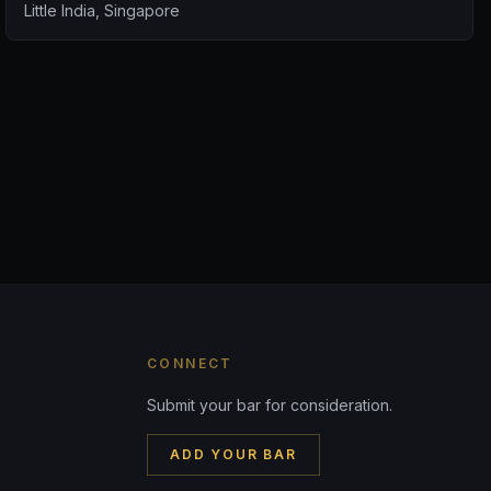
Little India, Singapore
CONNECT
Submit your bar for consideration.
ADD YOUR BAR