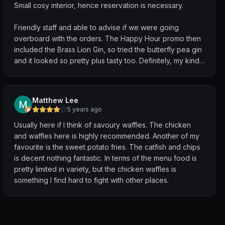
Small cosy interior, hence reservation is necessary.
Friendly staff and able to advise if we were going
overboard with the orders. The Happy Hour promo then
included the Brass Lion Gin, so tried the butterfly pea gin
and it looked so pretty plus tasty too. Definitely, my kind
of drink.
For food, I've always wanted to try their fried chicken
Matthew Lee
and my friend lamented that its size seemed to have
5 years ago
shrunken a tad. The chicken was well fried, crisp on
Usually here if I think of savoury waffles. The chicken
outside and moist inside. Not too greasy.
and waffles here is highly recommended. Another of my
favourite is the sweet potato fries. The catfish and chips
Loved the BBQ pork ribs with fork tender meat and not
is decent nothing fantastic. In terms of the menu food is
too sweet glaze.
pretty limited in variety, but the chicken waffles is
something I find hard to fight with other places.
The catfish was a tad disappointing as its batter seemed
a tad too much.
Must have would be the cornbread. So good.