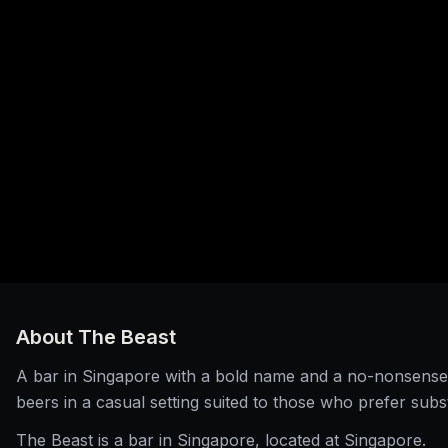
About
The Beast
A bar in Singapore with a bold name and a no-nonsense 
beers in a casual setting suited to those who prefer subs
The Beast is a bar in Singapore, located at Singapore.