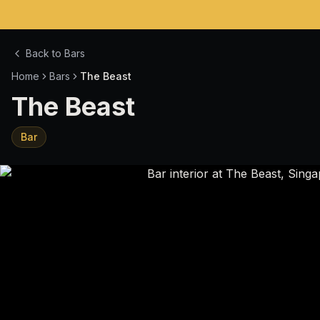
Back to Bars
Home
Bars
The Beast
The Beast
Bar