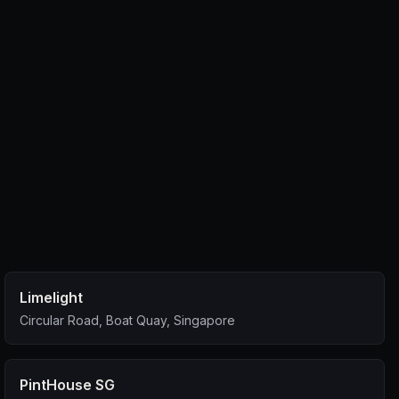
Limelight
Circular Road, Boat Quay, Singapore
PintHouse SG