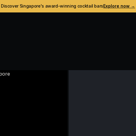
Discover Singapore's award-winning cocktail bars
Explore now →