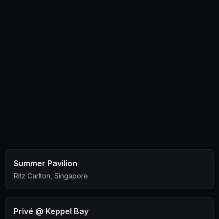
Summer Pavilion
Ritz Carlton, Singapore
Privé @ Keppel Bay