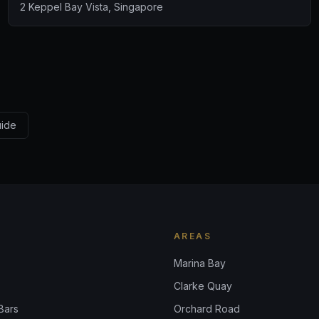
2 Keppel Bay Vista, Singapore
uide
AREAS
Marina Bay
Clarke Quay
Bars
Orchard Road