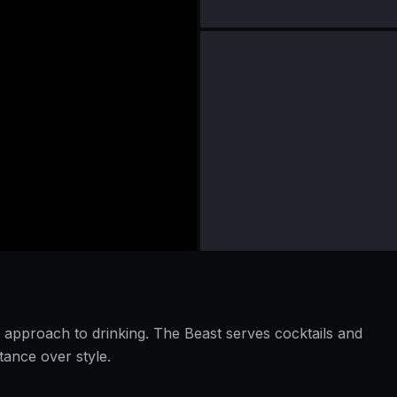
approach to drinking. The Beast serves cocktails and
tance over style.