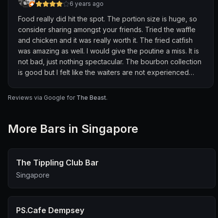
6 years ago
Food really did hit the spot. The portion size is huge, so
consider sharing amongst your friends. Tried the waffle
and chicken and it was really worth it. The fried catfish
was amazing as well. I would give the poutine a miss. It is
not bad, just nothing spectacular. The bourbon collection
is good but I felt like the waiters are not experienced
enough to comment on the bourbons they have.
Overall,good experience and we will definitely go back
Reviews via Google for
The Beast
.
again.
More
Bar
s in Singapore
The Tippling Club Bar
Singapore
PS.Cafe Dempsey