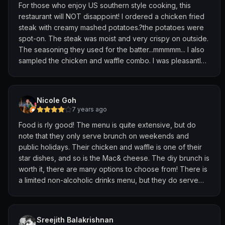
For those who enjoy US southern style cooking, this
restaurant will NOT disappoint! I ordered a chicken fried
steak with creamy mashed potatoes.?the potatoes were
spot-on. The steak was moist and very crispy on outside.
The seasoning they used for the batter...mmmmm... I also
sampled the chicken and waffle combo. I was pleasantly
surprised the chicken was boneless , but generously
battered and well seasoned. It provided the perfect
blend of savoury and sweet. The cornbread was light,
Nicole Goh
moist and is best enjoyed with lots of butter. Inside they
7 years ago
have a wall of different whiskeys to enjoy your meal with
Food is rly good! The menu is quite extensive, but do
(I don’t drink, but appreciated the abundance of bourbon
note that they only serve brunch on weekends and
brands to choose from).
public holidays. Their chicken and waffle is one of their
star dishes, and so is the Mac& cheese. The diy brunch is
The atmosphere is very chill, relaxed with great service.
worth it, there are many options to choose from! There is
Great place for a date, or enjoy solo
a limited non-alcoholic drinks menu, but they do serve
cold water. There is also unlimited all you can eat fried
chicken on Tuesdays. Overall, a nice cozy place for a
good Southern meal!
Sreejith Balakrishnan