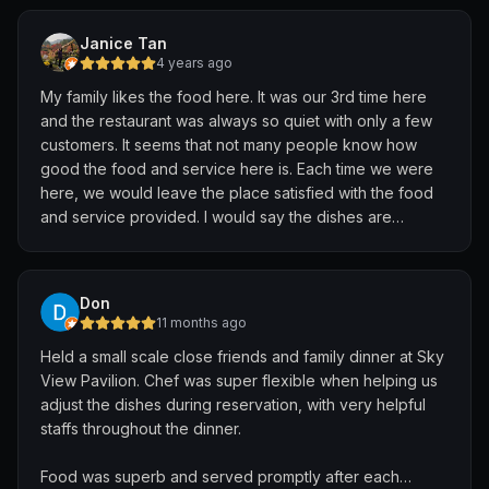
you. 🙏🏻
Janice Tan
4 years ago
My family likes the food here. It was our 3rd time here
and the restaurant was always so quiet with only a few
customers. It seems that not many people know how
good the food and service here is. Each time we were
here, we would leave the place satisfied with the food
and service provided. I would say the dishes are
reasonably priced with the portion given. Ambiance is
comfortable too. Do give it a try if you would like to try
Chinese cuisines.
Don
11 months ago
Held a small scale close friends and family dinner at Sky
View Pavilion. Chef was super flexible when helping us
adjust the dishes during reservation, with very helpful
staffs throughout the dinner.
Food was superb and served promptly after each