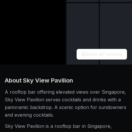
Show all
1
photos
About
Sky View Pavilion
A rooftop bar offering elevated views over Singapore,
Sky View Pavilion serves cocktails and drinks with a
panoramic backdrop. A scenic option for sundowners
and evening cocktails.
Sky View Pavilion is a rooftop bar in Singapore,