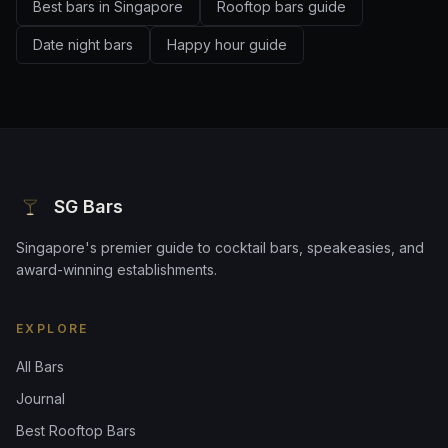
Best bars in Singapore
Rooftop bars guide
Date night bars
Happy hour guide
SG Bars
Singapore's premier guide to cocktail bars, speakeasies, and
award-winning establishments.
EXPLORE
All Bars
Journal
Best Rooftop Bars