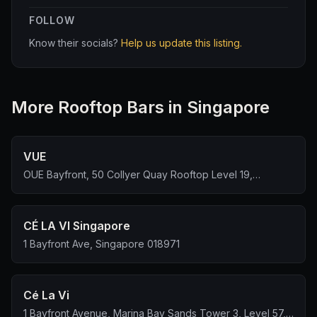
FOLLOW
Know their socials?
Help us update this listing.
More
Rooftop Bar
s in Singapore
VUE
OUE Bayfront, 50 Collyer Quay Rooftop Level 19,
Singapore 049321
CÉ LA VI Singapore
1 Bayfront Ave, Singapore 018971
Cé La Vi
1 Bayfront Avenue, Marina Bay Sands Tower 3, Level 57,