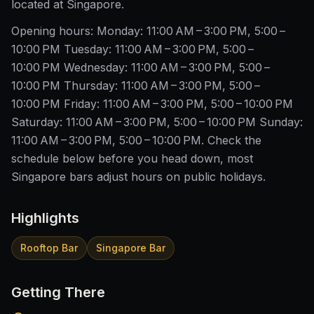
located at Singapore.
Opening hours: Monday: 11:00 AM – 3:00 PM, 5:00 –
10:00 PM Tuesday: 11:00 AM – 3:00 PM, 5:00 –
10:00 PM Wednesday: 11:00 AM – 3:00 PM, 5:00 –
10:00 PM Thursday: 11:00 AM – 3:00 PM, 5:00 –
10:00 PM Friday: 11:00 AM – 3:00 PM, 5:00 – 10:00 PM
Saturday: 11:00 AM – 3:00 PM, 5:00 – 10:00 PM Sunday:
11:00 AM – 3:00 PM, 5:00 – 10:00 PM. Check the
schedule below before you head down, most
Singapore bars adjust hours on public holidays.
Highlights
Rooftop Bar
Singapore Bar
Getting There