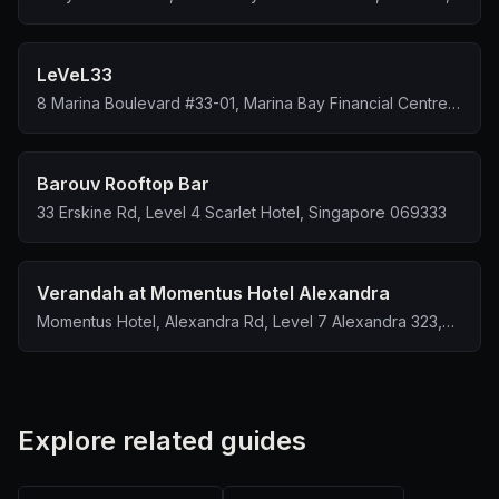
Singapore 018971
LeVeL33
8 Marina Boulevard #33-01, Marina Bay Financial Centre
Tower 1, Singapore 018981
Barouv Rooftop Bar
33 Erskine Rd, Level 4 Scarlet Hotel, Singapore 069333
Verandah at Momentus Hotel Alexandra
Momentus Hotel, Alexandra Rd, Level 7 Alexandra 323,
Singapore 159972
Explore related guides