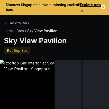
Discover Singapore's award-winning cocktail
Explore now
bars
→
Back to Bars
Home
Bars
Sky View Pavilion
Sky View Pavilion
Rooftop Bar