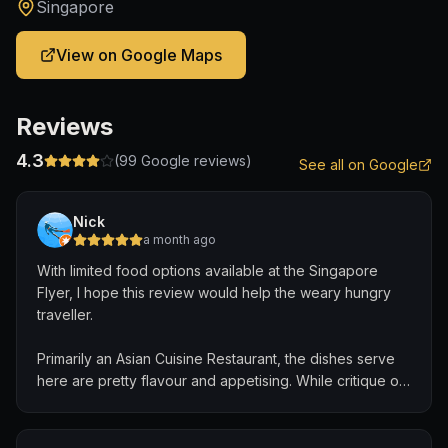
Singapore
View on Google Maps
Reviews
4.3
(
99
Google reviews)
See all on Google
Nick
a month ago
With limited food options available at the Singapore
Flyer, I hope this review would help the weary hungry
traveller.
Primarily an Asian Cuisine Restaurant, the dishes serve
here are pretty flavour and appetising. While critique of
food taste are unique, the staff here are hospitable to
share details on what food they are.