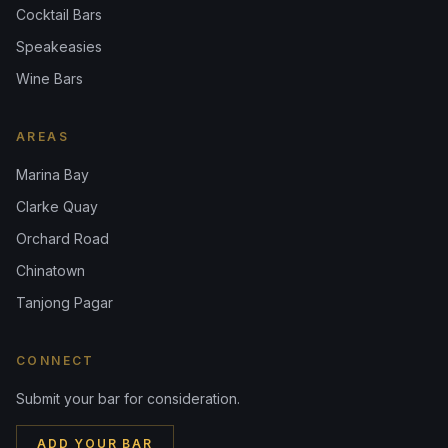
Cocktail Bars
Speakeasies
Wine Bars
AREAS
Marina Bay
Clarke Quay
Orchard Road
Chinatown
Tanjong Pagar
CONNECT
Submit your bar for consideration.
ADD YOUR BAR