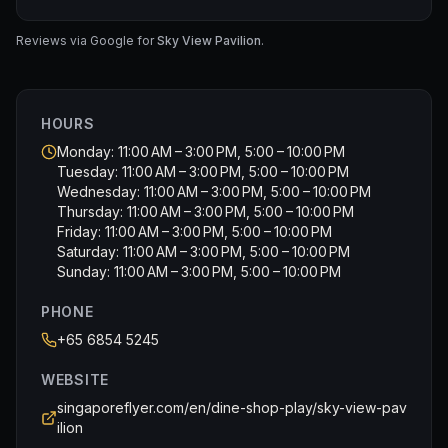
course was done.
Reviews via Google for
Sky View Pavilion
.
HOURS
Monday: 11:00 AM – 3:00 PM, 5:00 – 10:00 PM
Tuesday: 11:00 AM – 3:00 PM, 5:00 – 10:00 PM
Wednesday: 11:00 AM – 3:00 PM, 5:00 – 10:00 PM
Thursday: 11:00 AM – 3:00 PM, 5:00 – 10:00 PM
Friday: 11:00 AM – 3:00 PM, 5:00 – 10:00 PM
Saturday: 11:00 AM – 3:00 PM, 5:00 – 10:00 PM
Sunday: 11:00 AM – 3:00 PM, 5:00 – 10:00 PM
PHONE
+65 6854 5245
WEBSITE
singaporeflyer.com/en/dine-shop-play/sky-view-pav
ilion