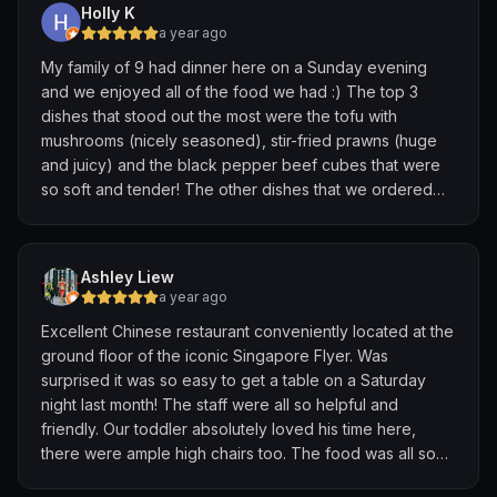
Holly K
Do check out their menu before entering.
a year ago
My family of 9 had dinner here on a Sunday evening
and we enjoyed all of the food we had :) The top 3
dishes that stood out the most were the tofu with
mushrooms (nicely seasoned), stir-fried prawns (huge
and juicy) and the black pepper beef cubes that were
so soft and tender! The other dishes that we ordered
were the roasted duck, spinach with egg, signature
fried rice, stir-fried vermicelli and tomato egg soup. All
were amazing. The cost is on the higher side, but this
Ashley Liew
restaurant is definitely worth patronizing for its quality of
a year ago
food and good service!
Excellent Chinese restaurant conveniently located at the
ground floor of the iconic Singapore Flyer. Was
surprised it was so easy to get a table on a Saturday
night last month! The staff were all so helpful and
friendly. Our toddler absolutely loved his time here,
there were ample high chairs too. The food was all so
good! First time here was a wonderful experience, thank