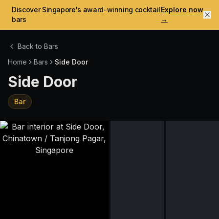
Discover Singapore's award-winning cocktail
Explore now
bars
→
Back to Bars
Home
Bars
Side Door
Side Door
Bar