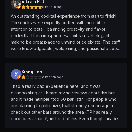
Vikram K.U
and had another round of the kumquat martini 🍸 superb
a month ago
👌 a drink worth visiting Side door SG again . Just
An outstanding cocktail experience from start to finish!
perfect 😍 overall a bit pricy with the food but it
The drinks were expertly crafted with incredible
Singapore and martini was worth it
attention to detail, balancing creativity and flavor
perfectly. The atmosphere was vibrant yet elegant,
making it a great place to unwind or celebrate. The staff
were knowledgeable, welcoming, and passionate about
their craft, offering excellent recommendations
throughout the evening. If you’re in Singapore and
appreciate world-class cocktails and exceptional
Xiang Lan
hospitality, this bar is absolutely worth visiting. Highly
a month ago
recommended!
I had a really bad experience here, and it was
disappointing as I heard raving reviews about this bar
and it made multiple "top SG bar lists". For people who
are planning to patronize, I will strongly encourage to
check out other bars around the area (TP has really
good bars around!) instead of this. Even though I made
a reservation for 3, they seated us at a very small table
beside the door even though 90% of the bar is empty.