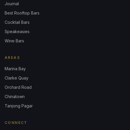
Journal
Best Rooftop Bars
Cocktail Bars
Speakeasies
Wine Bars
AREAS
Marina Bay
Clarke Quay
Orchard Road
Chinatown
Tanjong Pagar
CONNECT