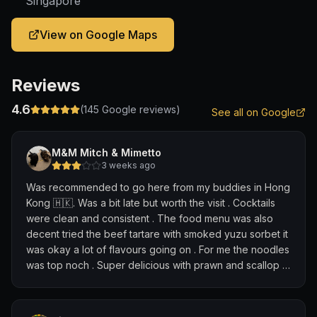
Singapore
View on Google Maps
Reviews
4.6
(
145
Google reviews)
See all on Google
M&M Mitch & Mimetto
3 weeks ago
Was recommended to go here from my buddies in Hong
Kong 🇭🇰. Was a bit late but worth the visit . Cocktails
were clean and consistent . The food menu was also
decent tried the beef tartare with smoked yuzu sorbet it
was okay a lot of flavours going on . For me the noodles
was top noch . Super delicious with prawn and scallop -
the highlight for me was the Kumquat martini - not a big
fan of kumquats but choose this cause we rate bars on
Classis and boy this was amazing 😻. I came for 1 drink