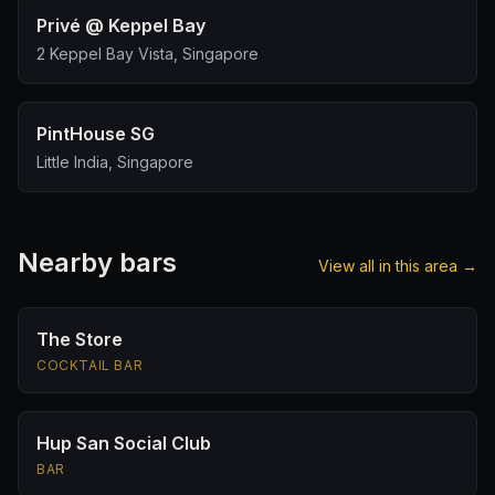
Privé @ Keppel Bay
2 Keppel Bay Vista, Singapore
PintHouse SG
Little India, Singapore
Nearby bars
View all in this area →
The Store
COCKTAIL BAR
Hup San Social Club
BAR