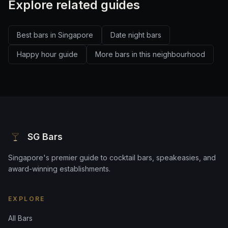
Explore related guides
Best bars in Singapore
Date night bars
Happy hour guide
More bars in this neighbourhood
SG Bars
Singapore's premier guide to cocktail bars, speakeasies, and
award-winning establishments.
EXPLORE
All Bars