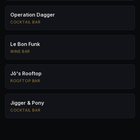
Operation Dagger
COCKTAIL BAR
Le Bon Funk
WINE BAR
Jō's Rooftop
ROOFTOP BAR
Jigger & Pony
COCKTAIL BAR