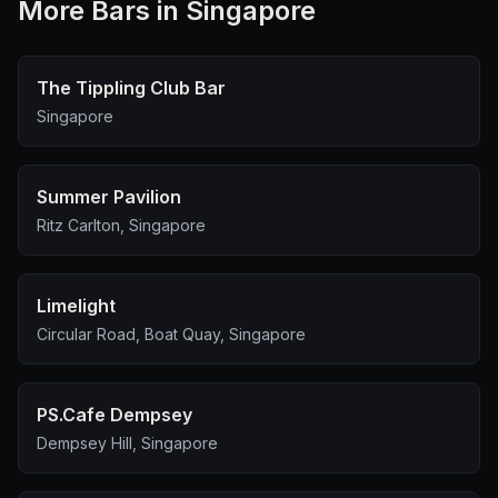
More
Bar
s in Singapore
The Tippling Club Bar
Singapore
Summer Pavilion
Ritz Carlton, Singapore
Limelight
Circular Road, Boat Quay, Singapore
PS.Cafe Dempsey
Dempsey Hill, Singapore