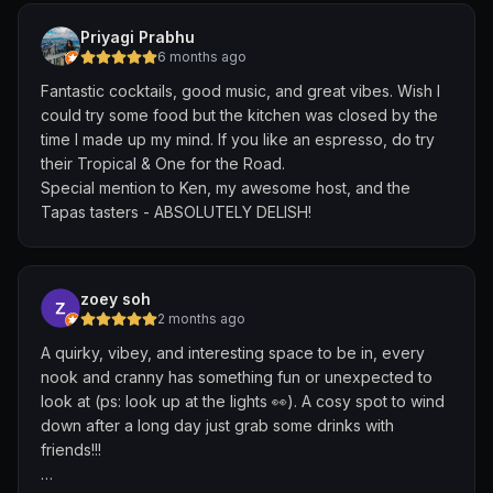
Hence when we ordered food and drinks there were no
Priyagi Prabhu
space to put everything and it was really squeezed.
6 months ago
They kept asking to clear our plates to make space
Fantastic cocktails, good music, and great vibes. Wish I
even though we were not finished with the food. When
could try some food but the kitchen was closed by the
asked to be shifted to a bigger table, they denied us as
time I made up my mind. If you like an espresso, do try
they want to "save" those in case there are larger
their Tropical & One for the Road.
groups that walk in. We asked if we can shift so that we
Special mention to Ken, my awesome host, and the
can finish our food comfortably, and will move back later
Tapas tasters - ABSOLUTELY DELISH!
if there are people walking in and they denied again
due to "bar policy". In the end in the 2 hours we are
there we are the only ones, with another small table at
the side. Additionally, even though we came right at
zoey soh
opening, half the menu was sold out in terms of food
2 months ago
and we had to eat chips and dip and bread for dinner.
A quirky, vibey, and interesting space to be in, every
The drinks were sub-par (one drink tasted like hard
nook and cranny has something fun or unexpected to
liquor), and the service was dismal for a supposedly
look at (ps: look up at the lights 👀). A cosy spot to wind
well-known bar. The bill added up to 200+ for 3
down after a long day just grab some drinks with
cocktails and 3 random food plates (that was mostly
friends!!!
chips and bread). The entire experience was made
worse by the shitty service which left a really bad taste