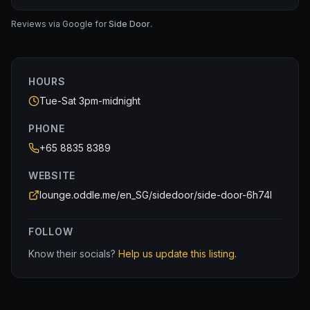
Absolutely loved the Earl Grey madeleines 😩✨
in our mouth.
Cocktails were also sooo yums — definitely one of
Reviews via Google for
Side Door
.
those places where you end up wanting to try
P.s. please also see how small the beef tartare was (the
everything on the menu. The staff were incredibly
normal size breads were dwarfing it)
friendly and hospitable too, which made the whole
experience even better 🥸
HOURS
Tue-Sat 3pm-midnight
PHONE
+65 8835 8389
WEBSITE
lounge.oddle.me/en_SG/sidedoor/side-door-6h74l
FOLLOW
Know their socials?
Help us update this listing.