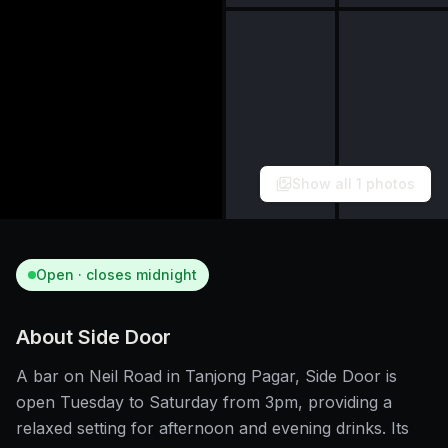
Show all
1
photos
Open · closes midnight
About
Side Door
A bar on Neil Road in Tanjong Pagar, Side Door is
open Tuesday to Saturday from 3pm, providing a
relaxed setting for afternoon and evening drinks. Its