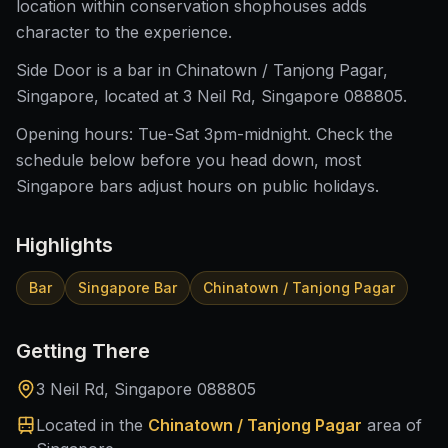
location within conservation shophouses adds
character to the experience.
Side Door is a bar in Chinatown / Tanjong Pagar,
Singapore, located at 3 Neil Rd, Singapore 088805.
Opening hours: Tue-Sat 3pm-midnight. Check the
schedule below before you head down, most
Singapore bars adjust hours on public holidays.
Highlights
Bar
Singapore Bar
Chinatown / Tanjong Pagar
Getting There
3 Neil Rd, Singapore 088805
Located in the
Chinatown / Tanjong Pagar
area of