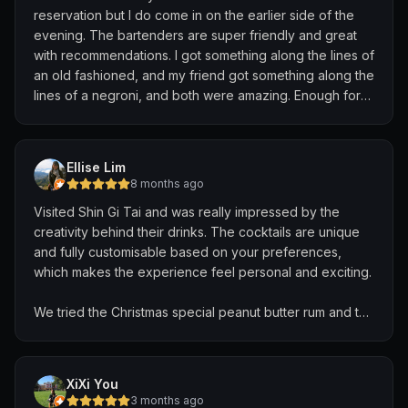
reservation but I do come in on the earlier side of the
evening. The bartenders are super friendly and great
with recommendations. I got something along the lines of
an old fashioned, and my friend got something along the
lines of a negroni, and both were amazing. Enough for
us to split a 3rd drink. Loved the vibe in this place and
the super awesome bar behind the bartenders. Highly
recommend!
Ellise Lim
8 months ago
Visited Shin Gi Tai and was really impressed by the
creativity behind their drinks. The cocktails are unique
and fully customisable based on your preferences,
which makes the experience feel personal and exciting.
We tried the Christmas special peanut butter rum and the
Tom Yum cocktail — both were incredibly inventive,
delicious, and well balanced. You can tell a lot of
thought and skill goes into every drink they craft.
XiXi You
3 months ago