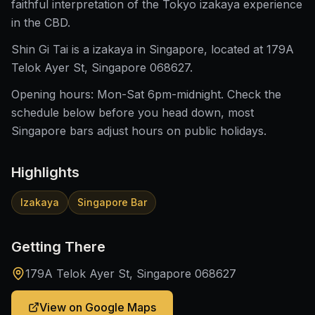
faithful interpretation of the Tokyo izakaya experience
in the CBD.
Shin Gi Tai is a izakaya in Singapore, located at 179A
Telok Ayer St, Singapore 068627.
Opening hours: Mon-Sat 6pm-midnight. Check the
schedule below before you head down, most
Singapore bars adjust hours on public holidays.
Highlights
Izakaya
Singapore Bar
Getting There
179A Telok Ayer St, Singapore 068627
View on Google Maps