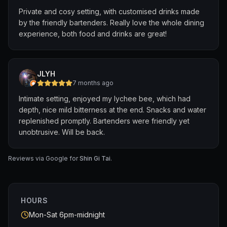
We’ll definitely be back and can’t wait to be surprised
Private and cosy setting, with customised drinks made
again by their open-ended menu! Highly recommend for
by the friendly bartenders. Really love the whole dining
anyone who loves a great cocktail adventure.
experience, both food and drinks are great!
JLYH
7 months ago
Intimate setting, enjoyed my lychee bee, which had
depth, nice mild bitterness at the end. Snacks and water
replenished promptly. Bartenders were friendly yet
unobtrusive. Will be back.
Reviews via Google for
Shin Gi Tai
.
HOURS
Mon-Sat 6pm-midnight