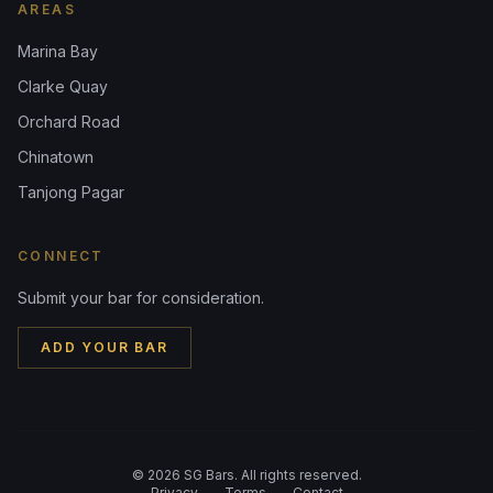
AREAS
Marina Bay
Clarke Quay
Orchard Road
Chinatown
Tanjong Pagar
CONNECT
Submit your bar for consideration.
ADD YOUR BAR
©
2026
SG Bars. All rights reserved.
Privacy
Terms
Contact