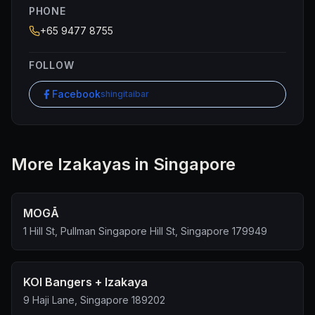
PHONE
+65 9477 8755
FOLLOW
Facebook
shingitaibar
More
Izakaya
s in Singapore
MOGĀ
1 Hill St, Pullman Singapore Hill St, Singapore 179949
KOI Bangers + Izakaya
9 Haji Lane, Singapore 189202