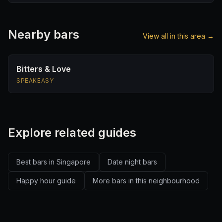
Nearby bars
View all in this area →
Bitters & Love
SPEAKEASY
Explore related guides
Best bars in Singapore
Date night bars
Happy hour guide
More bars in this neighbourhood