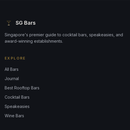
SG Bars
Singapore's premier guide to cocktail bars, speakeasies, and
award-winning establishments.
EXPLORE
All Bars
Journal
Best Rooftop Bars
Cocktail Bars
Speakeasies
Wine Bars