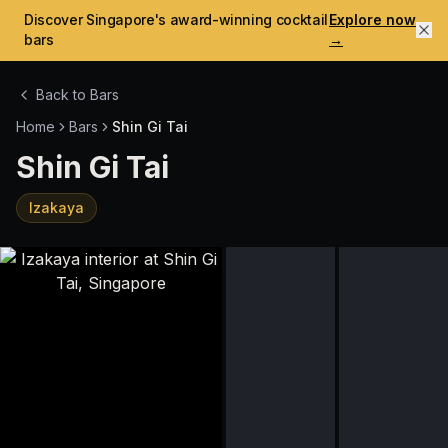
Discover Singapore's award-winning cocktail
Explore now
bars
→
Back to Bars
Home
Bars
Shin Gi Tai
Shin Gi Tai
Izakaya