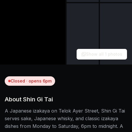
Show all
1
photos
Closed · opens 6pm
About
Shin Gi Tai
A Japanese izakaya on Telok Ayer Street, Shin Gi Tai
serves sake, Japanese whisky, and classic izakaya
dishes from Monday to Saturday, 6pm to midnight. A