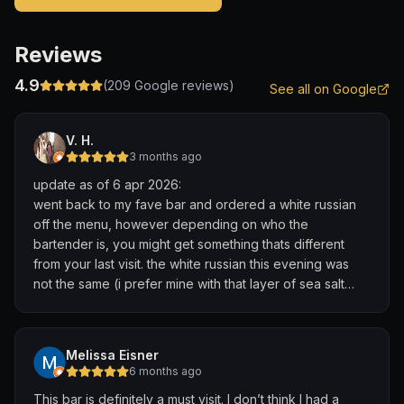
Reviews
4.9
(
209
Google reviews)
See all on Google
V. H.
3 months ago
update as of 6 apr 2026:
went back to my fave bar and ordered a white russian
off the menu, however depending on who the
bartender is, you might get something thats different
from your last visit. the white russian this evening was
not the same (i prefer mine with that layer of sea salt
cream (?) but thankfully the bartender who knew how to
do this came in later that evening so i was relieved that i
could get another of what i do like.
Melissa Eisner
6 months ago
to sum it up: amazing bar, good vibes, service with a
This bar is definitely a must visit. I don’t think I had a
personal touch, fantastic cocktails, no words 😮‍💨