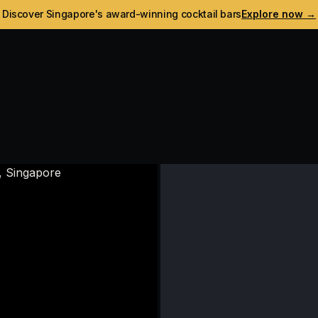
Discover Singapore's award-winning cocktail bars
Explore now →