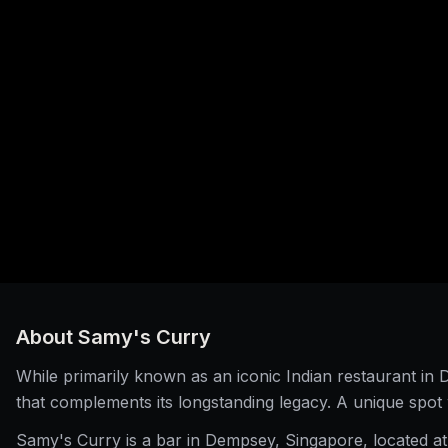
About
Samy's Curry
While primarily known as an iconic Indian restaurant i
that complements its longstanding legacy. A unique spot 
Samy's Curry is a bar in Dempsey, Singapore, located at