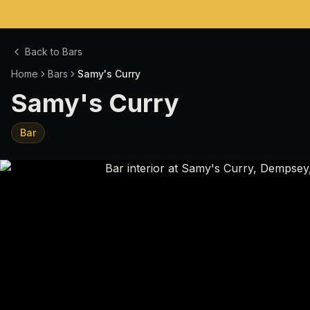
Back to Bars
Home
Bars
Samy's Curry
Samy's Curry
Bar