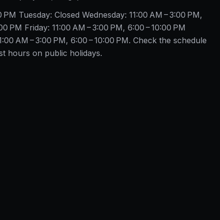
00 PM Tuesday: Closed Wednesday: 11:00 AM – 3:00 PM,
00 PM Friday: 11:00 AM – 3:00 PM, 6:00 – 10:00 PM
1:00 AM – 3:00 PM, 6:00 – 10:00 PM. Check the schedule
 hours on public holidays.