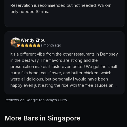
Their warmth and generosity made us feel like family.
Reservation is recommended but not needed. Walk-in
only needed 10mins.
If you’re looking for outstanding Indian food and genuine
hospitality, this is the place to visit. Highly recommended
Fish head curry ⭐️⭐️⭐️⭐️
— a perfect 5/5 experience!
- Fish is fresh, curry is rich and flavourful. Curry is a
pleasant spiciness, giving a good kick without
Wendy Zhou
overwhelming the flavour of the spices
a month ago
It’s a different vibe from the other restaurants in Dempsey
Fish cutlet ⭐️⭐️
in the best way. The flavors are strong and the
- Personal preference, flavour is okay but the filling falls
presentation makes it taste even better! We got the small
apart, making it difficult to eat.
curry fish head, cauliflower, and butter chicken, which
were all delicious, but personally I would have been
Masala Chicken ⭐️⭐️⭐️
happy even just eating the rice with the free sauces and
- Pretty good, good for people who have heavy palates.
sides they give you. It’s fun, messy, and a little chaotic but
Chicken on the dry side but the spices are very
definitely worth for the amazing food and authentic
prominent in the sauce.
Reviews via Google for
Samy's Curry
.
experience.
More
Bar
s in Singapore