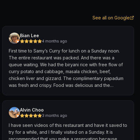
See all on Google
Bian Lee
4 months ago
First time to Samy’s Curry for lunch on a Sunday noon.
The entire restaurant was packed. And there was a
queue waiting. We had the biryani rice with free flow of
curry potato and cabbage, masala chicken, beef,
chicken liver and gizzard. The complimentary papadum
was fresh and crispy. Food was delicious and the
ambience was rowdy. We had a good lunch, would be
back for more good food served on banana leaves.
Alvin Choo
3 months ago
I have seen videos of this restaurant and have it saved to
try for a while, and I finally visited on a Sunday. It is
recommended that you make a reservation because