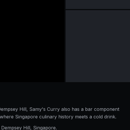
n Dempsey Hill, Samy's Curry also has a bar component
where Singapore culinary history meets a cold drink.
 Dempsey Hill, Singapore.