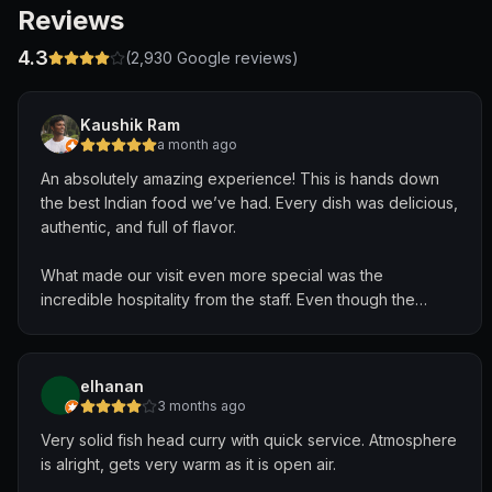
Reviews
4.3
(
2,930
Google reviews)
Kaushik Ram
a month ago
An absolutely amazing experience! This is hands down
the best Indian food we’ve had. Every dish was delicious,
authentic, and full of flavor.
What made our visit even more special was the
incredible hospitality from the staff. Even though the
restaurant was about to close, they welcomed us warmly,
never rushed us, and kindly allowed us to finish our meal
comfortably. They even let us celebrate a birthday there,
elhanan
making the occasion truly memorable.
3 months ago
Very solid fish head curry with quick service. Atmosphere
The service was exceptional, and the people were some
is alright, gets very warm as it is open air.
of the kindest and most accommodating we’ve ever met.