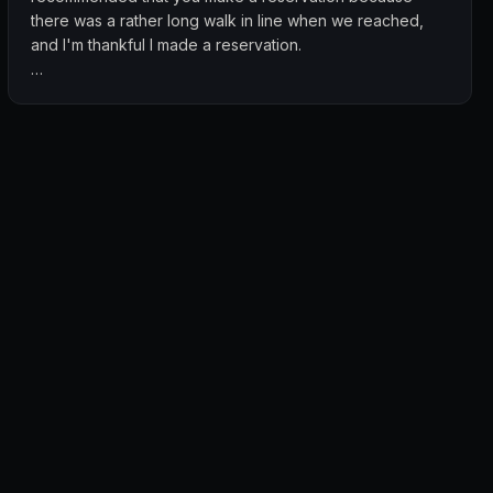
there was a rather long walk in line when we reached,
and I'm thankful I made a reservation.
We ordered the large fish head curry, biryani, squid in
black sauce and mango lassi. I really liked the flavours
from the fish head curry, and the biryani was flavorful too!
The mango lassi was also delicious and the papadum
was so nice I got 4 packets as takeaway.
I highly recommend giving the food here a try! The cost
is also really reasonable even though they are at
Dempsey. This meal costed $98.10 for 3 pax.