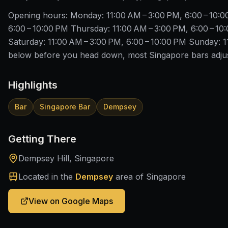
Opening hours: Monday: 11:00 AM – 3:00 PM, 6:00 – 10:
6:00 – 10:00 PM Thursday: 11:00 AM – 3:00 PM, 6:00 – 10:
Saturday: 11:00 AM – 3:00 PM, 6:00 – 10:00 PM Sunday: 1
below before you head down, most Singapore bars adjust
Highlights
Bar
Singapore Bar
Dempsey
Getting There
Dempsey Hill, Singapore
Located in the
Dempsey
area of Singapore
View on Google Maps