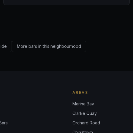
uide
More bars in this neighbourhood
AREAS
Marina Bay
Clarke Quay
Bars
Orchard Road
Chinatown