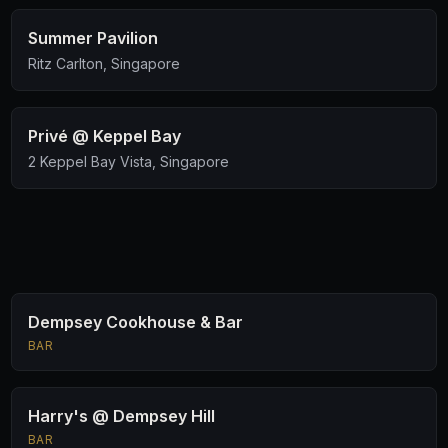
Summer Pavilion
Ritz Carlton, Singapore
Privé @ Keppel Bay
2 Keppel Bay Vista, Singapore
Dempsey Cookhouse & Bar
BAR
Harry's @ Dempsey Hill
BAR