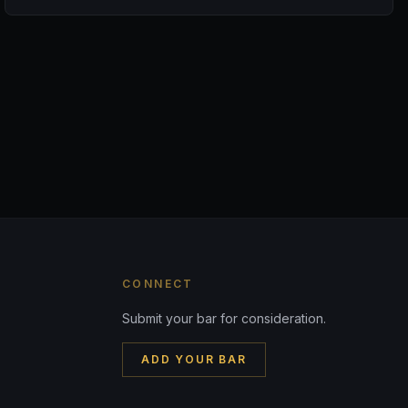
CONNECT
Submit your bar for consideration.
ADD YOUR BAR