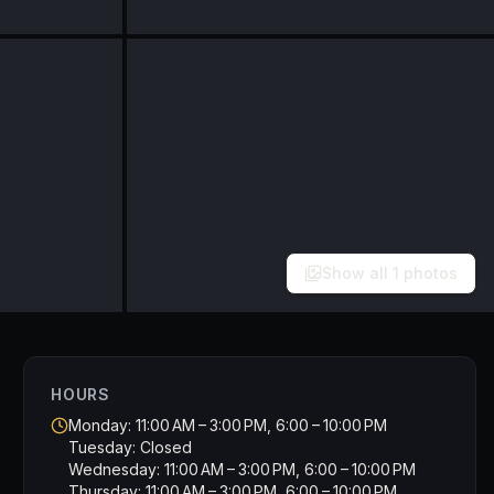
Show all
1
photos
HOURS
Monday: 11:00 AM – 3:00 PM, 6:00 – 10:00 PM
Tuesday: Closed
Wednesday: 11:00 AM – 3:00 PM, 6:00 – 10:00 PM
Thursday: 11:00 AM – 3:00 PM, 6:00 – 10:00 PM