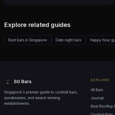
Explore related guides
Best bars in Singapore
Date night bars
Happy hour g
EXPLORE
SG Bars
All Bars
Singapore's premier guide to cocktail bars,
speakeasies, and award-winning
Journal
establishments.
Best Rooftop 
Cocktail Bars