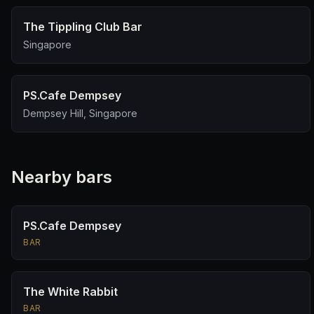
The Tippling Club Bar
Singapore
PS.Cafe Dempsey
Dempsey Hill, Singapore
Nearby bars
PS.Cafe Dempsey
BAR
The White Rabbit
BAR