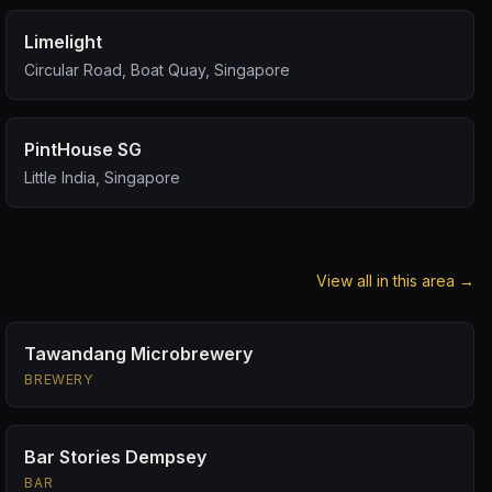
Limelight
Circular Road, Boat Quay, Singapore
PintHouse SG
Little India, Singapore
View all in this area →
Tawandang Microbrewery
BREWERY
Bar Stories Dempsey
BAR