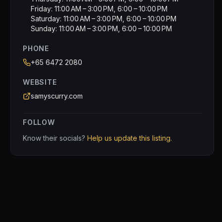
Friday: 11:00 AM – 3:00 PM, 6:00 – 10:00 PM
Saturday: 11:00 AM – 3:00 PM, 6:00 – 10:00 PM
Sunday: 11:00 AM – 3:00 PM, 6:00 – 10:00 PM
PHONE
+65 6472 2080
WEBSITE
samyscurry.com
FOLLOW
Know their socials?
Help us update this listing.