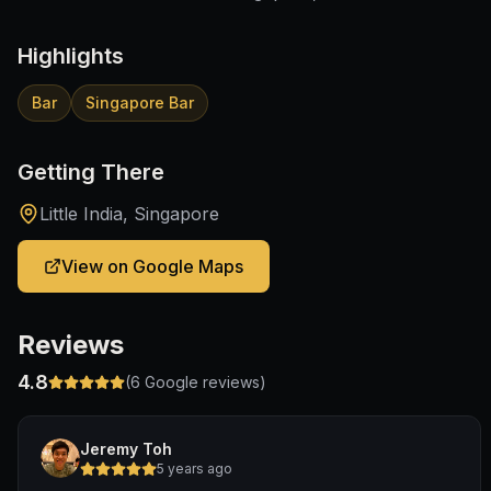
Highlights
Bar
Singapore Bar
Getting There
Little India, Singapore
View on Google Maps
Reviews
4.8
(
6
Google reviews)
Jeremy Toh
5 years ago