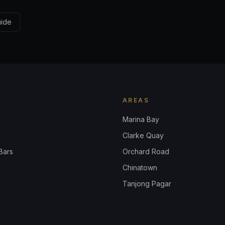
uide
AREAS
Marina Bay
Clarke Quay
Bars
Orchard Road
Chinatown
Tanjong Pagar