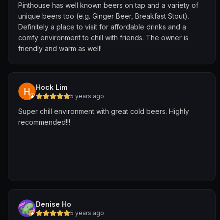
Pinthouse has well known beers on tap and a variety of
unique beers too (e.g. Ginger Beer, Breakfast Stout).
Definitely a place to visit for affordable drinks and a
comfy environment to chill with friends. The owner is
friendly and warm as well!
Hock Lim
5 years ago
Super chill environment with great cold beers. Highly
recommended!!!
Denise Ho
5 years ago