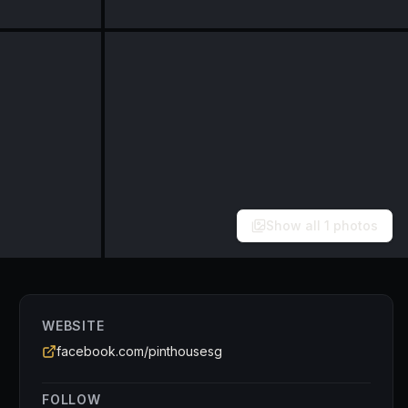
Show all
1
photos
WEBSITE
facebook.com/pinthousesg
FOLLOW