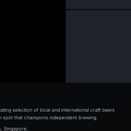
ating selection of local and international craft beers
en spot that champions independent brewing.
a, Singapore.