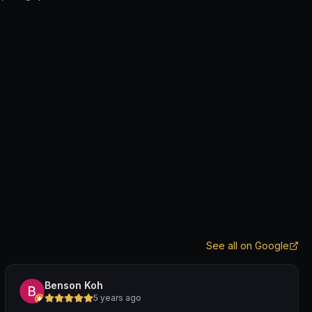
See all on Google
Benson Koh
5 years ago