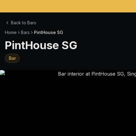
Back to Bars
Home
Bars
PintHouse SG
PintHouse SG
Bar