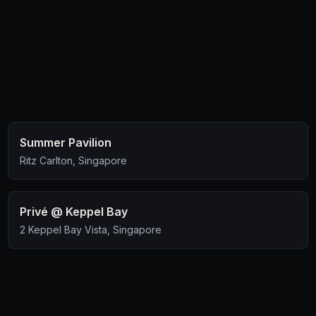
comfortable place, look no further. There's stalls
downstairs for u to get chicken wings and fries to pair
with the beer.
Summer Pavilion
Ritz Carlton, Singapore
Privé @ Keppel Bay
2 Keppel Bay Vista, Singapore