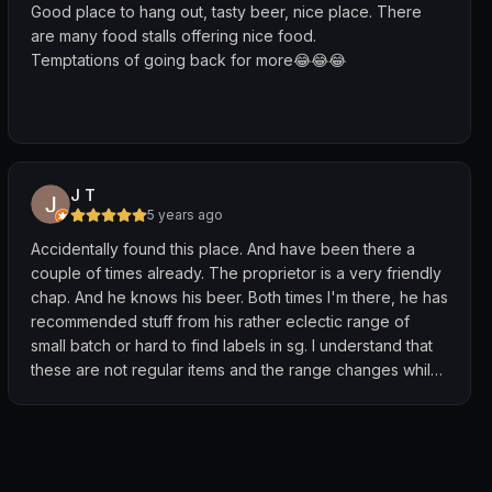
Good place to hang out, tasty beer, nice place. There
are many food stalls offering nice food.
Temptations of going back for more😂😂😂
J T
5 years ago
Accidentally found this place. And have been there a
couple of times already. The proprietor is a very friendly
chap. And he knows his beer. Both times I'm there, he has
recommended stuff from his rather eclectic range of
small batch or hard to find labels in sg. I understand that
these are not regular items and the range changes while
stocks last.
He does have mainstream stuff for the less adventurous.
For those looking for a simple night out with beer in a