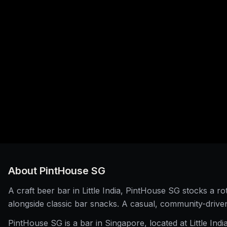
About
PintHouse SG
A craft beer bar in Little India, PintHouse SG stocks a rot
alongside classic bar snacks. A casual, community-driv
PintHouse SG is a bar in Singapore, located at Little Indi