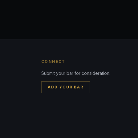
CONNECT
Submit your bar for consideration.
ADD YOUR BAR