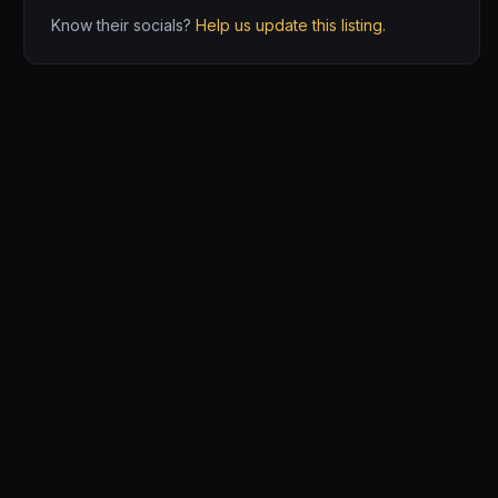
Know their socials?
Help us update this listing.