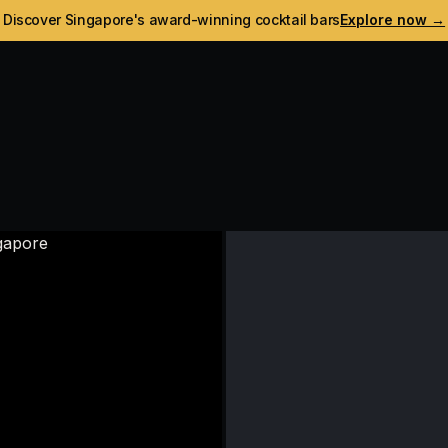
Discover Singapore's award-winning cocktail bars
Explore now →