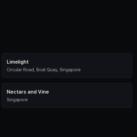
Limelight
Circular Road, Boat Quay, Singapore
Nectars and Vine
Singapore