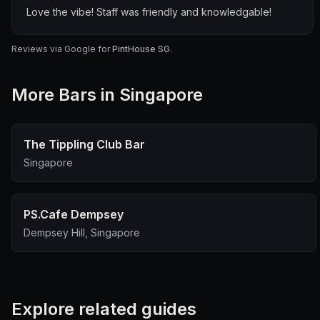
Love the vibe! Staff was friendly and knowledgable!
Reviews via Google for
PintHouse SG
.
More
Bar
s in Singapore
The Tippling Club Bar
Singapore
PS.Cafe Dempsey
Dempsey Hill, Singapore
Explore related guides