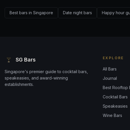
Best bars in Singapore
Date night bars
Happy hour g
EXPLORE
SG Bars
All Bars
Singapore's premier guide to cocktail bars,
speakeasies, and award-winning
Journal
establishments.
Best Rooftop 
Cocktail Bars
Speakeasies
Wine Bars