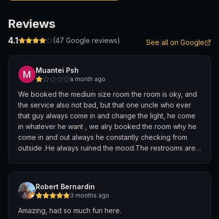
Reviews
4.1
(
47
Google reviews)
See all on Google
Muantei Psh
a month ago
We booked the medium size room the room is oky, and
the service also not bad, but that one uncle who ever
that guy always come in and change the light, he come
in whatever he want , we alry booked the room why he
come in and out always he constantly checking from
outside .He always ruined the mood.The restrooms are
so dirty
Robert Bernardin
3 months ago
Amazing, had so much fun here.