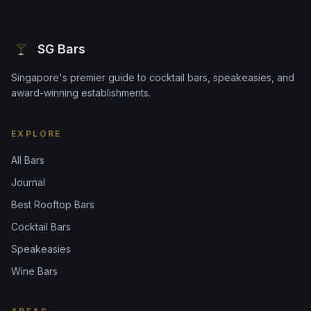
SG Bars
Singapore's premier guide to cocktail bars, speakeasies, and
award-winning establishments.
EXPLORE
All Bars
Journal
Best Rooftop Bars
Cocktail Bars
Speakeasies
Wine Bars