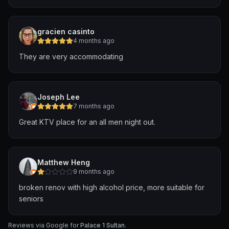
gracien casinto
4 months ago
They are very accommodating
Joseph Lee
7 months ago
Great KTV place for an all men night out.
Matthew Heng
9 months ago
broken renov with high alcohol price, more suitable for
seniors
Reviews via Google for
Palace 1 Sultan
.