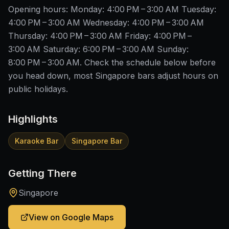
Opening hours: Monday: 4:00 PM – 3:00 AM Tuesday:
4:00 PM – 3:00 AM Wednesday: 4:00 PM – 3:00 AM
Thursday: 4:00 PM – 3:00 AM Friday: 4:00 PM –
3:00 AM Saturday: 6:00 PM – 3:00 AM Sunday:
8:00 PM – 3:00 AM. Check the schedule below before
you head down, most Singapore bars adjust hours on
public holidays.
Highlights
Karaoke Bar
Singapore Bar
Getting There
Singapore
View on Google Maps