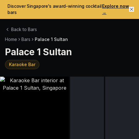
Discover Singapore's award-winning cocktail
Explore now
bars
→
Back to Bars
Home
Bars
Palace 1 Sultan
Palace 1 Sultan
Karaoke Bar