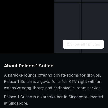
Show all
1
photos
About
Palace 1 Sultan
A karaoke lounge offering private rooms for groups,
Palace 1 Sultan is a go-to for a full KTV night with an
extensive song library and dedicated in-room service.
Palace 1 Sultan is a karaoke bar in Singapore, located
at Singapore.