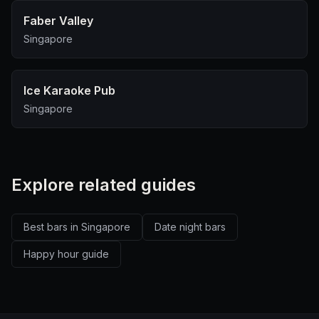
Faber Valley
Singapore
Ice Karaoke Pub
Singapore
Explore related guides
Best bars in Singapore
Date night bars
Happy hour guide