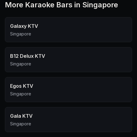
More
Karaoke Bar
s in Singapore
Galaxy KTV
Singapore
B12 Delux KTV
Singapore
Egos KTV
Singapore
Gala KTV
Singapore