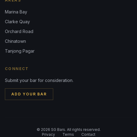
AREAS
Marina Bay
Clarke Quay
Orchard Road
Chinatown
Tanjong Pagar
CONNECT
Submit your bar for consideration.
ADD YOUR BAR
©
2026
SG Bars. All rights reserved.
Privacy
Terms
Contact