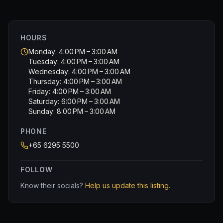
HOURS
Monday: 4:00 PM – 3:00 AM
Tuesday: 4:00 PM – 3:00 AM
Wednesday: 4:00 PM – 3:00 AM
Thursday: 4:00 PM – 3:00 AM
Friday: 4:00 PM – 3:00 AM
Saturday: 6:00 PM – 3:00 AM
Sunday: 8:00 PM – 3:00 AM
PHONE
+65 6295 5500
FOLLOW
Know their socials?
Help us update this listing.