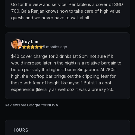
Go for the view and service. Per table is a cover of SGD
700. Bala Ranjan knows how to take care of high value
guests and we never have to wait at all.
Roy Lim
5 months ago
$40 cover charge for 2 drinks (at 9pm; not sure if it
would increase later in the night) is a relative bargain to
be on possibly the highest bar in Singapore. At 280m
high, the rooftop bar brings out the crippling fear for
those with fear of height like myself. But still a cool
experience (literally as well coz it was a breezy 23
degree night; guys were draping their coats on their
lady companions). House cocktails were interesting so
Reviews via Google for
NOVA
.
go try all 3 of the options available with the tix.
HOURS