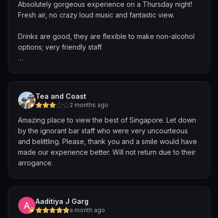
Absolutely gorgeous experience on a Thursday night!
Fresh air, no crazy loud music and fantastic view.
The drinks were not enjoyable at all. I don’t drink
alcohol, but I still paid the same entry price as others.
Drinks are good, they are flexible to make non-alcohol
The two included drinks were overly sweet and
options; very friendly staff.
basically undrinkable for my taste. I would have
preferred something simple like water instead.
Definitely will be back!
Seating was another major issue. There are not enough
seats compared to the number of guests, and many
Tea and Coast
tables were marked as “reserved” but stayed empty for
2 months ago
long periods. Even though space was available, I was
Amazing place to view the best of Singapore. Let down
not allowed to sit, so I had to stand most of the time.
by the ignorant bar staff who were very uncourteous
and belittling. Please, thank you and a smile would have
Overall, the experience felt uncomfortable and poorly
made our experience better. Will not return due to their
managed. Outside of the view and the music, I did not
arrogance.
enjoy the visit.
Aaditiya J Garg
a month ago