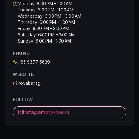
Monday: 6:00 PM – 1:00 AM
Tuesday: 6:00 PM – 1:00 AM
Wednesday: 6:00 PM – 3:00 AM
Thursday: 6:00 PM – 1:00 AM
Friday: 6:00 PM – 3:00 AM
Saturday: 6:00 PM – 3:00 AM
Sunday: 6:00 PM – 1:00 AM
PHONE
+65 9677 5639
WEBSITE
novabar.sg
FOLLOW
Instagram
@novabar.sg