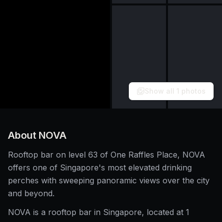
Show all
1
photos
About
NOVA
Rooftop bar on level 63 of One Raffles Place, NOVA
offers one of Singapore's most elevated drinking
perches with sweeping panoramic views over the city
and beyond.
NOVA is a rooftop bar in Singapore, located at 1