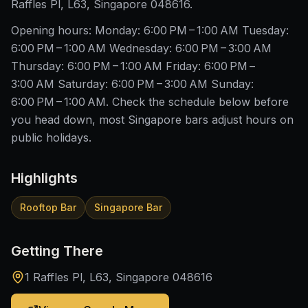
Raffles Pl, L63, Singapore 048616.
Opening hours: Monday: 6:00 PM – 1:00 AM Tuesday:
6:00 PM – 1:00 AM Wednesday: 6:00 PM – 3:00 AM
Thursday: 6:00 PM – 1:00 AM Friday: 6:00 PM –
3:00 AM Saturday: 6:00 PM – 3:00 AM Sunday:
6:00 PM – 1:00 AM. Check the schedule below before
you head down, most Singapore bars adjust hours on
public holidays.
Highlights
Rooftop Bar
Singapore Bar
Getting There
1 Raffles Pl, L63, Singapore 048616