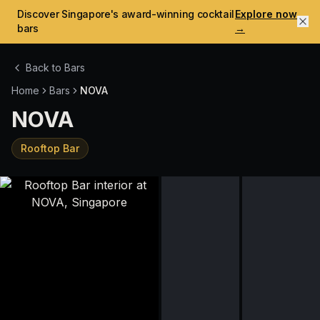
Discover Singapore's award-winning cocktail
Explore now
bars
→
Back to Bars
Home
Bars
NOVA
NOVA
Rooftop Bar