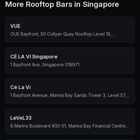
More
Rooftop Bar
s in Singapore
VUE
OUE Bayfront, 50 Collyer Quay Rooftop Level 19,
Singapore 049321
CÉ LA VI Singapore
1 Bayfront Ave, Singapore 018971
Cé La Vi
1 Bayfront Avenue, Marina Bay Sands Tower 3, Level 57,
Singapore 018971
LeVeL33
8 Marina Boulevard #33-01, Marina Bay Financial Centre
Tower 1, Singapore 018981