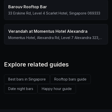
Barouv Rooftop Bar
33 Erskine Rd, Level 4 Scarlet Hotel, Singapore 069333
Verandah at Momentus Hotel Alexandra
Momentus Hotel, Alexandra Rd, Level 7 Alexandra 323,
Singapore 159972
Explore related guides
Best bars in Singapore
Rooftop bars guide
Date night bars
Happy hour guide