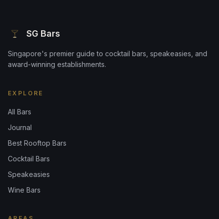
SG Bars
Singapore's premier guide to cocktail bars, speakeasies, and
award-winning establishments.
EXPLORE
All Bars
Journal
Best Rooftop Bars
Cocktail Bars
Speakeasies
Wine Bars
AREAS