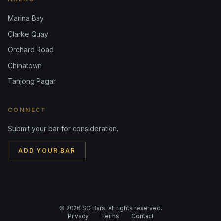
Marina Bay
Clarke Quay
Orchard Road
Chinatown
Tanjong Pagar
CONNECT
Submit your bar for consideration.
ADD YOUR BAR
©
2026
SG Bars. All rights reserved.
Privacy
Terms
Contact