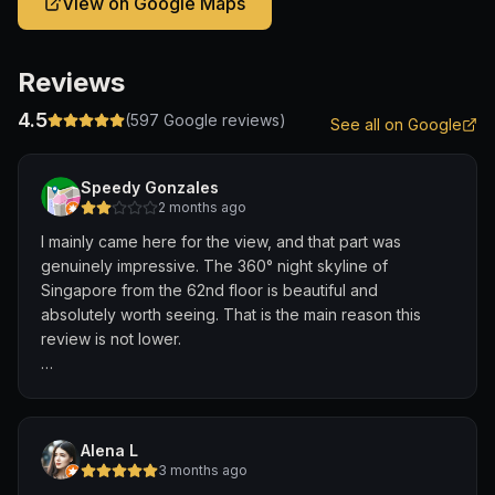
View on Google Maps
Reviews
4.5
(
597
Google reviews)
See all on Google
Speedy Gonzales
2 months ago
I mainly came here for the view, and that part was
genuinely impressive. The 360° night skyline of
Singapore from the 62nd floor is beautiful and
absolutely worth seeing. That is the main reason this
review is not lower.
The second positive point was the music. It was loud
and energetic, but it matched the atmosphere and didn’t
bother me.
Alena L
3 months ago
Unfortunately, everything else was very disappointing.