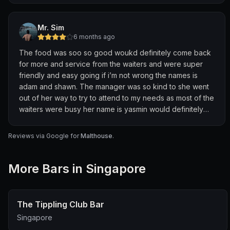
Mr. Sim
6 months ago
The food was soo so good woukd definitely come back
for more and service from the waiters and were super
friendly and easy going if i’m not wrong the names is
adam and shawn. The manager was so kind to she went
out of her way to try to attend to my needs as most of the
waiters were busy her name is yasmin would definitely
comeback had a good experience!!!🤗
Reviews via Google for
Malthouse
.
More
Bar
s in Singapore
The Tippling Club Bar
Singapore