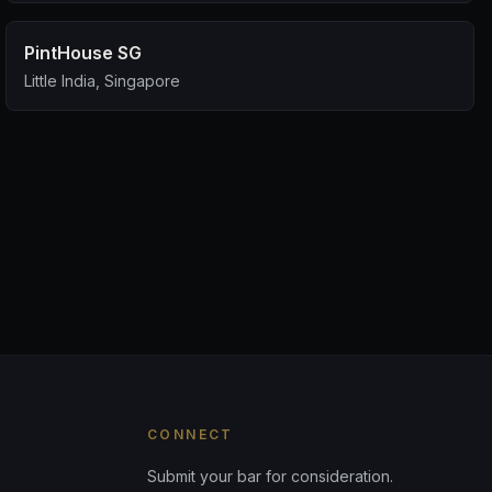
PintHouse SG
Little India, Singapore
CONNECT
Submit your bar for consideration.