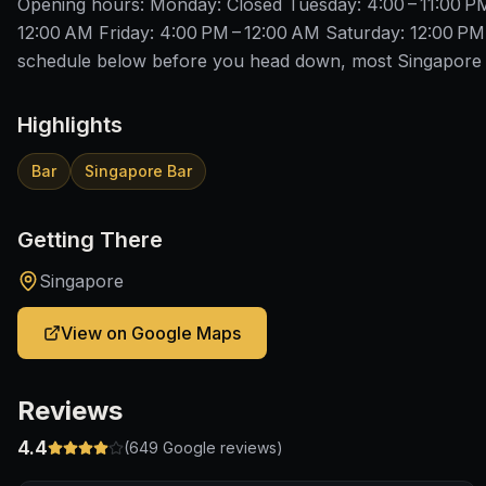
Opening hours: Monday: Closed Tuesday: 4:00 – 11:00 P
12:00 AM Friday: 4:00 PM – 12:00 AM Saturday: 12:00 PM
schedule below before you head down, most Singapore b
Highlights
Bar
Singapore Bar
Getting There
Singapore
View on Google Maps
Reviews
4.4
(
649
Google reviews)