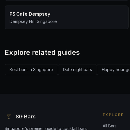
PS.Cafe Dempsey
Dempsey Hill, Singapore
Explore related guides
Best bars in Singapore
Date night bars
Happy hour g
EXPLORE
SG Bars
All Bars
Singapore's premier guide to cocktail bars,