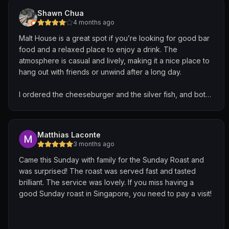
Shawn Chua
4 months ago
Malt House is a great spot if you’re looking for good bar
food and a relaxed place to enjoy a drink. The
atmosphere is casual and lively, making it a nice place to
hang out with friends or unwind after a long day.
I ordered the cheeseburger and the silver fish, and both
were enjoyable. The cheeseburger was juicy and
satisfying, with a good balance of flavours and a nicely
toasted bun. The silver fish were crispy and addictive —
Matthias Laconte
perfect as a snack to go along with drinks.
3 months ago
Came this Sunday with family for the Sunday Roast and
Overall a very pleasant experience with solid food and a
was surprised! The roast was served fast and tasted
comfortable vibe. Definitely a place I wouldn’t mind
brilliant. The service was lovely. If you miss having a
coming back to.
good Sunday roast in Singapore, you need to pay a visit!