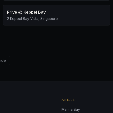
Privé @ Keppel Bay
2 Keppel Bay Vista, Singapore
uide
AREAS
Marina Bay