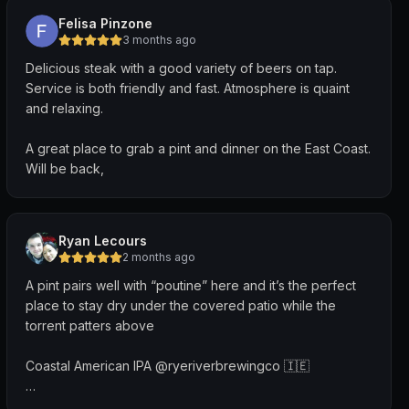
Felisa Pinzone
3 months ago
Delicious steak with a good variety of beers on tap.
Service is both friendly and fast. Atmosphere is quaint
and relaxing.
A great place to grab a pint and dinner on the East Coast.
Will be back,
Ryan Lecours
2 months ago
A pint pairs well with “poutine” here and it’s the perfect
place to stay dry under the covered patio while the
torrent patters above
Coastal American IPA @ryeriverbrewingco 🇮🇪
“A modern IPA loaded with notes of citrus, pink grapefruit