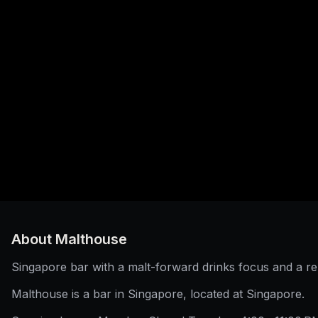
About
Malthouse
Singapore bar with a malt-forward drinks focus and a r
Malthouse is a bar in Singapore, located at Singapore.