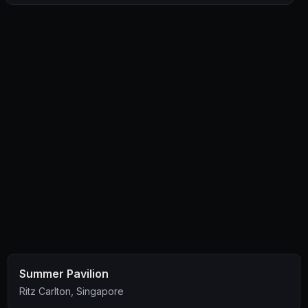
and a resinous tropical character packed in an oat, wheat
and barley brew.”
… as recommended, I couldn’t pass up this brew!
👌🏻
Summer Pavilion
Ritz Carlton, Singapore