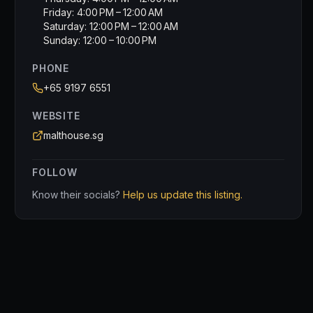
Friday: 4:00 PM – 12:00 AM
Saturday: 12:00 PM – 12:00 AM
Sunday: 12:00 – 10:00 PM
PHONE
+65 9197 6551
WEBSITE
malthouse.sg
FOLLOW
Know their socials?
Help us update this listing.