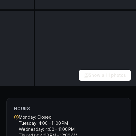
Show all
1
photos
HOURS
Monday: Closed
Tuesday: 4:00 – 11:00 PM
Wednesday: 4:00 – 11:00 PM
Thursday: 4:00 PM – 12:00 AM