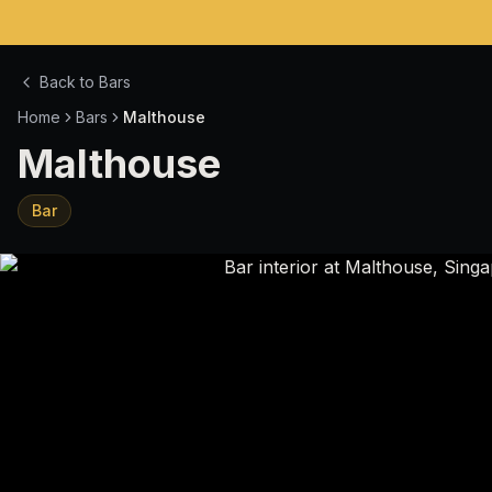
Back to Bars
Home
Bars
Malthouse
Malthouse
Bar