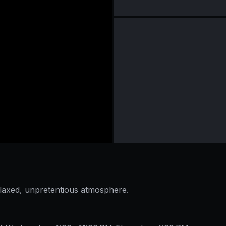
elaxed, unpretentious atmosphere.