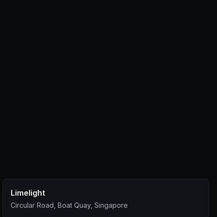
Limelight
Circular Road, Boat Quay, Singapore