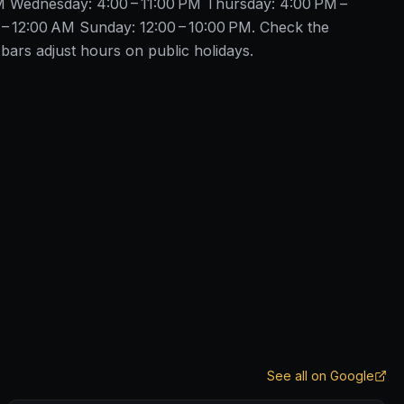
M Wednesday: 4:00 – 11:00 PM Thursday: 4:00 PM –
 – 12:00 AM Sunday: 12:00 – 10:00 PM. Check the
ars adjust hours on public holidays.
See all on Google