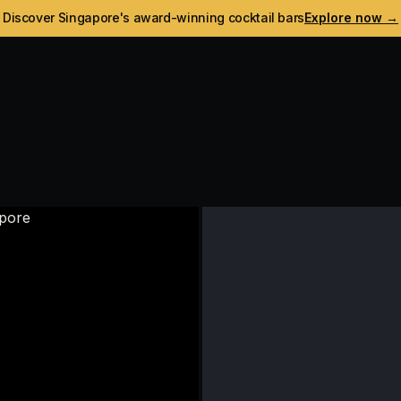
Discover Singapore's award-winning cocktail bars
Explore now →