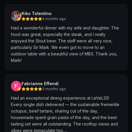
the surprisingly lean Wagyu beef, don't fully meet
expectations.
Kiko Tolentino
4 months ago
For the best visit, time your trip for late afternoon to
Had a wonderful dinner with my wife and daughter. The
capture the sunset, or secure an evening reservation to
food was great, especially the steak, and I really
watch the city lights come alive. The venue is
enjoyed the Stout beer. The staff were all very nice,
consistently popular, especially on weekends, so
particularly Sir Mark. We even got to move to an
booking ahead is essential to enjoy the vibrant
outdoor table with a beautiful view of MBS. Thank you,
atmosphere and unforgettable vistas, which ultimately
Mark!
make the visit worthwhile.
Fabrianne Effendi
3 months ago
Had an exceptional dining experience at LeVeL33!
Every single dish delivered — the sustainable frementle
octopus, beef tartare, sharing cut of the day,
housemade spent grain pasta of the day, and the beer
tasting set were all outstanding. The rooftop views and
vibes were immaculate too.