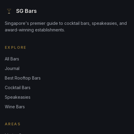
SG Bars
Singapore's premier guide to cocktail bars, speakeasies, and
award-winning establishments.
EXPLORE
All Bars
Journal
Best Rooftop Bars
Cocktail Bars
Speakeasies
Wine Bars
AREAS