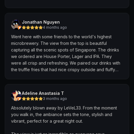
Huge shoutout to Keish and Justin, who were amazing
throughout the night. They were attentive, gave great
Jonathan Nguyen
recommendations, and took the time to explain each
4 months ago
dish. They even surprised us with a complimentary
Went here with some friends to the world's highest
birthday cake and souvenirs, which made the
microbrewery. The view from the top is beautiful
experience extra special.
capturing all the scenic spots of Singapore. The drinks
we ordered are House Porter, Lager and IPA. They
Highly recommend and will definitely be back!
were all crisp and refreshing. We paired our drinks with
the truffle fries that had nice crispy outside and fluffy
inside. They have a dress code attire so just keep a
note of that. Solid spot for a brew and a view;
Adeline Anastasia T
3 months ago
Absolutely blown away by LeVeL33. From the moment
you walk in, the ambiance sets the tone, stylish and
vibrant, perfect for a great night out.