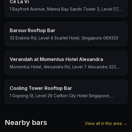
Cé La Vi
1 Bayfront Avenue, Marina Bay Sands Tower 3, Level 57,
Singapore 018971
Barouv Rooftop Bar
33 Erskine Rd, Level 4 Scarlet Hotel, Singapore 069333
Verandah at Momentus Hotel Alexandra
Momentus Hotel, Alexandra Rd, Level 7 Alexandra 323,
Singapore 159972
Cooling Tower Rooftop Bar
1 Gopeng St, Level 29 Carlton City Hotel Singapore,
Singapore 078862
Nearby bars
View all in this area →