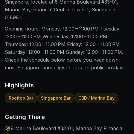
Singapore, located at 8 Marina Boulevard #33-01,
Marina Bay Financial Centre Tower 1, Singapore
018981.
Opening hours: Monday: 12:00 – 11:00 PM Tuesday:
12:00 – 11:00 PM Wednesday: 12:00 – 11:00 PM
Thursday: 12:00 – 11:00 PM Friday: 12:00 – 11:00 PM
Saturday: 12:00 – 11:00 PM Sunday: 12:00 – 11:00 PM.
Check the schedule below before you head down,
most Singapore bars adjust hours on public holidays.
Highlights
Rooftop Bar
Singapore Bar
CBD / Marina Bay
Getting There
8 Marina Boulevard #33-01, Marina Bay Financial