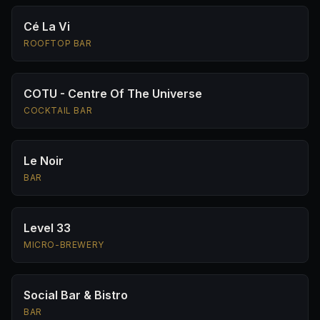
Cé La Vi
ROOFTOP BAR
COTU - Centre Of The Universe
COCKTAIL BAR
Le Noir
BAR
Level 33
MICRO-BREWERY
Social Bar & Bistro
BAR