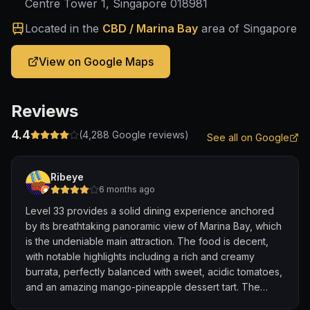
Centre Tower 1, Singapore 018981
Located in the
CBD / Marina Bay
area of Singapore
View on Google Maps
Reviews
4.4
(
4,288
Google reviews)
See all on Google
Ribeye
6 months ago
Level 33 provides a solid dining experience anchored
by its breathtaking panoramic view of Marina Bay, which
is the undeniable main attraction. The food is decent,
with notable highlights including a rich and creamy
burrata, perfectly balanced with sweet, acidic tomatoes,
and an amazing mango-pineapple dessert tart. The
well-crafted drinks are a plus, though some dishes, like