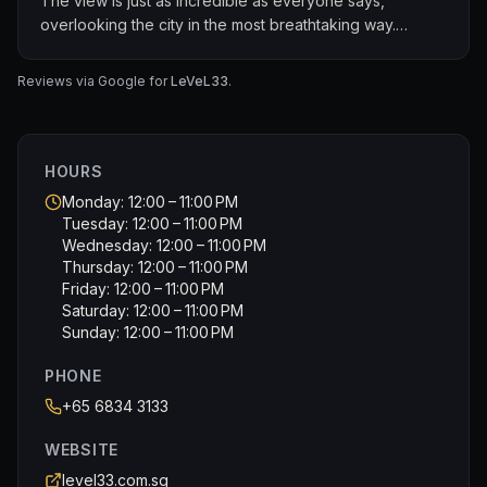
The view is just as incredible as everyone says,
overlooking the city in the most breathtaking way.
The food is simply amazing. Every dish was beautifully
Reviews via Google for
LeVeL33
.
presented and packed with flavour. The beer is fresh,
well-crafted, and seriously good. You can really taste
the quality.
HOURS
Great vibes, fantastic service, and an all-around
Monday: 12:00 – 11:00 PM
unforgettable experience. Easily a five-star spot. Can’t
Tuesday: 12:00 – 11:00 PM
wait to come back!
Wednesday: 12:00 – 11:00 PM
Thursday: 12:00 – 11:00 PM
Friday: 12:00 – 11:00 PM
Saturday: 12:00 – 11:00 PM
Sunday: 12:00 – 11:00 PM
PHONE
+65 6834 3133
WEBSITE
level33.com.sg