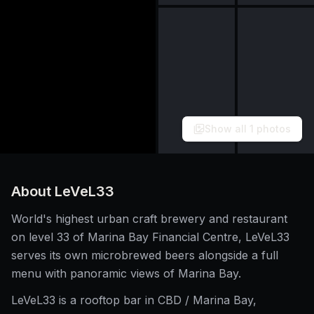
Show all
1
photos
About
LeVeL33
World's highest urban craft brewery and restaurant
on level 33 of Marina Bay Financial Centre, LeVeL33
serves its own microbrewed beers alongside a full
menu with panoramic views of Marina Bay.
LeVeL33 is a rooftop bar in CBD / Marina Bay,