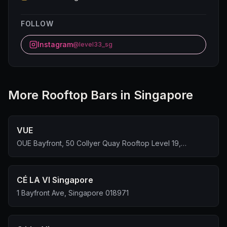
FOLLOW
Instagram
@level33_sg
More
Rooftop Bar
s in Singapore
VUE
OUE Bayfront, 50 Collyer Quay Rooftop Level 19,
Singapore 049321
CÉ LA VI Singapore
1 Bayfront Ave, Singapore 018971