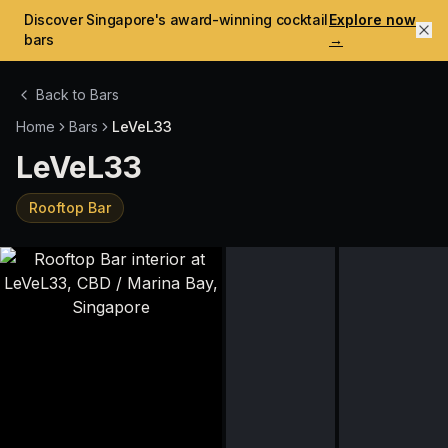
Discover Singapore's award-winning cocktail
Explore now
bars
→
Back to Bars
Home
Bars
LeVeL33
LeVeL33
Rooftop Bar