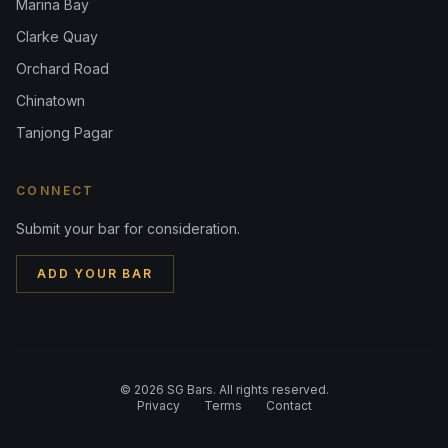
Marina Bay
Clarke Quay
Orchard Road
Chinatown
Tanjong Pagar
CONNECT
Submit your bar for consideration.
ADD YOUR BAR
©
2026
SG Bars. All rights reserved.
Privacy
Terms
Contact