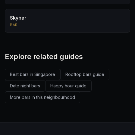
Skybar
BAR
Explore related guides
Best bars in Singapore
Rooftop bars guide
Date night bars
Happy hour guide
More bars in this neighbourhood