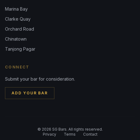
Marina Bay
Clarke Quay
Orchard Road
Chinatown
Tanjong Pagar
CONNECT
Submit your bar for consideration.
ADD YOUR BAR
©
2026
SG Bars. All rights reserved.
Privacy
Terms
Contact