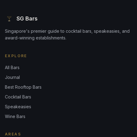
SG Bars
Singapore's premier guide to cocktail bars, speakeasies, and
award-winning establishments.
EXPLORE
All Bars
Journal
Best Rooftop Bars
Cocktail Bars
Speakeasies
Wine Bars
AREAS