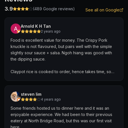
3.9
(
489
Google reviews)
See all on Google
Arnold K H Tan
2 years ago
Food is excellent value for money. The Crispy Pork
knuckle is not flavoured, but pairs well with the simple
slightly sour sauce + salsa. Ngoh hiang was good with
the dipping sauce.
Claypot rice is cooked to order, hence takes time, so
order this first, before deciding on other dishes.
A big bonus is no MSG added, so you won't have that
steven lim
thirsty throat-feel after a meal.
4 years ago
Some friends hosted us to dinner here and it was an
enjoyable experience. We had been to their previous
eatery at North Bridge Road, but this was our first visit
here.