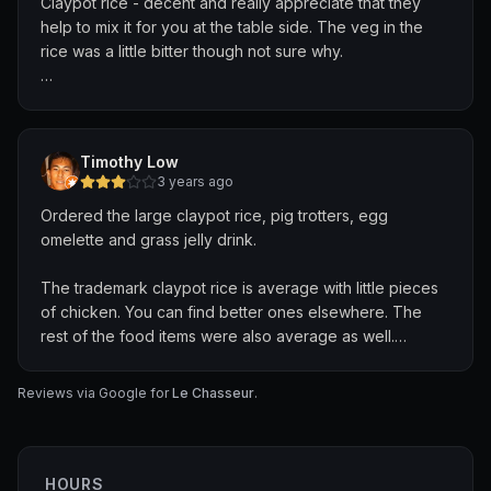
Claypot rice - decent and really appreciate that they
help to mix it for you at the table side. The veg in the
rice was a little bitter though not sure why.
Veg - nice, refreshing but a little too salty.
The area is spacious and well ventilated.
Timothy Low
3 years ago
There's a toilet but honestly it's gross and would avoid
Ordered the large claypot rice, pig trotters, egg
unless urgent.
omelette and grass jelly drink.
Drinks store only accepts cash so do take note!!
The trademark claypot rice is average with little pieces
of chicken. You can find better ones elsewhere. The
We'll probably come back again to try other dishes!
rest of the food items were also average as well.
Nothing much to comment about. 😐
Reviews via Google for
Le Chasseur
.
HOURS