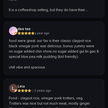
It is a coffeeshop setting, but they do have their
dedicated seating blocked off.
Most of the dishes were good, and we especially
dee tee
enjoyed the otah omelette, the very fresh steamed fish,
a year ago
and the har cheong chicken. What was nice about the
food were great. our fav is their classic claypot rice.
chicken was that it was deboned. There were also a
black vinegar pork was delicious. bonus yummy were
variety of chillis to go with the various dishes.
no sugar added chin chow..no sugar added gui lin gao &
special blue pea milk pudding (kid friendly).
We also ordered their signature claypot rice, as well as
the vinegar pig trotter, which was well balanced. The
chill vibe and spacious
beef with bittergourd and the ngoh hiang were also
tasty.
Leia
2 years ago
Food - claypot rice, vineger pork trotters, veg.
Trotters was nice but not much meat, mostly ginger.