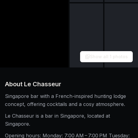
Show all
1
photos
About
Le Chasseur
Singapore bar with a French-inspired hunting lodge
concept, offering cocktails and a cosy atmosphere.
Le Chasseur is a bar in Singapore, located at
Singapore.
Opening hours: Monday: 7:00 AM – 7:00 PM Tuesday: