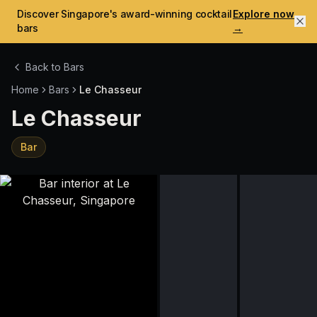
Discover Singapore's award-winning cocktail
Explore now
bars
→
Back to Bars
Home
Bars
Le Chasseur
Le Chasseur
Bar