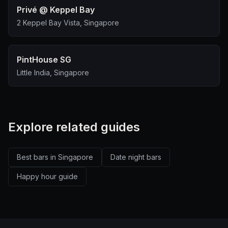
Privé @ Keppel Bay
2 Keppel Bay Vista, Singapore
PintHouse SG
Little India, Singapore
Explore related guides
Best bars in Singapore
Date night bars
Happy hour guide