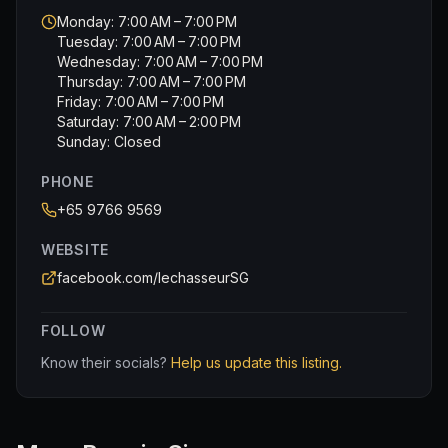
Monday: 7:00 AM – 7:00 PM
Tuesday: 7:00 AM – 7:00 PM
Wednesday: 7:00 AM – 7:00 PM
Thursday: 7:00 AM – 7:00 PM
Friday: 7:00 AM – 7:00 PM
Saturday: 7:00 AM – 2:00 PM
Sunday: Closed
PHONE
+65 9766 9569
WEBSITE
facebook.com/lechasseurSG
FOLLOW
Know their socials?
Help us update this listing.