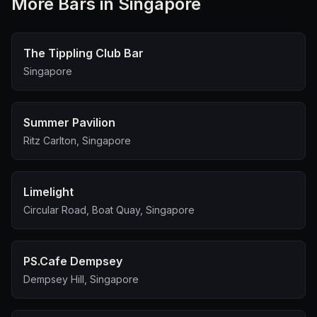
More
Bar
s in Singapore
The Tippling Club Bar
Singapore
Summer Pavilion
Ritz Carlton, Singapore
Limelight
Circular Road, Boat Quay, Singapore
PS.Cafe Dempsey
Dempsey Hill, Singapore