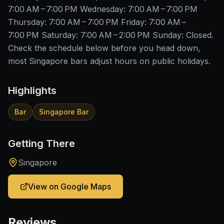
7:00 AM – 7:00 PM Wednesday: 7:00 AM – 7:00 PM
Thursday: 7:00 AM – 7:00 PM Friday: 7:00 AM –
7:00 PM Saturday: 7:00 AM – 2:00 PM Sunday: Closed.
Check the schedule below before you head down,
most Singapore bars adjust hours on public holidays.
Highlights
Bar
Singapore Bar
Getting There
Singapore
View on Google Maps
Reviews