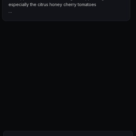
especially the citrus honey cherry tomatoes
The cocktails were creative and enjoyable, adding a fun
twist to the overall experience. Combined with the live
band and cosy ambience, it made for a lively yet relaxed
night out.