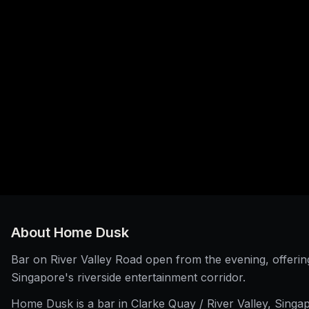
About
Home Dusk
Bar on River Valley Road open from the evening, offering 
Singapore's riverside entertainment corridor.
Home Dusk is a bar in Clarke Quay / River Valley, Singa