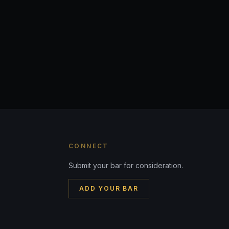
CONNECT
Submit your bar for consideration.
ADD YOUR BAR