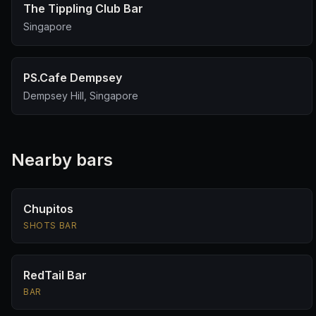
The Tippling Club Bar
Singapore
PS.Cafe Dempsey
Dempsey Hill, Singapore
Nearby bars
Chupitos
SHOTS BAR
RedTail Bar
BAR