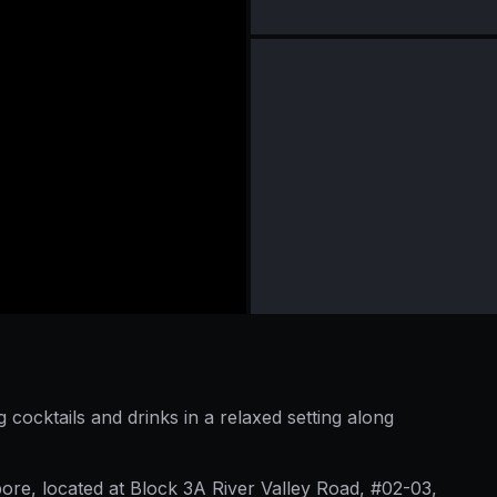
cocktails and drinks in a relaxed setting along
pore, located at Block 3A River Valley Road, #02-03,