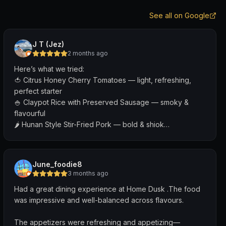
See all on Google
J T (Jez)
2 months ago
Here’s what we tried:
🍅 Citrus Honey Cherry Tomatoes — light, refreshing,
perfect starter
🍚 Claypot Rice with Preserved Sausage — smoky &
flavourful
🌶 Hunan Style Stir-Fried Pork — bold & shiok
🦑 Salt & Pepper Squid — crispy & addictive
Everything pairs so well with their drinks (the Sour Plum
June_foodie8
Brandy was my fave!)
3 months ago
Had a great dining experience at Home Dusk .The food
The live band performance by @thebigbreaksg was
was impressive and well-balanced across flavours.
really good. You can even request Chinese or English
songs you’d like them to sing!
The appetizers were refreshing and appetizing—