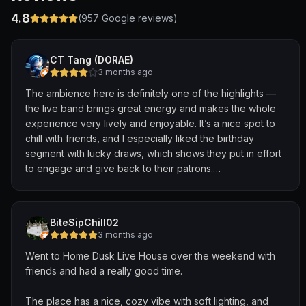
4.8
(
957
Google reviews)
CT Tang (DORAE)
3 months ago
The ambience here is definitely one of the highlights —
the live band brings great energy and makes the whole
experience very lively and enjoyable. It’s a nice spot to
chill with friends, and I especially liked the birthday
segment with lucky draws, which shows they put in effort
to engage and give back to their patrons.
That said, the food portion could be improved(Taste is
good!).
Considering the price point is on the higher side, the
BiteSipChill02
portion sizes felt relatively small compared to other
3 months ago
bistro-style live band places I’ve visited. It doesn’t quite
Went to Home Dusk Live House over the weekend with
match the premium pricing, which was a bit of a letdown.
friends and had a really good time.
Overall, a fun place for the atmosphere and
entertainment, but it would be even better if the food
The place has a nice, cozy vibe with soft lighting, and
portions were more aligned with the price.