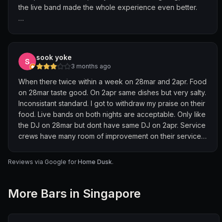
the live band made the whole experience even better.
Food was solid and great with drinks. We liked the spicy
potatoes, lotus root, and sizzling beef the most.
Everything was flavourful and easy to share. The
sook yoke
vermicelli pot was more comforting, good to balance out
3 months ago
the stronger flavours.
When there twice within a week on 28mar and 2apr. Food
on 28mar taste good. On 2apr same dishes but very salty.
Drinks were also nice—cocktails were easy to drink and
Inconsistant standard. I got to withdraw my praise on their
not too heavy. Perfect for a relaxed night.
food. Live bands on both nights are acceptable. Only like
the DJ on 28mar but dont have same DJ on 2apr. Service
Overall, a great spot to hang out on weekends if you
crews have many room of improvement on their service.
want good food, drinks, and live music all in one place.
On 2nd visit, we don't feel welcoming at Home is the
worse part after we spend 100+ per pax there.
Reviews via Google for
Home Dusk
.
More
Bar
s in Singapore