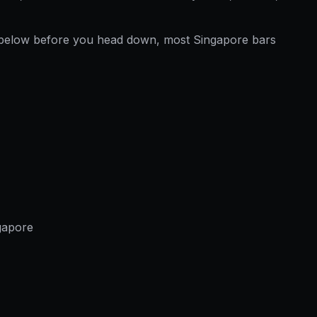
below before you head down, most Singapore bars
gapore