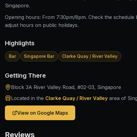
Singapore.
Opening hours: From 7:30pm/8pm. Check the schedule 
adjust hours on public holidays.
Highlights
Bar
Singapore Bar
Clarke Quay / River Valley
Getting There
Block 3A River Valley Road, #02-03, Singapore
Located in the
Clarke Quay / River Valley
area of Sin
View on Google Maps
Reviews