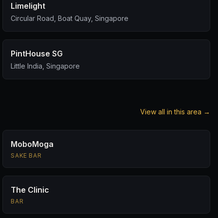
Limelight
Circular Road, Boat Quay, Singapore
PintHouse SG
Little India, Singapore
View all in this area →
MoboMoga
SAKE BAR
The Clinic
BAR