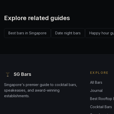
Explore related guides
Best bars in Singapore
Date night bars
Happy hour g
EXPLORE
SG Bars
All Bars
Singapore's premier guide to cocktail bars,
speakeasies, and award-winning
Journal
establishments.
Best Rooftop 
Cocktail Bars