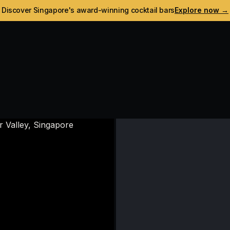
Discover Singapore's award-winning cocktail bars
Explore now →