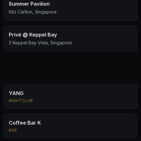
Summer Pavilion
Ritz Carlton, Singapore
Privé @ Keppel Bay
2 Keppel Bay Vista, Singapore
YANG
NIGHTCLUB
Coffee Bar K
BAR