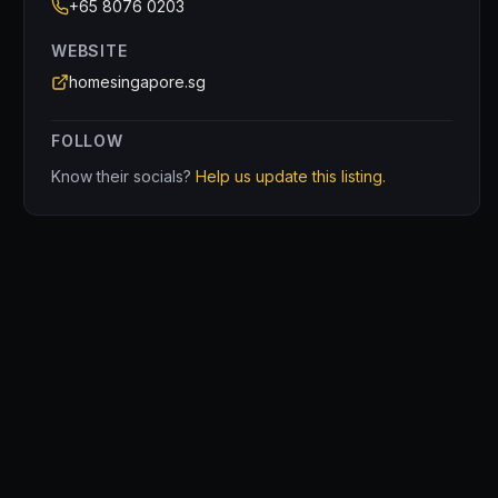
+65 8076 0203
WEBSITE
homesingapore.sg
FOLLOW
Know their socials?
Help us update this listing.