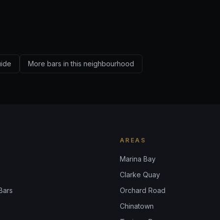
uide
More bars in this neighbourhood
AREAS
Marina Bay
Clarke Quay
Bars
Orchard Road
Chinatown