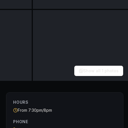
Show all
1
photos
HOURS
From 7:30pm/8pm
PHONE