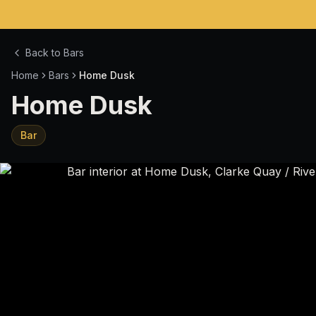
Back to Bars
Home
Bars
Home Dusk
Home Dusk
Bar