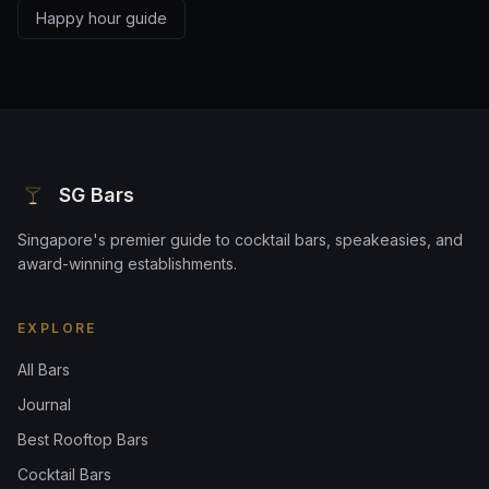
Happy hour guide
SG Bars
Singapore's premier guide to cocktail bars, speakeasies, and
award-winning establishments.
EXPLORE
All Bars
Journal
Best Rooftop Bars
Cocktail Bars