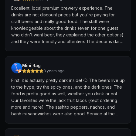
Excellent, local premium brewery experience. The
drinks are not discount prices but you're paying for
craft beers and really good food. The staff were
knowledgeable about the drinks (even for one guest
who didn't want beer, they explained the other options)
and they were friendly and attentive. The decor is dark
and moody but super cool; it works for the overall vibe.
It's probably worth trying the tasting option to
experience the full range.
Mini Rag
3 years ago
First, it is actually pretty dark inside! 😏 The beers live up
to the hype, try the spicy ones, and the dark ones. The
food is pretty good as well, weather you drink or not.
Our favorites were the jack fruit tacos (kept ordering
more and more). The sashito peppers, nachos, and
banh mi sandwiches were also good. Service at the
restaurant is good, attentive and not pushy. They have
an open kitchen, so you can see just how clean and fast
the chefs are.