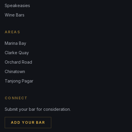
Speakeasies
Wine Bars
AREAS
Marina Bay
Clarke Quay
Orchard Road
Chinatown
Tanjong Pagar
CONNECT
Submit your bar for consideration.
ADD YOUR BAR