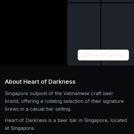
Show all
1
photos
About
Heart of Darkness
Singapore outpost of the Vietnamese craft beer
brand, offering a rotating selection of their signature
brews in a casual bar setting.
Heart of Darkness is a beer bar in Singapore, located
at Singapore.