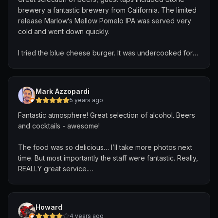
brewery a fantastic brewery from California. The limited
release Marlow’s Mellow Pomelo IPA was served very
cold and went down quickly.
I tried the blue cheese burger. It was undercooked for
my comfort which I sadly did not realize until almost half
way through, I would have sent this burger back from
any restaurant to be back on the grill. I asked for it to be
Mark Azzopardi
cooked a bit longer and waited to point where I thought
5 years ago
we had a miscommunication. I was grateful when I was
Fantastic atmosphere! Great selection of alcohol. Beers
presented with a fresh burger from the kitchen which
and cocktails - awesome!
was perfectly cooked. The fries were solid.
The food was so delicious… I’ll take more photos next
Overall a great meal after eating noodles for the last
time. But most importantly the staff were fantastic. Really,
week! I would recommend cutting your burger to make
REALLY great service.
sure it is cooked to your liking. If you have any issues
they will take care of it.
Thanks for a very enjoyable afternoon folks. I will be
back!!!
Howard
4 years ago