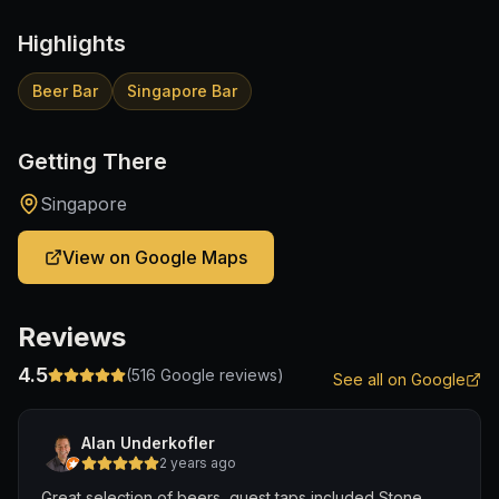
Highlights
Beer Bar
Singapore Bar
Getting There
Singapore
View on Google Maps
Reviews
4.5
(
516
Google reviews)
See all on Google
Alan Underkofler
2 years ago
Great selection of beers, guest taps included Stone