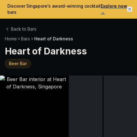
Discover Singapore's award-winning cocktail
Explore now
bars
→
Back to Bars
Home
Bars
Heart of Darkness
Heart of Darkness
Beer Bar