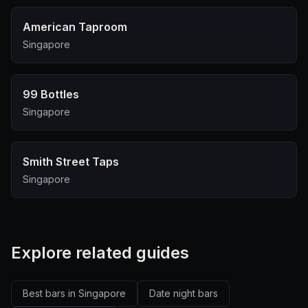
American Taproom
Singapore
99 Bottles
Singapore
Smith Street Taps
Singapore
Explore related guides
Best bars in Singapore
Date night bars