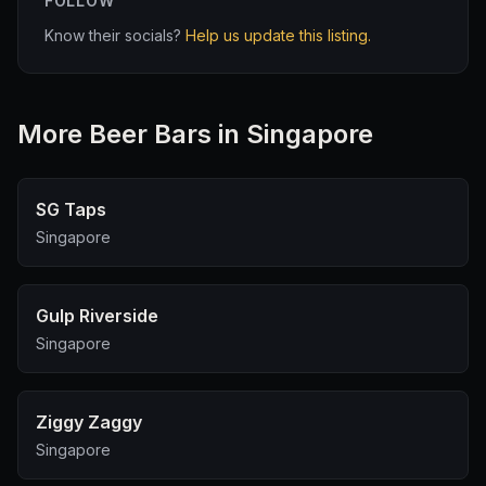
FOLLOW
Know their socials?
Help us update this listing.
More
Beer Bar
s in Singapore
SG Taps
Singapore
Gulp Riverside
Singapore
Ziggy Zaggy
Singapore