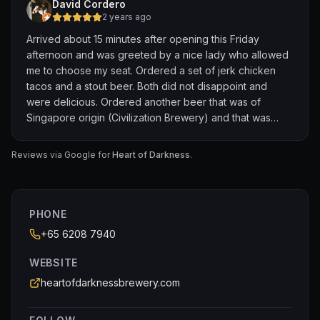
David Cordero
2 years ago
Arrived about 15 minutes after opening this Friday
afternoon and was greeted by a nice lady who allowed
me to choose my seat. Ordered a set of jerk chicken
tacos and a stout beer. Both did not disappoint and
were delicious. Ordered another beer that was of
Singapore origin (Civilization Brewery) and that was
delicious, as well. The service here is impeccable. I
forgot to ask the lady's name, but she was more than
Reviews via Google for
Heart of Darkness
.
helpful and answered always with a smile. I asked about
local breweries and she was very knowledgeable.
Thank you, ma'am!
PHONE
If you're ever in Singapore and a craft beer enthusiast,
+65 6208 7940
please visit this establishment. Though Heart of
Darkness is Vietnamese craft beer, the service and food
WEBSITE
here is top notch. So many beers on tap. Thank you for
heartofdarknessbrewery.com
the wonderful experience!