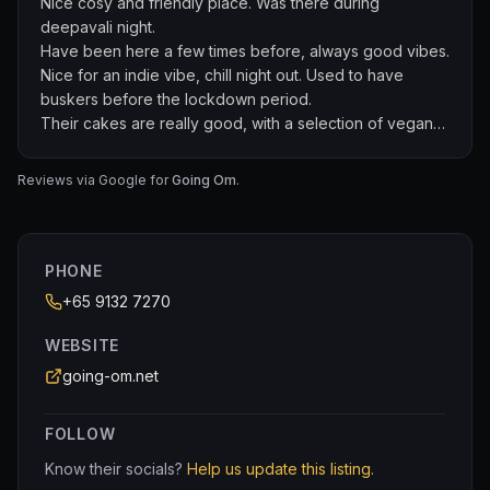
Nice cosy and friendly place. Was there during
deepavali night.
Have been here a few times before, always good vibes.
Nice for an indie vibe, chill night out. Used to have
buskers before the lockdown period.
Their cakes are really good, with a selection of vegan
cakes :)
Reviews via Google for
Going Om
.
PHONE
+65 9132 7270
WEBSITE
going-om.net
FOLLOW
Know their socials?
Help us update this listing.