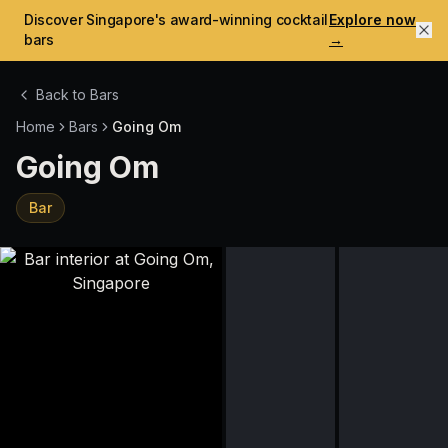
Discover Singapore's award-winning cocktail
Explore now
bars
→
Back to Bars
Home
Bars
Going Om
Going Om
Bar