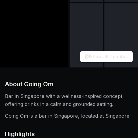
Show all
1
photos
About
Going Om
Bar in Singapore with a wellness-inspired concept,
offering drinks in a calm and grounded setting.
Going Om is a bar in Singapore, located at Singapore.
Highlights