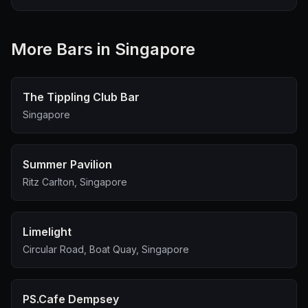
More
Bar
s in Singapore
The Tippling Club Bar
Singapore
Summer Pavilion
Ritz Carlton, Singapore
Limelight
Circular Road, Boat Quay, Singapore
PS.Cafe Dempsey