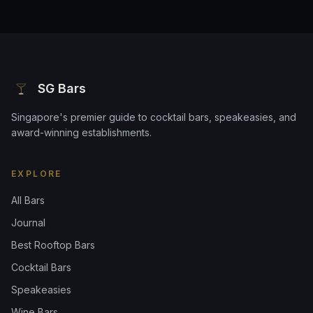
SG Bars
Singapore's premier guide to cocktail bars, speakeasies, and
award-winning establishments.
EXPLORE
All Bars
Journal
Best Rooftop Bars
Cocktail Bars
Speakeasies
Wine Bars