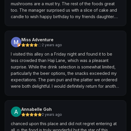
mushrooms are a must try. The rest of the foods great
too. The manager surprised us with a slice of cake and
candle to wish happy birthday to my friends daughter.
He had overheard us talking about her birthday.
The cake is delicious. Vegan red velvet cake with
beetroot. Moist soft and not too sweet. Tasted better
Miss Adventure
than normal red velvet cake! Thank you for making it
2 years ago
memorable night. :)
I visited this alley on a Friday night and found it to be
less crowded than Haji Lane, which was a pleasant
surprise. While the drink selection is somewhat limited,
particularly the beer options, the snacks exceeded my
expectations. The pani puri and the platter we ordered
were both delightful. I would definitely return for another
quick drink and bite.
Annabelle Goh
2 years ago
chanced upon this place and did not regret entering at
all ☺️ the food is truly wonderful but the star of this