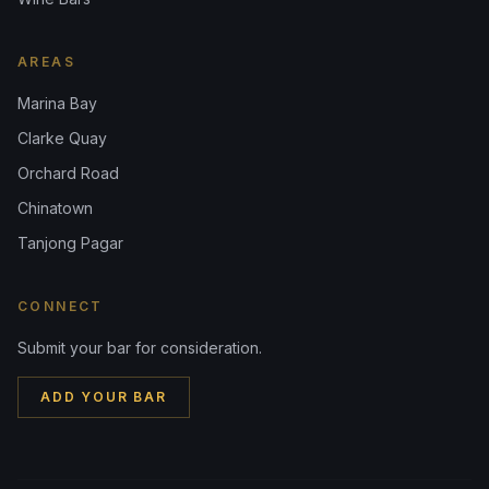
AREAS
Marina Bay
Clarke Quay
Orchard Road
Chinatown
Tanjong Pagar
CONNECT
Submit your bar for consideration.
ADD YOUR BAR