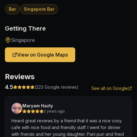
Bar
Singapore Bar
Getting There
Singapore
View on Google Maps
Reviews
4.5
(
223
Google reviews)
See all on Google
Maryam Hazly
2 years ago
Heard great reviews by a friend that it was a nice cosy
cafe with nice food and friendly staff. I went for dinner
with friends and her young daughter. Pani puri and fried