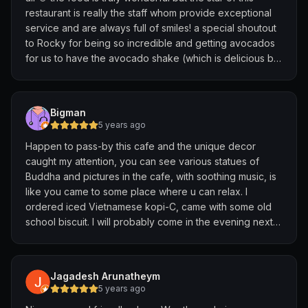
restaurant is really the staff whom provide exceptional
service and are always full of smiles! a special shoutout
to Rocky for being so incredible and getting avocados
for us to have the avocado shake (which is delicious by
the way!) 🫶🏻 thank you Going Om, we will be back
again!
Bigman
5 years ago
Happen to pass-by this cafe and the unique decor
caught my attention, you can see various statues of
Buddha and pictures in the cafe, with soothing music, is
like you came to some place where u can relax. I
ordered iced Vietnamese kopi-C, came with some old
school biscuit. I will probably come in the evening next
time to feel the night mood and also try the food here
Highly recommended place to chill out
Jagadesh Arunatheym
5 years ago