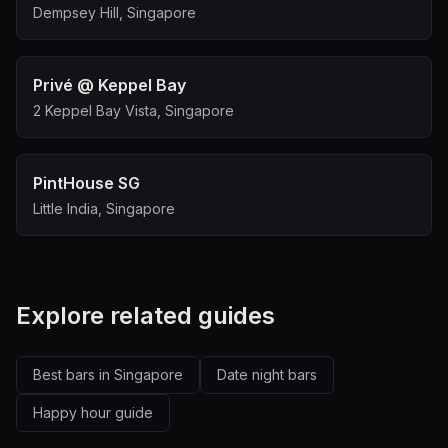
Dempsey Hill, Singapore
Privé @ Keppel Bay
2 Keppel Bay Vista, Singapore
PintHouse SG
Little India, Singapore
Explore related guides
Best bars in Singapore
Date night bars
Happy hour guide