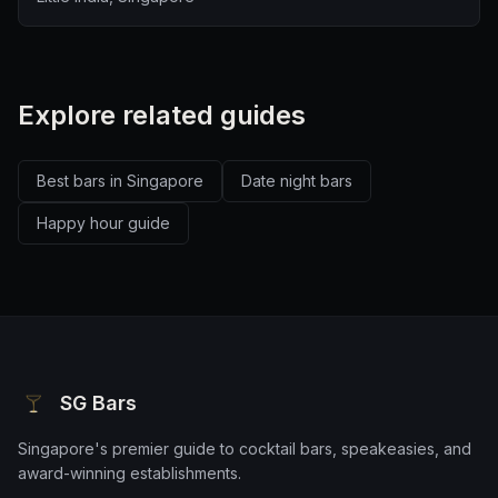
Explore related guides
Best bars in Singapore
Date night bars
Happy hour guide
SG Bars
Singapore's premier guide to cocktail bars, speakeasies, and
award-winning establishments.