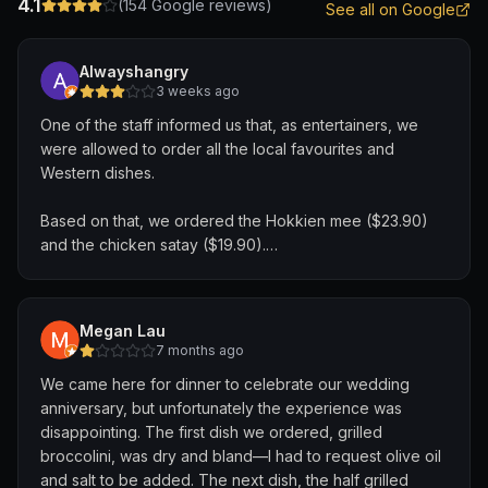
4.1
(
154
Google reviews)
See all on Google
Alwayshangry
3 weeks ago
One of the staff informed us that, as entertainers, we
were allowed to order all the local favourites and
Western dishes.
Based on that, we ordered the Hokkien mee ($23.90)
and the chicken satay ($19.90).
About five minutes later, a staff member came back and
told us that the satay was not eligible, but we could
Megan Lau
order the seafood fried rice instead.
7 months ago
We came here for dinner to celebrate our wedding
In my opinion, the staff should have been more familiar
anniversary, but unfortunately the experience was
with what items were eligible. It was confusing to be told
disappointing. The first dish we ordered, grilled
one thing initially, only to have it changed a few minutes
broccolini, was dry and bland—I had to request olive oil
later.
and salt to be added. The next dish, the half grilled