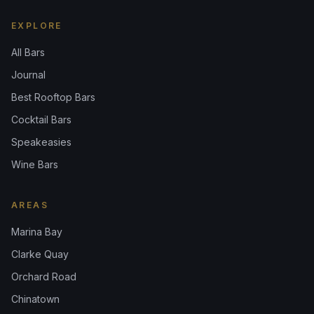
EXPLORE
All Bars
Journal
Best Rooftop Bars
Cocktail Bars
Speakeasies
Wine Bars
AREAS
Marina Bay
Clarke Quay
Orchard Road
Chinatown