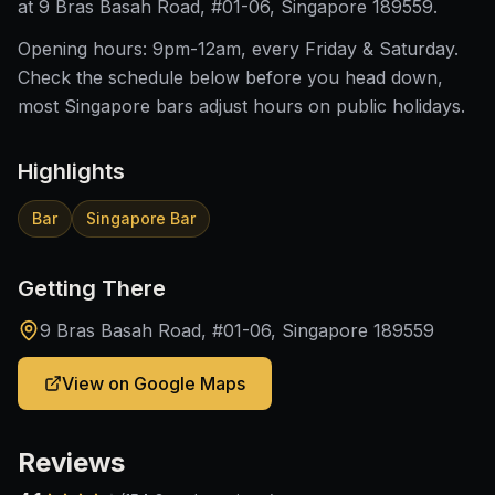
at 9 Bras Basah Road, #01-06, Singapore 189559.
Opening hours: 9pm-12am, every Friday & Saturday.
Check the schedule below before you head down,
most Singapore bars adjust hours on public holidays.
Highlights
Bar
Singapore Bar
Getting There
9 Bras Basah Road, #01-06, Singapore 189559
View on Google Maps
Reviews