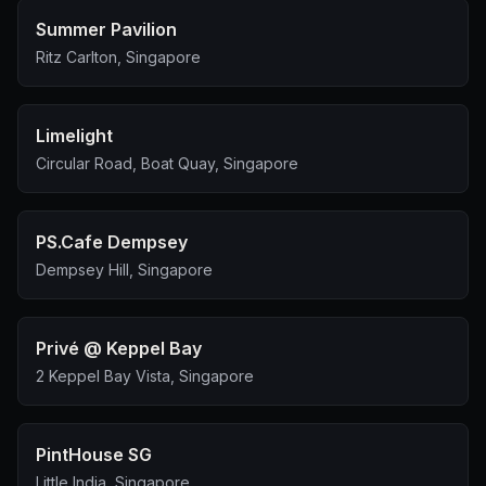
Summer Pavilion
Ritz Carlton, Singapore
Limelight
Circular Road, Boat Quay, Singapore
PS.Cafe Dempsey
Dempsey Hill, Singapore
Privé @ Keppel Bay
2 Keppel Bay Vista, Singapore
PintHouse SG
Little India, Singapore