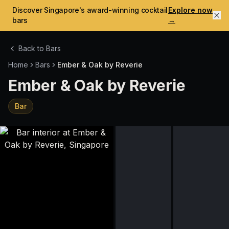
Discover Singapore's award-winning cocktail
Explore now
bars
→
Back to Bars
Home
Bars
Ember & Oak by Reverie
Ember & Oak by Reverie
Bar