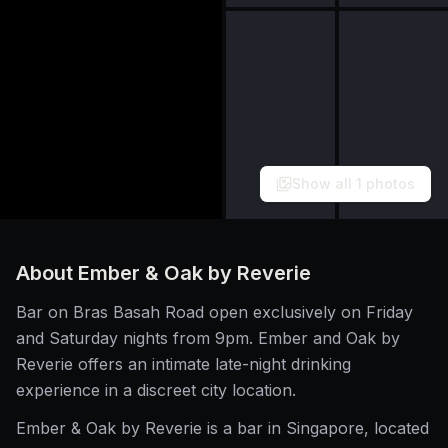
Show all
1
photos
About
Ember & Oak by Reverie
Bar on Bras Basah Road open exclusively on Friday
and Saturday nights from 9pm. Ember and Oak by
Reverie offers an intimate late-night drinking
experience in a discreet city location.
Ember & Oak by Reverie is a bar in Singapore, located