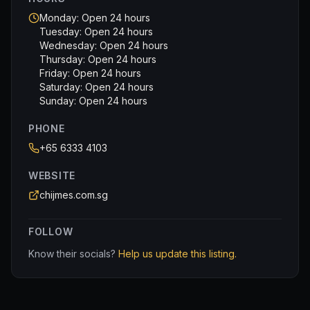
Monday: Open 24 hours
Tuesday: Open 24 hours
Wednesday: Open 24 hours
Thursday: Open 24 hours
Friday: Open 24 hours
Saturday: Open 24 hours
Sunday: Open 24 hours
PHONE
+65 6333 4103
WEBSITE
chijmes.com.sg
FOLLOW
Know their socials?
Help us update this listing.