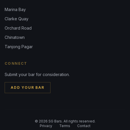
Marina Bay
Clarke Quay
Orchard Road
Chinatown
Tanjong Pagar
CONNECT
Submit your bar for consideration.
ADD YOUR BAR
©
2026
SG Bars. All rights reserved.
Privacy
Terms
Contact