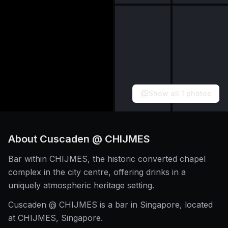
Show all
1
photos
About
Cuscaden @ CHIJMES
Bar within CHIJMES, the historic converted chapel
complex in the city centre, offering drinks in a
uniquely atmospheric heritage setting.
Cuscaden @ CHIJMES is a bar in Singapore, located
at CHIJMES, Singapore.