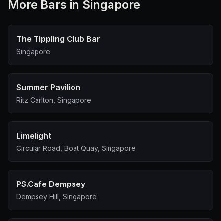
More
Bar
s in Singapore
The Tippling Club Bar
Singapore
Summer Pavilion
Ritz Carlton, Singapore
Limelight
Circular Road, Boat Quay, Singapore
PS.Cafe Dempsey
Dempsey Hill, Singapore