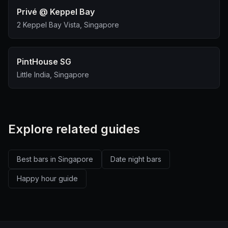
Privé @ Keppel Bay
2 Keppel Bay Vista, Singapore
PintHouse SG
Little India, Singapore
Explore related guides
Best bars in Singapore
Date night bars
Happy hour guide