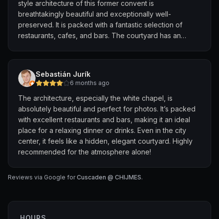
style architecture of this former convent is
breathtakingly beautiful and exceptionally well-
preserved. It is packed with a fantastic selection of
restaurants, cafes, and bars. The courtyard has an
incredible, lively atmosphere at night with beautiful
lighting. Very Instagrammable and conveniently located
near City Hall MRT. Highly recommended for dining or
Sebastián Jurík
just walking around!
6 months ago
The architecture, especially the white chapel, is
absolutely beautiful and perfect for photos. It’s packed
with excellent restaurants and bars, making it an ideal
place for a relaxing dinner or drinks. Even in the city
center, it feels like a hidden, elegant courtyard. Highly
recommended for the atmosphere alone!
Reviews via Google for
Cuscaden @ CHIJMES
.
HOURS