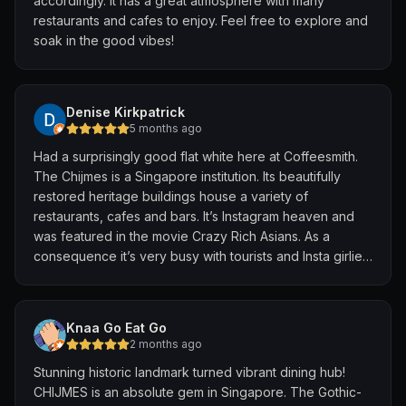
accordingly. It has a great atmosphere with many
restaurants and cafes to enjoy. Feel free to explore and
soak in the good vibes!
Denise Kirkpatrick
5 months ago
Had a surprisingly good flat white here at Coffeesmith.
The Chijmes is a Singapore institution. Its beautifully
restored heritage buildings house a variety of
restaurants, cafes and bars. It’s Instagram heaven and
was featured in the movie Crazy Rich Asians. As a
consequence it’s very busy with tourists and Insta girlies.
Still definitely worth a visit, the buildings are beautiful.
Knaa Go Eat Go
2 months ago
​Stunning historic landmark turned vibrant dining hub!
CHIJMES is an absolute gem in Singapore. The Gothic-