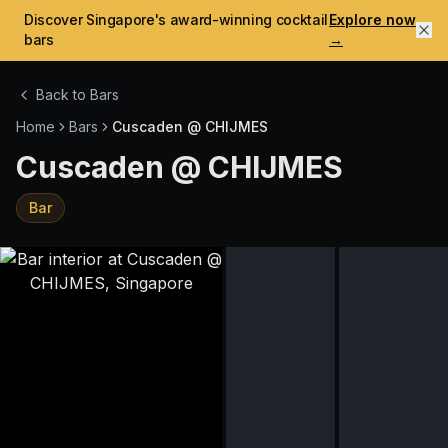
Discover Singapore's award-winning cocktail
Explore now
bars
→
Back to Bars
Home
Bars
Cuscaden @ CHIJMES
Cuscaden @ CHIJMES
Bar