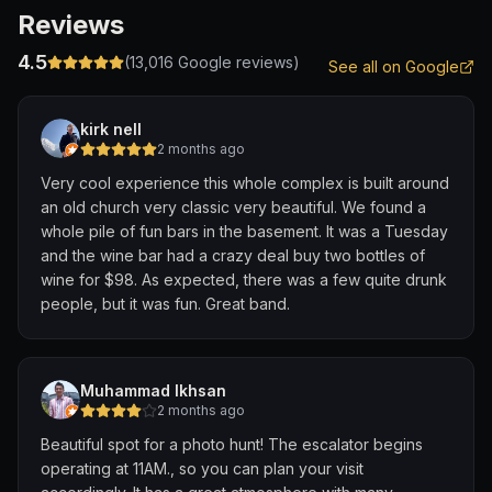
Reviews
4.5
(
13,016
Google reviews)
See all on Google
kirk nell
2 months ago
Very cool experience this whole complex is built around
an old church very classic very beautiful. We found a
whole pile of fun bars in the basement. It was a Tuesday
and the wine bar had a crazy deal buy two bottles of
wine for $98. As expected, there was a few quite drunk
people, but it was fun. Great band.
Muhammad Ikhsan
2 months ago
Beautiful spot for a photo hunt! The escalator begins
operating at 11AM., so you can plan your visit