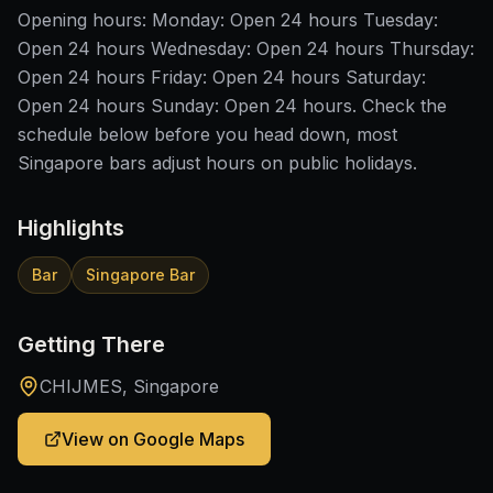
Opening hours: Monday: Open 24 hours Tuesday:
Open 24 hours Wednesday: Open 24 hours Thursday:
Open 24 hours Friday: Open 24 hours Saturday:
Open 24 hours Sunday: Open 24 hours. Check the
schedule below before you head down, most
Singapore bars adjust hours on public holidays.
Highlights
Bar
Singapore Bar
Getting There
CHIJMES, Singapore
View on Google Maps