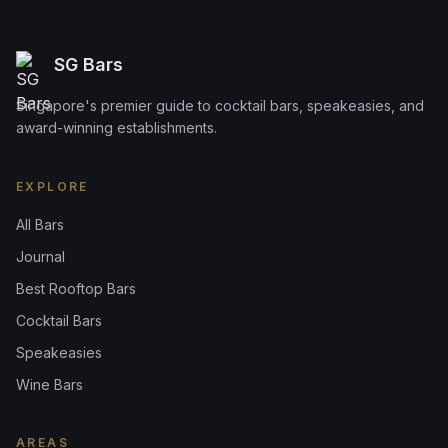
SG Bars
Singapore's premier guide to cocktail bars, speakeasies, and
award-winning establishments.
EXPLORE
All Bars
Journal
Best Rooftop Bars
Cocktail Bars
Speakeasies
Wine Bars
AREAS