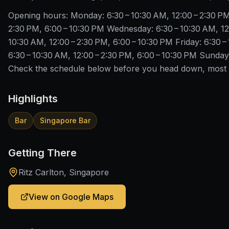
Opening hours: Monday: 6:30 – 10:30 AM, 12:00 – 2:30 PM
2:30 PM, 6:00 – 10:30 PM Wednesday: 6:30 – 10:30 AM, 12
10:30 AM, 12:00 – 2:30 PM, 6:00 – 10:30 PM Friday: 6:30 –
6:30 – 10:30 AM, 12:00 – 2:30 PM, 6:00 – 10:30 PM Sunday:
Check the schedule below before you head down, most S
Highlights
Bar
Singapore Bar
Getting There
Ritz Carlton, Singapore
View on Google Maps