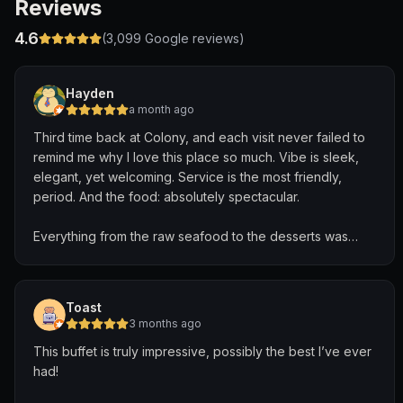
Reviews
4.6
(
3,099
Google reviews)
Hayden
a month ago
Third time back at Colony, and each visit never failed to
remind me why I love this place so much. Vibe is sleek,
elegant, yet welcoming. Service is the most friendly,
period. And the food: absolutely spectacular.
Everything from the raw seafood to the desserts was
carefully crafted and delicious. But my favorite part of
Colony’s offerings (and where they shine the most) has
to be their hot food. Many buffets neglect on the quality
Toast
and taste of their hot food, but Colony is the opposite.
3 months ago
Wide variety of Chinese, Indian, Singaporean, Western,
This buffet is truly impressive, possibly the best I’ve ever
etc. offerings that’ll satisfy any palette.
had!
Special shout out to Krishna, our incredible server. He