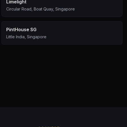
Limelight
Circular Road, Boat Quay, Singapore
PintHouse SG
Little India, Singapore