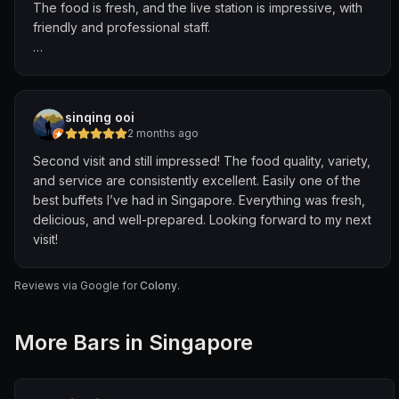
The food is fresh, and the live station is impressive, with
went above and beyond in every possible way, taking
friendly and professional staff.
our experience to the next level.
Since I made an online reservation and mentioned it was
for a birthday, they even surprised us with a
complimentary small birthday cake! I was genuinely
sinqing ooi
impressed with the service.
2 months ago
Second visit and still impressed! The food quality, variety,
The diverse selection of cuisines is also impressive,
and service are consistently excellent. Easily one of the
catering to families and different age groups.
best buffets I’ve had in Singapore. Everything was fresh,
delicious, and well-prepared. Looking forward to my next
However, I felt some of the flavours could be improved,
visit!
though they’re still acceptable.
Overall, I’ll definitely return if I’m looking for a high-end
Reviews via Google for
Colony
.
buffet!
More
Bar
s in Singapore