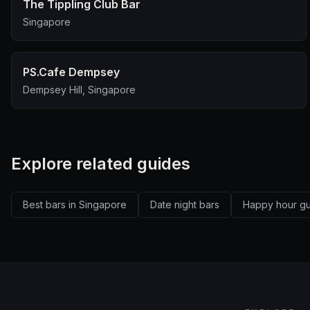
The Tippling Club Bar
Singapore
PS.Cafe Dempsey
Dempsey Hill, Singapore
Explore related guides
Best bars in Singapore
Date night bars
Happy hour g