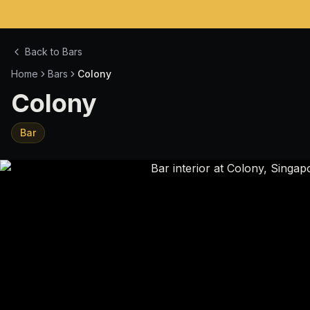
Back to Bars
Home
Bars
Colony
Colony
Bar