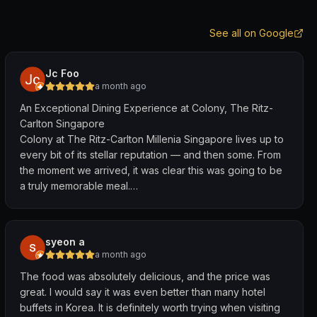
See all on Google
Jc Foo
a month ago
An Exceptional Dining Experience at Colony, The Ritz-
Carlton Singapore
Colony at The Ritz-Carlton Millenia Singapore lives up to
every bit of its stellar reputation — and then some. From
the moment we arrived, it was clear this was going to be
a truly memorable meal.
The food spread is outstanding. The variety is
impressive, spanning local Singapore favourites,
syeon a
Chinese, Indian, Malay, and Western cuisines across
a month ago
multiple live stations — and what sets Colony apart is that
The food was absolutely delicious, and the price was
the quality and taste match the variety. Every dish we
great. I would say it was even better than many hotel
tried was carefully prepared and full of flavour. This isn't
buffets in Korea. It is definitely worth trying when visiting
just buffet food — it's a genuine culinary experience.