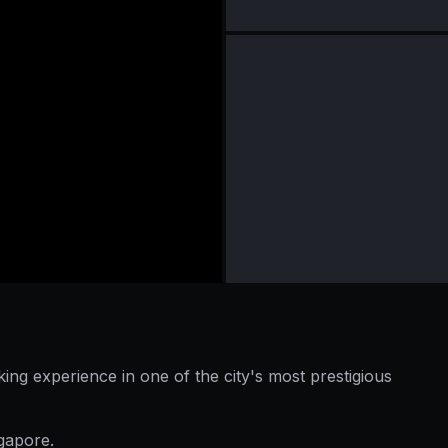
king experience in one of the city's most prestigious
ngapore.