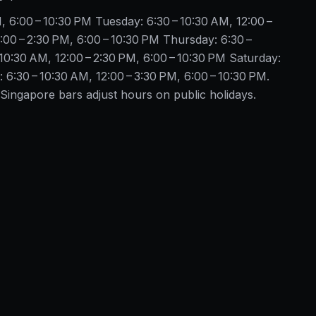
, 6:00 – 10:30 PM Tuesday: 6:30 – 10:30 AM, 12:00 –
:00 – 2:30 PM, 6:00 – 10:30 PM Thursday: 6:30 –
 10:30 AM, 12:00 – 2:30 PM, 6:00 – 10:30 PM Saturday:
 6:30 – 10:30 AM, 12:00 – 3:30 PM, 6:00 – 10:30 PM.
ingapore bars adjust hours on public holidays.