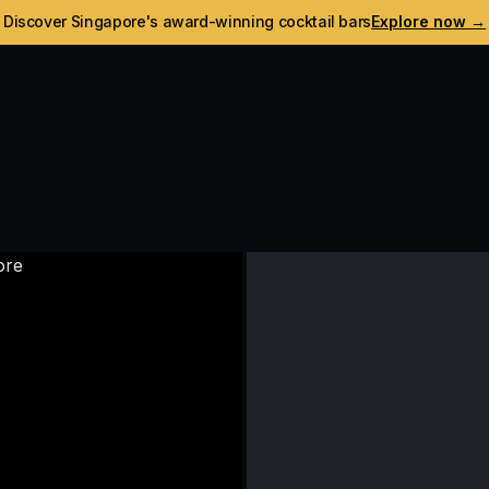
Discover Singapore's award-winning cocktail bars
Explore now →