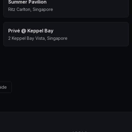
Summer Pavilion
Ritz Carlton, Singapore
Privé @ Keppel Bay
2 Keppel Bay Vista, Singapore
uide