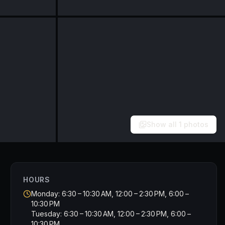
Show all
1
photos
HOURS
Monday: 6:30 – 10:30 AM, 12:00 – 2:30 PM, 6:00 –
10:30 PM
Tuesday: 6:30 – 10:30 AM, 12:00 – 2:30 PM, 6:00 –
10:30 PM