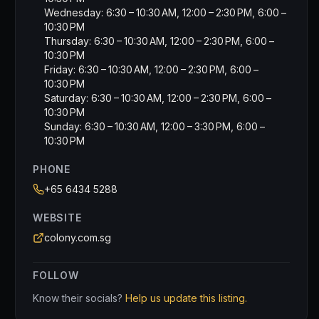
Wednesday: 6:30 – 10:30 AM, 12:00 – 2:30 PM, 6:00 –
10:30 PM
Thursday: 6:30 – 10:30 AM, 12:00 – 2:30 PM, 6:00 –
10:30 PM
Friday: 6:30 – 10:30 AM, 12:00 – 2:30 PM, 6:00 –
10:30 PM
Saturday: 6:30 – 10:30 AM, 12:00 – 2:30 PM, 6:00 –
10:30 PM
Sunday: 6:30 – 10:30 AM, 12:00 – 3:30 PM, 6:00 –
10:30 PM
PHONE
+65 6434 5288
WEBSITE
colony.com.sg
FOLLOW
Know their socials?
Help us update this listing.