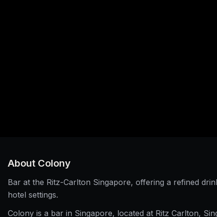
About
Colony
Bar at the Ritz-Carlton Singapore, offering a refined drin
hotel settings.
Colony is a bar in Singapore, located at Ritz Carlton, Si