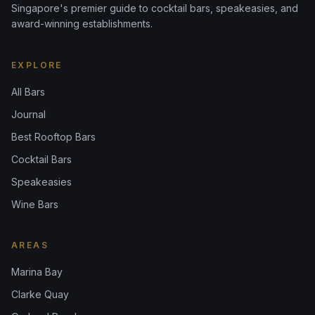
Singapore's premier guide to cocktail bars, speakeasies, and
award-winning establishments.
EXPLORE
All Bars
Journal
Best Rooftop Bars
Cocktail Bars
Speakeasies
Wine Bars
AREAS
Marina Bay
Clarke Quay