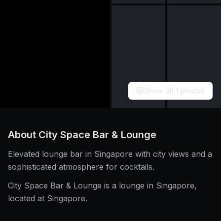
Show all
1
photos
About
City Space Bar & Lounge
Elevated lounge bar in Singapore with city views and a
sophisticated atmosphere for cocktails.
City Space Bar & Lounge is a lounge in Singapore,
located at Singapore.