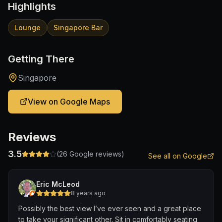
Highlights
Lounge
Singapore Bar
Getting There
Singapore
View on Google Maps
Reviews
3.5
(
26
Google reviews)
See all on Google
Eric McLeod
8 years ago
Possibly the best view I’ve ever seen and a great place
to take your significant other. Sit in comfortably seating