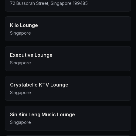
polite of your staff is. We expect one of the 50 best
72 Bussorah Street, Singapore 199485
bars in the world to serve us with the equivalent
services but it was totally unprofessional at all. We were
totally disappointed with this.
Kilo Lounge
Singapore
Executive Lounge
Singapore
Crystabelle KTV Lounge
Singapore
Sin Kim Leng Music Lounge
Singapore