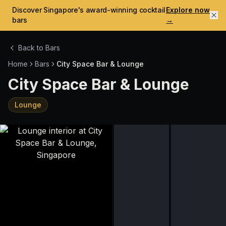
Discover Singapore's award-winning cocktail
Explore now
bars
→
Back to Bars
Home
Bars
City Space Bar & Lounge
City Space Bar & Lounge
Lounge