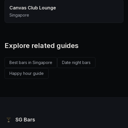
Canvas Club Lounge
Singapore
Explore related guides
Best bars in Singapore
Date night bars
Happy hour guide
SG Bars