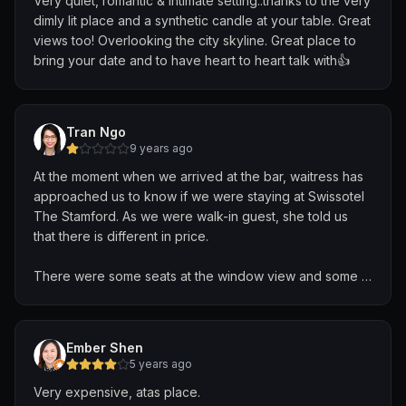
Very quiet, romantic & intimate setting..thanks to the very
dimly lit place and a synthetic candle at your table. Great
views too! Overlooking the city skyline. Great place to
bring your date and to have heart to heart talk with👍
Tran Ngo
9 years ago
At the moment when we arrived at the bar, waitress has
approached us to know if we were staying at Swissotel
The Stamford. As we were walk-in guest, she told us
that there is different in price.
There were some seats at the window view and some at
behind, thus, she told us the minimum spending for
window view 157 SGD if we wanted to have a good
view of city??!! There is no any guide/policy that window
Ember Shen
view table required a minimum spending. In fact, I have
5 years ago
checked the review online, with various price given
Very expensive, atas place.
(e.g. 60SGD, etc). And we all were okay to order above