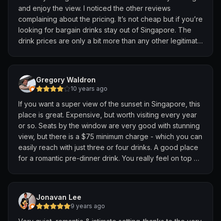
and enjoy the view. I noticed the other reviews
complaining about the pricing. It’s not cheap but if you’re
looking for bargain drinks stay out of Singapore. The
drink prices are only a bit more than any other legitimate
bar in the area. Service and food was excellent on our
visit.
Gregory Waldron
10 years ago
If you want a super view of the sunset in Singapore, this
place is great. Expensive, but worth visiting every year
or so. Seats by the window are very good with stunning
view, but there is a $75 minimum charge - which you can
easily reach with just three or four drinks. A good place
for a romantic pre-dinner drink. You really feel on top of
the world at this place.
Jonavan Lee
9 years ago