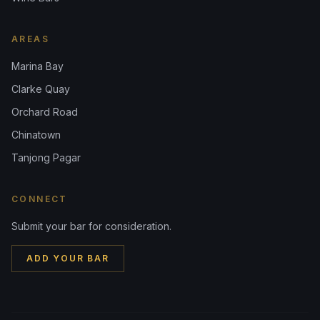
AREAS
Marina Bay
Clarke Quay
Orchard Road
Chinatown
Tanjong Pagar
CONNECT
Submit your bar for consideration.
ADD YOUR BAR