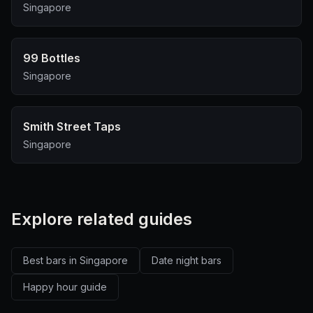
Singapore
99 Bottles
Singapore
Smith Street Taps
Singapore
Explore related guides
Best bars in Singapore
Date night bars
Happy hour guide