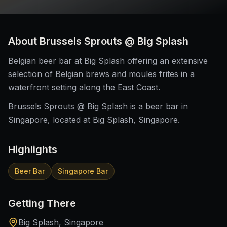
About
Brussels Sprouts @ Big Splash
Belgian beer bar at Big Splash offering an extensive
selection of Belgian brews and moules frites in a
waterfront setting along the East Coast.
Brussels Sprouts @ Big Splash is a beer bar in
Singapore, located at Big Splash, Singapore.
Highlights
Beer Bar
Singapore Bar
Getting There
Big Splash, Singapore