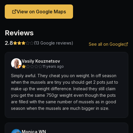
View on Google Maps
Reviews
2.8
(
13
Google reviews)
See all on Google
Vasily Kouznetsov
11 years ago
Simply awful. They cheat you on weight. In off season
when the mussels are tiny you should get 2 pots just to
make up the weight difference. Instead they still claim
you get the same 750gr weight even though the pots
are filled with the same number of mussels as in good
season when the mussels are much bigger in size.
Monica WN