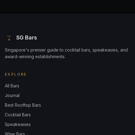
SG Bars
Singapore's premier guide to cocktail bars, speakeasies, and
award-winning establishments.
EXPLORE
All Bars
Journal
Best Rooftop Bars
Cocktail Bars
Speakeasies
Wine Bars