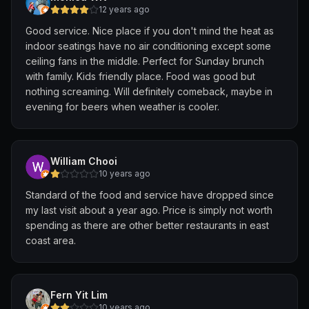
12 years ago
Good service. Nice place if you don't mind the heat as
indoor seatings have no air conditioning except some
ceiling fans in the middle. Perfect for Sunday brunch
with family. Kids friendly place. Food was good but
nothing screaming. Will definitely comeback, maybe in
evening for beers when weather is cooler.
William Chooi
10 years ago
Standard of the food and service have dropped since
my last visit about a year ago. Price is simply not worth
spending as there are other better restaurants in east
coast area.
Fern Yit Lim
10 years ago