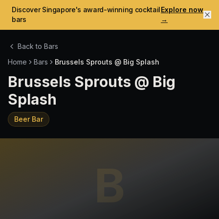
Discover Singapore's award-winning cocktail
Explore now
bars
→
Back to Bars
Home
Bars
Brussels Sprouts @ Big Splash
Brussels Sprouts @ Big
Splash
Beer Bar
B