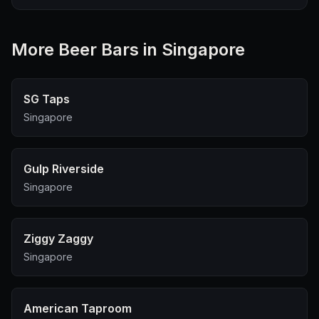
More
Beer Bar
s in Singapore
SG Taps
Singapore
Gulp Riverside
Singapore
Ziggy Zaggy
Singapore
American Taproom