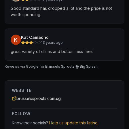
Good standard has dropped a lot and the price is not
worth spending.
Kat Camacho
13 years ago
great variety of clams and bottom less fries!
Reviews via Google for
Brussels Sprouts @ Big Splash
.
WEBSITE
brusselssprouts.com.sg
FOLLOW
Know their socials?
Help us update this listing.