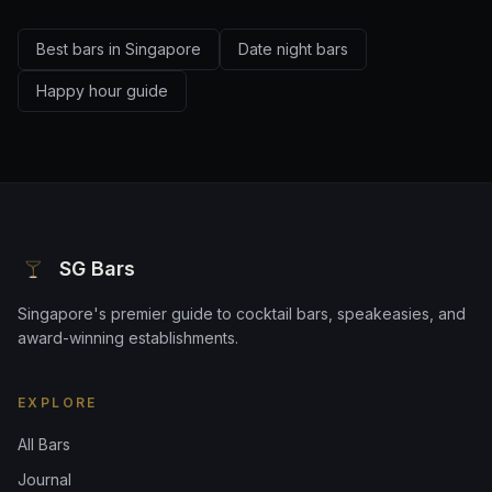
Best bars in Singapore
Date night bars
Happy hour guide
SG Bars
Singapore's premier guide to cocktail bars, speakeasies, and
award-winning establishments.
EXPLORE
All Bars
Journal