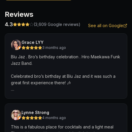
Reviews
4.3
(
3,609
Google reviews)
See all on Google
Grace LYY
3 months ago
Blu Jaz . Bro’s birthday celebration . Hiro Maekawa Funk
Jazz Band.
Celebrated bro’s birthday at Blu Jaz and it was such a
great first experience there! 🎶
We caught the Hiro Maekawa Funk Jazz Band and they
were absolutely superb. Hiro from Japan on the electric
bass/ double bass was incredible, Errick from New York
Lynne Strong
kept the energy high on drums, and Weixiang brought
4 months ago
such smooth vibes on the keyboard. Loved that Hiro
This is a fabulous place for cocktails and a light meal
also performed some of his own compositions. And that