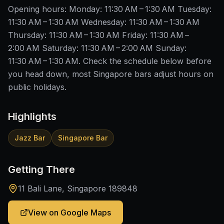
Opening hours: Monday: 11:30 AM – 1:30 AM Tuesday:
11:30 AM – 1:30 AM Wednesday: 11:30 AM – 1:30 AM
Thursday: 11:30 AM – 1:30 AM Friday: 11:30 AM –
2:00 AM Saturday: 11:30 AM – 2:00 AM Sunday:
11:30 AM – 1:30 AM. Check the schedule below before
you head down, most Singapore bars adjust hours on
public holidays.
Highlights
Jazz Bar
Singapore Bar
Getting There
11 Bali Lane, Singapore 189848
View on Google Maps