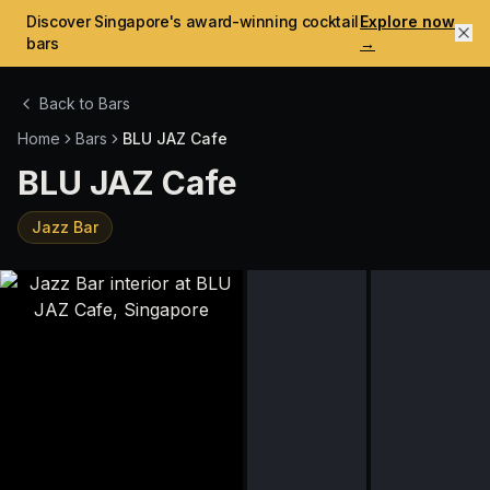
Discover Singapore's award-winning cocktail
Explore now
bars
→
Back to Bars
Home
Bars
BLU JAZ Cafe
BLU JAZ Cafe
Jazz Bar