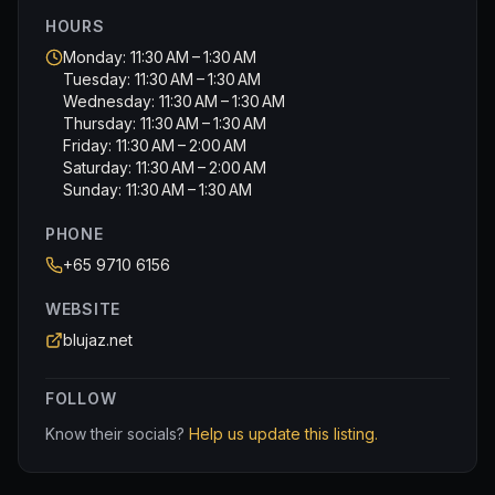
HOURS
Monday: 11:30 AM – 1:30 AM
Tuesday: 11:30 AM – 1:30 AM
Wednesday: 11:30 AM – 1:30 AM
Thursday: 11:30 AM – 1:30 AM
Friday: 11:30 AM – 2:00 AM
Saturday: 11:30 AM – 2:00 AM
Sunday: 11:30 AM – 1:30 AM
PHONE
+65 9710 6156
WEBSITE
blujaz.net
FOLLOW
Know their socials?
Help us update this listing.