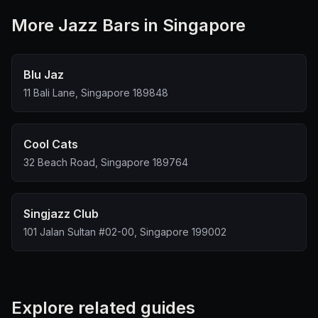
More
Jazz Bar
s in Singapore
Blu Jaz
11 Bali Lane, Singapore 189848
Cool Cats
32 Beach Road, Singapore 189764
Singjazz Club
101 Jalan Sultan #02-00, Singapore 199002
Explore related guides