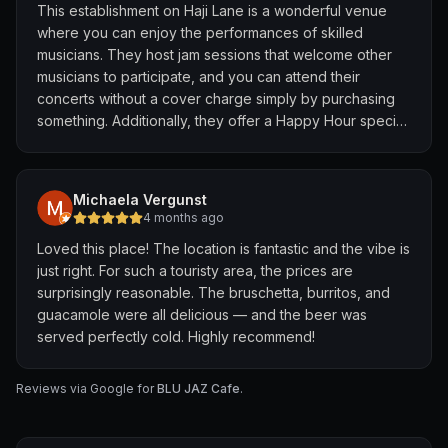
warmed things up! 🥃
This establishment on Haji Lane is a wonderful venue
where you can enjoy the performances of skilled
Grateful for lovely night filled with great music, good
musicians. They host jam sessions that welcome other
food and company. 💙🩵💛 🎹🎸🎼
musicians to participate, and you can attend their
#gracelyystories #familytime #BluJaz
concerts without a cover charge simply by purchasing
something. Additionally, they offer a Happy Hour special
from 12 noon to 8 pm, where you can buy one drink and
receive two. They also provide excellent food, with a
choice between Indian and Western cuisine, both of
Michaela Vergunst
which are of very high quality.
4 months ago
Loved this place! The location is fantastic and the vibe is
just right. For such a touristy area, the prices are
surprisingly reasonable. The bruschetta, burritos, and
guacamole were all delicious — and the beer was
served perfectly cold. Highly recommend!
Reviews via Google for
BLU JAZ Cafe
.