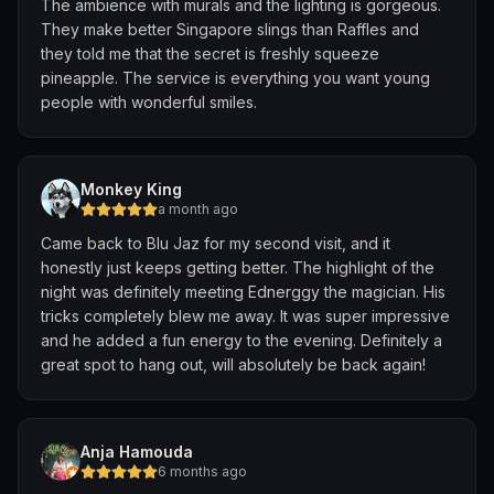
The ambience with murals and the lighting is gorgeous.
jazzy funk version of Happy Birthday? Such a special
They make better Singapore slings than Raffles and
touch!
they told me that the secret is freshly squeeze
pineapple. The service is everything you want young
My personal highlight was their groovy take on “Come
people with wonderful smiles.
Together” by The Beatles had all of us singing along.
Excerpt :
“He say, "I know you, you know me"
One thing I can tell you is, you got to be free
Monkey King
Come together
a month ago
Right now
Came back to Blu Jaz for my second visit, and it
Over me …”
honestly just keeps getting better. The highlight of the
night was definitely meeting Ednerggy the magician. His
Food-wise, there’s a huge variety , from Western to
tricks completely blew me away. It was super impressive
local favourites and even Northern Indian options. The
and he added a fun energy to the evening. Definitely a
complimentary birthday slice of cheesecake was
great spot to hang out, will absolutely be back again!
massive and so good! 🍰
We had good service by waiter Prakash. To top it off,
we were treated to 3 tequilas on the house, shared
Anja Hamouda
between my brother, hubby, Bella and dad … definitely
6 months ago