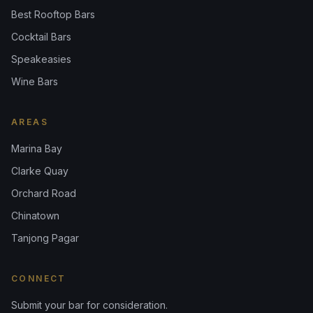
Best Rooftop Bars
Cocktail Bars
Speakeasies
Wine Bars
AREAS
Marina Bay
Clarke Quay
Orchard Road
Chinatown
Tanjong Pagar
CONNECT
Submit your bar for consideration.