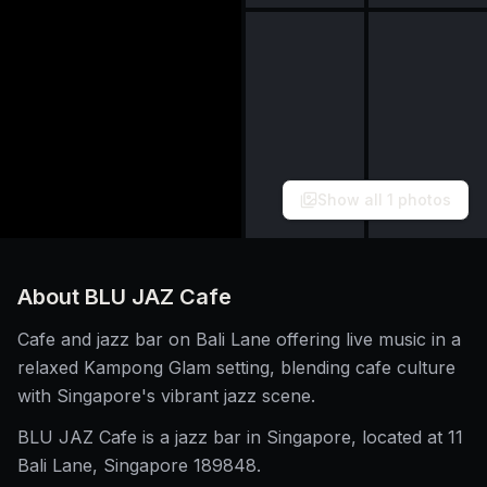
Show all
1
photos
About
BLU JAZ Cafe
Cafe and jazz bar on Bali Lane offering live music in a
relaxed Kampong Glam setting, blending cafe culture
with Singapore's vibrant jazz scene.
BLU JAZ Cafe is a jazz bar in Singapore, located at 11
Bali Lane, Singapore 189848.