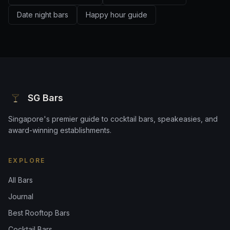
Date night bars
Happy hour guide
SG Bars
Singapore's premier guide to cocktail bars, speakeasies, and
award-winning establishments.
EXPLORE
All Bars
Journal
Best Rooftop Bars
Cocktail Bars