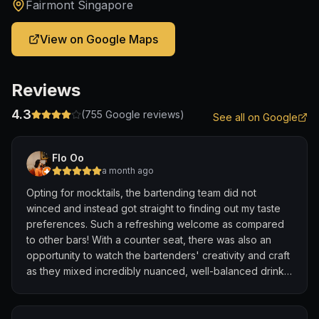
Fairmont Singapore
View on Google Maps
Reviews
4.3
(
755
Google reviews)
See all on Google
Flo Oo
a month ago
Opting for mocktails, the bartending team did not
winced and instead got straight to finding out my taste
preferences. Such a refreshing welcome as compared
to other bars! With a counter seat, there was also an
opportunity to watch the bartenders' creativity and craft
as they mixed incredibly nuanced, well-balanced drinks
tailored directly to my unique palate and flavor
preferences - right before my eyes.