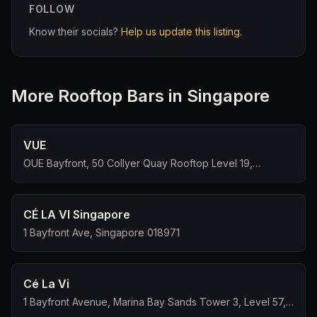
FOLLOW
🍫 TAKEAWAY SENSATION CHOCOLATE BON BON BOX
Know their socials?
Help us update this listing.
More
Rooftop Bar
s in Singapore
VUE
OUE Bayfront, 50 Collyer Quay Rooftop Level 19,
Singapore 049321
CÉ LA VI Singapore
1 Bayfront Ave, Singapore 018971
Cé La Vi
1 Bayfront Avenue, Marina Bay Sands Tower 3, Level 57,
Singapore 018971