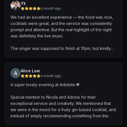
Yk
Kudos to the team, with a shout out to Nicola from Italy
a month ago
and Shiva from Hyderabad. They ensured a highly
We had an excellent experience — the food was nice,
personalized, attentive experience to deliver
cocktails were great, and the service was consistently
customised drinks. I hope to be back again!
prompt and attentive. But the real highlight of the night
was definitely the live music.
The singer was supposed to finish at 10pm, but kindly
extended his set to accommodate nonstop song
requests from the guests. He engaged with every table
and made the atmosphere feel incredibly warm and
Alice Low
lively. One of the most memorable moments was when
a month ago
he beautifully mashed together “Make You Feel My
A super lovely evening at Antidote.💗
Love,” “Can’t Help Falling in Love,” and “Somewhere
Over the Rainbow” into one seamless performance.
Special mention to Nicola and Adonis for their
exceptional service and creativity. We mentioned that
After his set, he even came around to banter with the
we were in the mood for a fruity gin-based cocktail, and
tables, which made the whole experience feel personal
instead of simply recommending something from the
and genuine. His friendliness and passion truly made the
menu, they took the time to brainstorm a bespoke off-
night unforgettable. Would definitely be heading down