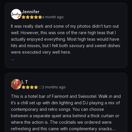
menu creation tailored to our preferences.
again for the music and vibes
Jennifer
Adonis then brought the idea to life beautifully. The
a month ago
blush-pink cocktail was not only visually stunning but
It was really dark and some of my photos didn’t turn out
also featured lovely grapefruit notes and was light,
well. However, this was one of the rare high teas that I
refreshing, delicately sweet, and perfectly balanced. It
actually enjoyed everything. Most high teas would have
felt elegant, thoughtfully crafted, and was easily one of
hits and misses, but I felt both savoury and sweet dishes
the highlights of our evening.
were executed very well here.
We also appreciated the savoury snack selection
The high tea priced at $68 per pax comes with a choice
served alongside the drinks, which paired wonderfully
of two drinks. The COOKIE ME SOFTLY mocktail was
with the cocktails and added an extra thoughtful touch
amazing. While it’s a clear orange liquid, the chocolate
to the experience.
L T
flavour was very strong.
2 months ago
What stood out most was the team’s genuine passion for
This is a hotel bar of Fairmont and Swissotel. Walk in and
One thing I wanted to highlight was the fact that the
hospitality and their willingness to go the extra mile to
it’s a chill set up with dim lighting and DJ playing a mix of
scones came in bite sized piece. I always found it
create something personalised for their guests. It is
contemporary and retro songs. You can choose
difficult to finish scones during high teas because they
these thoughtful touches that transform a good bar visit
between a separate quiet area behind a thick curtain or
were just too filling.
into a memorable one. Thank you, Nicola and Adonis,
where the action is. The cocktails we ordered were
for making our evening so special. We look forward to
refreshing and this came with complimentary snacks.
🥪 SAVOURIES
returning. Cheers! 🍸💕