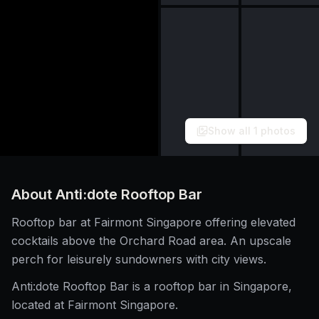
Show all
1
photos
About
Anti:dote Rooftop Bar
Rooftop bar at Fairmont Singapore offering elevated
cocktails above the Orchard Road area. An upscale
perch for leisurely sundowners with city views.
Anti:dote Rooftop Bar is a rooftop bar in Singapore,
located at Fairmont Singapore.