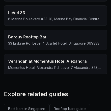
LeVeL33
8 Marina Boulevard #33-01, Marina Bay Financial Centre
Tower 1, Singapore 018981
Barouv Rooftop Bar
33 Erskine Rd, Level 4 Scarlet Hotel, Singapore 069333
Verandah at Momentus Hotel Alexandra
Momentus Hotel, Alexandra Rd, Level 7 Alexandra 323,
Singapore 159972
Explore related guides
Best bars in Singapore
Rooftop bars guide