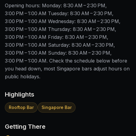
Opening hours: Monday: 8:30 AM – 2:30 PM,
3:00 PM – 1:00 AM Tuesday: 8:30 AM – 2:30 PM,
3:00 PM – 1:00 AM Wednesday: 8:30 AM – 2:30 PM,
3:00 PM – 1:00 AM Thursday: 8:30 AM – 2:30 PM,
3:00 PM – 1:00 AM Friday: 8:30 AM – 2:30 PM,
3:00 PM – 1:00 AM Saturday: 8:30 AM – 2:30 PM,
3:00 PM – 1:00 AM Sunday: 8:30 AM – 2:30 PM,
3:00 PM – 1:00 AM. Check the schedule below before
you head down, most Singapore bars adjust hours on
public holidays.
Highlights
Rooftop Bar
Singapore Bar
Getting There