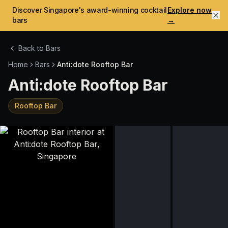
Discover Singapore's award-winning cocktail
Explore now
bars
→
Back to Bars
Home
Bars
Anti:dote Rooftop Bar
Anti:dote Rooftop Bar
Rooftop Bar