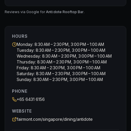
Overall, a pleasurable evening sipping cocktail and
• SMOKED FRENCH DUCK BREAST with cucumber and
enjoying the music.
chive cream
Reviews via Google for
Anti:dote Rooftop Bar
.
• KING CRAB petit butter croissant with dill
• COMTE CHEESE GOUGÈRE topped with pear and
jalapeño
HOURS
• SMOKED SALMON TEA SANDWICH with Spanish onion
• FOIE GRAS PARFAIT with fig jam
Monday: 8:30 AM – 2:30 PM, 3:00 PM – 1:00 AM
Tuesday: 8:30 AM – 2:30 PM, 3:00 PM – 1:00 AM
🍰 SWEETS
Wednesday: 8:30 AM – 2:30 PM, 3:00 PM – 1:00 AM
Thursday: 8:30 AM – 2:30 PM, 3:00 PM – 1:00 AM
• EARL GREY CREAM choux puff with citrus marmalade
Friday: 8:30 AM – 2:30 PM, 3:00 PM – 1:00 AM
• PASSIONFRUIT GANACHE Joconde sponge
Saturday: 8:30 AM – 2:30 PM, 3:00 PM – 1:00 AM
• NESPRESSO COFFEE chocolate pie with Clementine
Sunday: 8:30 AM – 2:30 PM, 3:00 PM – 1:00 AM
orange
• INDONESIA VANILLA BEAN sand cookies with caramel
PHONE
• STRAWBERRY BASIL sable tart with vanilla pastry
+65 6431 6156
cream
WEBSITE
🫖 SCONES
fairmont.com/singapore/dining/antidote
VANILLA & RAISIN SCONES, served with Devon clotted
cream, citrus butter curd and orange marmalade