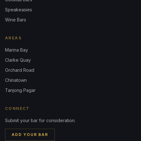
Speakeasies
Wine Bars
AREAS
Marina Bay
Clarke Quay
Orchard Road
Chinatown
Tanjong Pagar
CONNECT
Submit your bar for consideration.
ADD YOUR BAR