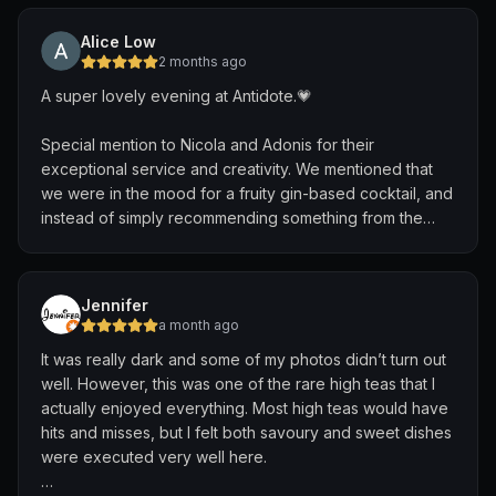
requests from the guests. He engaged with every table
and made the atmosphere feel incredibly warm and
Alice Low
lively. One of the most memorable moments was when
2 months ago
he beautifully mashed together “Make You Feel My
A super lovely evening at Antidote.💗
Love,” “Can’t Help Falling in Love,” and “Somewhere
Over the Rainbow” into one seamless performance.
Special mention to Nicola and Adonis for their
exceptional service and creativity. We mentioned that
After his set, he even came around to banter with the
we were in the mood for a fruity gin-based cocktail, and
tables, which made the whole experience feel personal
instead of simply recommending something from the
and genuine. His friendliness and passion truly made the
menu, they took the time to brainstorm a bespoke off-
night unforgettable. Would definitely be heading down
menu creation tailored to our preferences.
again for the music and vibes
Jennifer
Adonis then brought the idea to life beautifully. The
a month ago
blush-pink cocktail was not only visually stunning but
It was really dark and some of my photos didn’t turn out
also featured lovely grapefruit notes and was light,
well. However, this was one of the rare high teas that I
refreshing, delicately sweet, and perfectly balanced. It
actually enjoyed everything. Most high teas would have
felt elegant, thoughtfully crafted, and was easily one of
hits and misses, but I felt both savoury and sweet dishes
the highlights of our evening.
were executed very well here.
We also appreciated the savoury snack selection