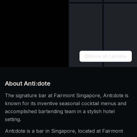
Show all
1
photos
About
Anti:dote
The signature bar at Fairmont Singapore, Anti:dote is
known for its inventive seasonal cocktail menus and
accomplished bartending team in a stylish hotel
setting.
Anti:dote is a bar in Singapore, located at Fairmont