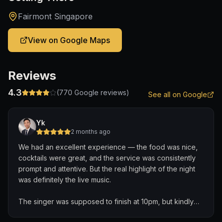
Fairmont Singapore
View on Google Maps
Reviews
4.3
(
770
Google reviews)
See all on Google
Yk
2 months ago
We had an excellent experience — the food was nice,
cocktails were great, and the service was consistently
prompt and attentive. But the real highlight of the night
was definitely the live music.
The singer was supposed to finish at 10pm, but kindly
extended his set to accommodate nonstop song