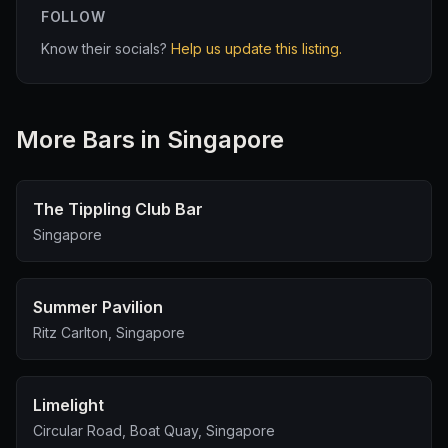
FOLLOW
Know their socials?
Help us update this listing.
More
Bar
s in Singapore
The Tippling Club Bar
Singapore
Summer Pavilion
Ritz Carlton, Singapore
Limelight
Circular Road, Boat Quay, Singapore