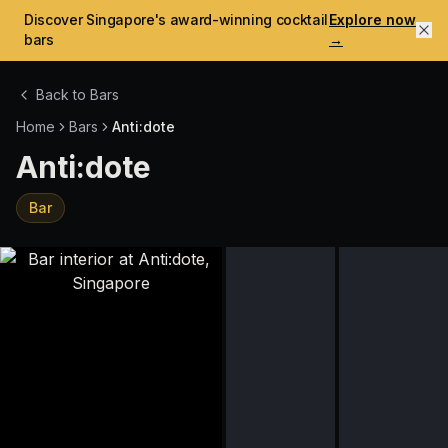
Discover Singapore's award-winning cocktail
Explore now
bars
→
Back to Bars
Home
Bars
Anti:dote
Anti:dote
Bar