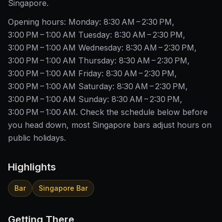
Singapore.
Opening hours: Monday: 8:30 AM – 2:30 PM,
3:00 PM – 1:00 AM Tuesday: 8:30 AM – 2:30 PM,
3:00 PM – 1:00 AM Wednesday: 8:30 AM – 2:30 PM,
3:00 PM – 1:00 AM Thursday: 8:30 AM – 2:30 PM,
3:00 PM – 1:00 AM Friday: 8:30 AM – 2:30 PM,
3:00 PM – 1:00 AM Saturday: 8:30 AM – 2:30 PM,
3:00 PM – 1:00 AM Sunday: 8:30 AM – 2:30 PM,
3:00 PM – 1:00 AM. Check the schedule below before
you head down, most Singapore bars adjust hours on
public holidays.
Highlights
Bar
Singapore Bar
Getting There