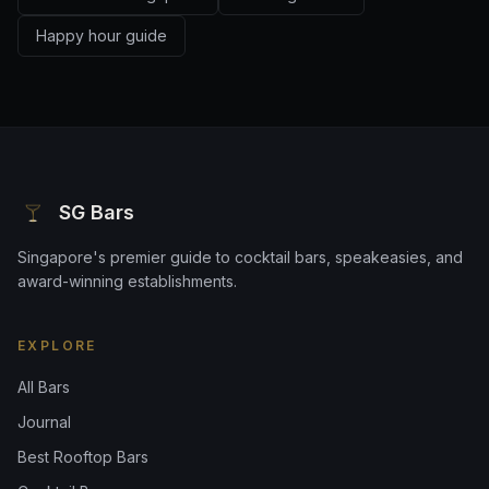
Happy hour guide
SG Bars
Singapore's premier guide to cocktail bars, speakeasies, and
award-winning establishments.
EXPLORE
All Bars
Journal
Best Rooftop Bars