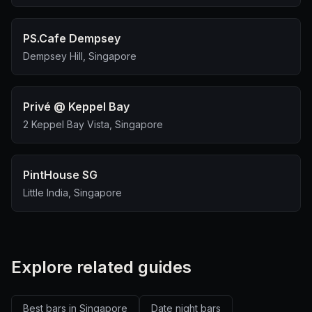
PS.Cafe Dempsey
Dempsey Hill, Singapore
Privé @ Keppel Bay
2 Keppel Bay Vista, Singapore
PintHouse SG
Little India, Singapore
Explore related guides
Best bars in Singapore
Date night bars