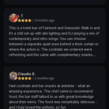
The high tea priced at $68 per pax comes with a choice
served alongside the drinks, which paired wonderfully
of two drinks. The COOKIE ME SOFTLY mocktail was
with the cocktails and added an extra thoughtful touch
amazing. While it’s a clear orange liquid, the chocolate
to the experience.
L T
flavour was very strong.
3 months ago
What stood out most was the team’s genuine passion for
This is a hotel bar of Fairmont and Swissotel. Walk in and
One thing I wanted to highlight was the fact that the
hospitality and their willingness to go the extra mile to
it’s a chill set up with dim lighting and DJ playing a mix of
scones came in bite sized piece. I always found it
create something personalised for their guests. It is
contemporary and retro songs. You can choose
difficult to finish scones during high teas because they
these thoughtful touches that transform a good bar visit
between a separate quiet area behind a thick curtain or
were just too filling.
into a memorable one. Thank you, Nicola and Adonis,
where the action is. The cocktails we ordered were
for making our evening so special. We look forward to
refreshing and this came with complimentary snacks.
🥪 SAVOURIES
returning. Cheers! 🍸💕
Overall, a pleasurable evening sipping cocktail and
• SMOKED FRENCH DUCK BREAST with cucumber and
enjoying the music.
chive cream
• KING CRAB petit butter croissant with dill
Claudio S.
• COMTE CHEESE GOUGÈRE topped with pear and
2 months ago
jalapeño
Had cocktails and bar snacks at antidote - what an
• SMOKED SALMON TEA SANDWICH with Spanish onion
amazing experience. The chef came to recommend
• FOIE GRAS PARFAIT with fig jam
food, the bar staff talked to us with great knowledge
about their menu. The food was remarkably delicious -
🍰 SWEETS
and i truly loved the uniform, so fun.