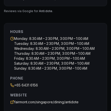
• EARL GREY CREAM choux puff with citrus marmalade
• PASSIONFRUIT GANACHE Joconde sponge
• NESPRESSO COFFEE chocolate pie with Clementine
Reviews via Google for
Anti:dote
.
orange
• INDONESIA VANILLA BEAN sand cookies with caramel
• STRAWBERRY BASIL sable tart with vanilla pastry
HOURS
cream
Monday: 8:30 AM – 2:30 PM, 3:00 PM – 1:00 AM
Tuesday: 8:30 AM – 2:30 PM, 3:00 PM – 1:00 AM
🫖 SCONES
Wednesday: 8:30 AM – 2:30 PM, 3:00 PM – 1:00 AM
VANILLA & RAISIN SCONES, served with Devon clotted
Thursday: 8:30 AM – 2:30 PM, 3:00 PM – 1:00 AM
cream, citrus butter curd and orange marmalade
Friday: 8:30 AM – 2:30 PM, 3:00 PM – 1:00 AM
Saturday: 8:30 AM – 2:30 PM, 3:00 PM – 1:00 AM
🍫 TAKEAWAY SENSATION CHOCOLATE BON BON BOX
Sunday: 8:30 AM – 2:30 PM, 3:00 PM – 1:00 AM
PHONE
+65 6431 6156
WEBSITE
fairmont.com/singapore/dining/antidote