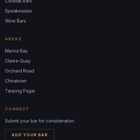
Cocktail Bars
Speakeasies
Wine Bars
AREAS
Marina Bay
Clarke Quay
Orchard Road
Chinatown
Tanjong Pagar
CONNECT
Submit your bar for consideration.
ADD YOUR BAR