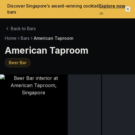
Discover Singapore's award-winning cocktail
Explore now
bars
→
Back to Bars
Home
Bars
American Taproom
American Taproom
Beer Bar