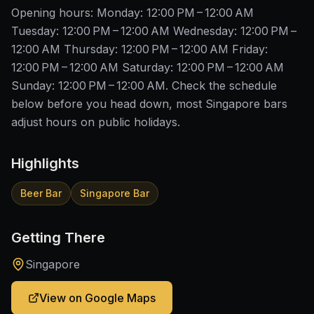
Opening hours: Monday: 12:00 PM – 12:00 AM
Tuesday: 12:00 PM – 12:00 AM Wednesday: 12:00 PM –
12:00 AM Thursday: 12:00 PM – 12:00 AM Friday:
12:00 PM – 12:00 AM Saturday: 12:00 PM – 12:00 AM
Sunday: 12:00 PM – 12:00 AM. Check the schedule
below before you head down, most Singapore bars
adjust hours on public holidays.
Highlights
Beer Bar
Singapore Bar
Getting There
Singapore
View on Google Maps