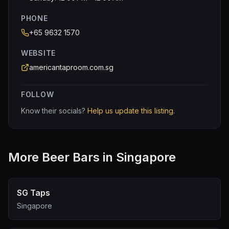
PHONE
+65 9632 1570
WEBSITE
americantaproom.com.sg
FOLLOW
Know their socials?
Help us update this listing.
More
Beer Bar
s in Singapore
SG Taps
Singapore