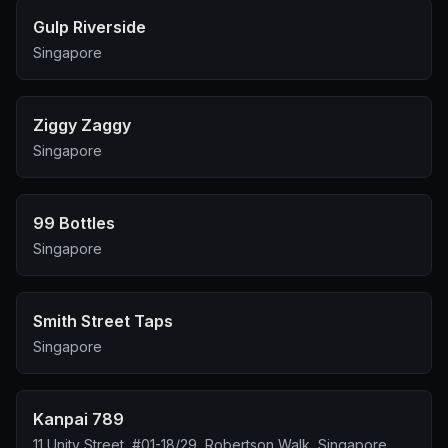
Gulp Riverside
Singapore
Ziggy Zaggy
Singapore
99 Bottles
Singapore
Smith Street Taps
Singapore
Kanpai 789
11 Unity Street, #01-18/29, Robertson Walk, Singapore