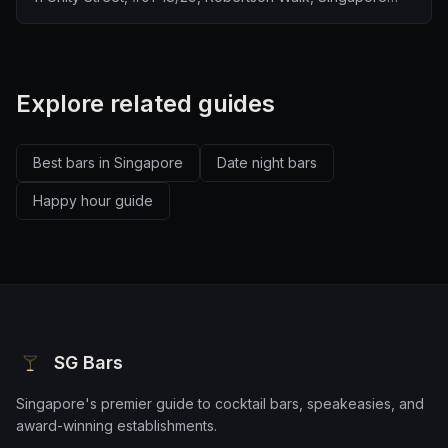
237995
Explore related guides
Best bars in Singapore
Date night bars
Happy hour guide
SG Bars
Singapore's premier guide to cocktail bars, speakeasies, and
award-winning establishments.