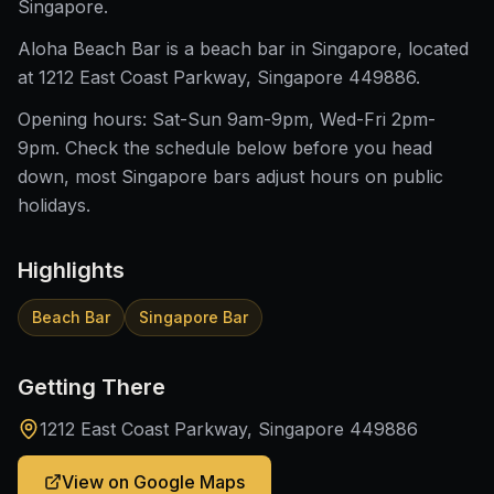
Singapore.
Aloha Beach Bar is a beach bar in Singapore, located
at 1212 East Coast Parkway, Singapore 449886.
Opening hours: Sat-Sun 9am-9pm, Wed-Fri 2pm-
9pm. Check the schedule below before you head
down, most Singapore bars adjust hours on public
holidays.
Highlights
Beach Bar
Singapore Bar
Getting There
1212 East Coast Parkway, Singapore 449886
View on Google Maps