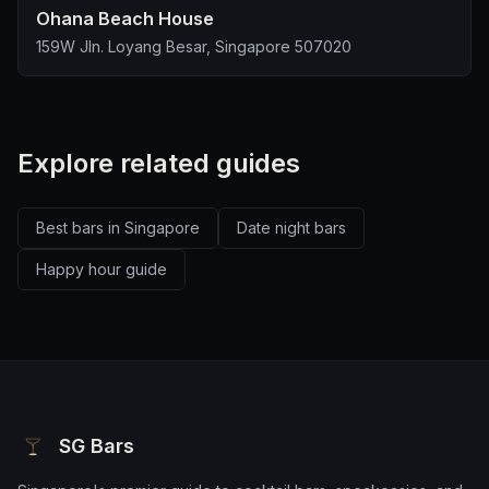
Ohana Beach House
159W Jln. Loyang Besar, Singapore 507020
Explore related guides
Best bars in Singapore
Date night bars
Happy hour guide
SG Bars