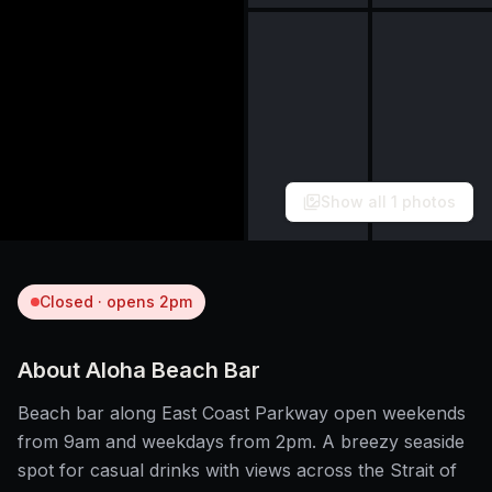
Show all
1
photos
Closed · opens 2pm
About
Aloha Beach Bar
Beach bar along East Coast Parkway open weekends
from 9am and weekdays from 2pm. A breezy seaside
spot for casual drinks with views across the Strait of