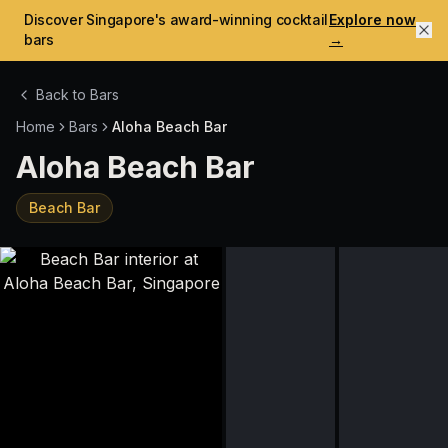
Discover Singapore's award-winning cocktail
Explore now
bars
→
Back to Bars
Home
Bars
Aloha Beach Bar
Aloha Beach Bar
Beach Bar