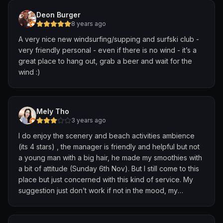
Deon Burger
8 years ago
A very nice new windsurfing/supping and surfski club -
very friendly personal - even if there is no wind - it’s a
great place to hang out, grab a beer and wait for the
wind :)
Mely Tho
3 years ago
I do enjoy the scenery and beach activities ambience
(its 4 stars) , the manager is friendly and helpful but not
a young man with a big hair, he made my smoothies with
a bit of attitude (Sunday 6th Nov). But I still come to this
place but just concerned with this kind of service. My
suggestion just don’t work if not in the mood, my
smoothies taste like water