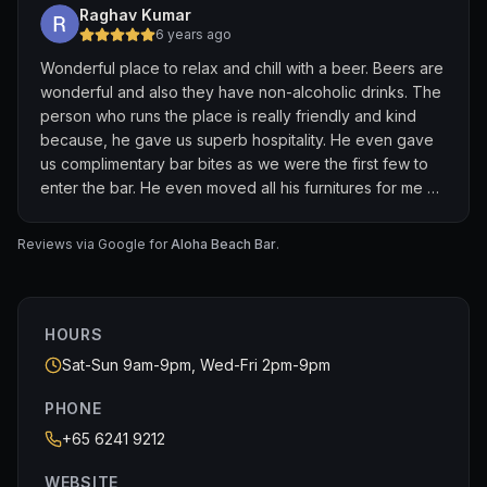
Raghav Kumar
6 years ago
Wonderful place to relax and chill with a beer. Beers are
wonderful and also they have non-alcoholic drinks. The
person who runs the place is really friendly and kind
because, he gave us superb hospitality. He even gave
us complimentary bar bites as we were the first few to
enter the bar. He even moved all his furnitures for me as
i was in a wheelchair. Very nice people working in the
bar. I strongly recommend this bar.
Reviews via Google for
Aloha Beach Bar
.
HOURS
Sat-Sun 9am-9pm, Wed-Fri 2pm-9pm
PHONE
+65 6241 9212
WEBSITE