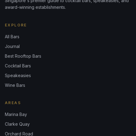
Singapore's premier guide to cocktail bars, speakeasies, and
award-winning establishments.
EXPLORE
All Bars
Journal
Best Rooftop Bars
Cocktail Bars
Speakeasies
Wine Bars
AREAS
Marina Bay
Clarke Quay
Orchard Road