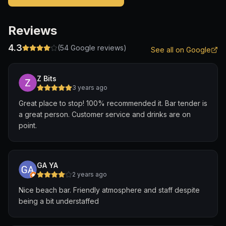
Reviews
4.3
(
54
Google reviews)
See all on Google
Z Bits
3 years ago
Great place to stop! 100% recommended it. Bar tender is
a great person. Customer service and drinks are on
point.
GA YA
2 years ago
Nice beach bar. Friendly atmosphere and staff despite
being a bit understaffed