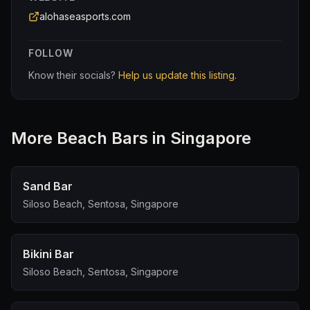
alohaseasports.com
FOLLOW
Know their socials?
Help us update this listing.
More
Beach Bar
s in Singapore
Sand Bar
Siloso Beach, Sentosa, Singapore
Bikini Bar
Siloso Beach, Sentosa, Singapore