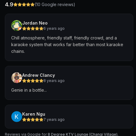
4.9
(
10
Google reviews)
Jordan Neo
6 years ago
Chill atmosphere, friendly staff, friendly crowd, and a
karaoke system that works far better than most karaoke
chains.
Andrew Clancy
8 years ago
Genie in a bottle...
Karen Ngu
7 years ago
Reviews via Google for
8 Degree KTV Lounge (Changi Village)
.