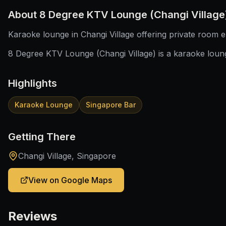
About
8 Degree KTV Lounge (Changi Village
Karaoke lounge in Changi Village offering private room e
8 Degree KTV Lounge (Changi Village) is a karaoke loung
Highlights
Karaoke Lounge
Singapore Bar
Getting There
Changi Village, Singapore
View on Google Maps
Reviews