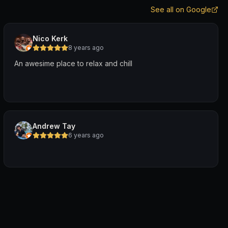
See all on Google
Nico Kerk
8 years ago
An awesime place to relax and chill
Andrew Tay
6 years ago