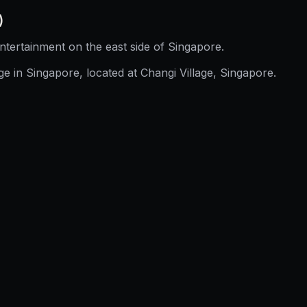
)
ntertainment on the east side of Singapore.
e in Singapore, located at Changi Village, Singapore.