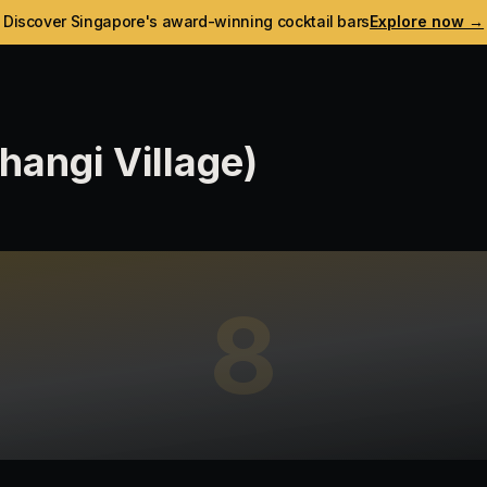
Discover Singapore's award-winning cocktail bars
Explore now →
angi Village)
8