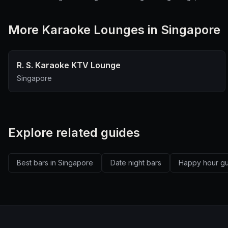
More
Karaoke Lounge
s in Singapore
R. S. Karaoke KTV Lounge
Singapore
Explore related guides
Best bars in Singapore
Date night bars
Happy hour g