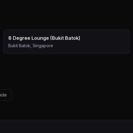
8 Degree Lounge (Bukit Batok)
Bukit Batok, Singapore
uide