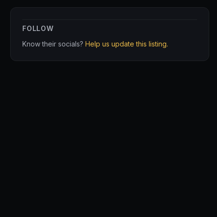
FOLLOW
Know their socials?
Help us update this listing.