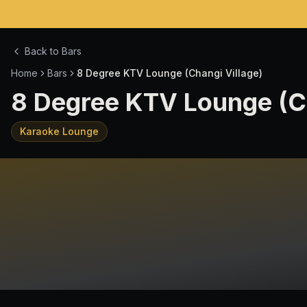
Back to Bars
Home
Bars
8 Degree KTV Lounge (Changi Village)
8 Degree KTV Lounge (Ch
Karaoke Lounge