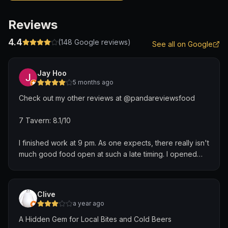
Reviews
4.4
(
148
Google reviews)
See all on Google
Jay Hoo
5 months ago
Check out my other reviews at @pandareviewsfood
7 Tavern: 8.1/10
I finished work at 9 pm. As one expects, there really isn't
much good food open at such a late timing. I opened
Google Maps as a Hail Mary and found this place just
right beside me.
Clive
I love you, Google Maps, for finding me this gem.
a year ago
A Hidden Gem for Local Bites and Cold Beers
Moonlight Kuey Teow ($12): 8.3/10