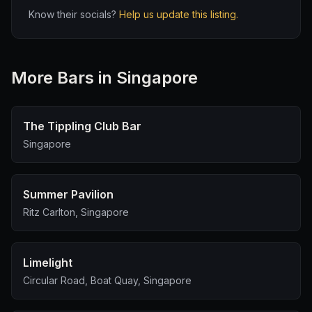
Know their socials?
Help us update this listing.
More
Bar
s in Singapore
The Tippling Club Bar
Singapore
Summer Pavilion
Ritz Carlton, Singapore
Limelight
Circular Road, Boat Quay, Singapore