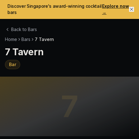
Discover Singapore's award-winning cocktail
Explore now
bars
→
Back to Bars
Home
Bars
7 Tavern
7 Tavern
Bar
7