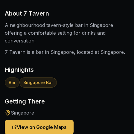
About
7 Tavern
A neighbourhood tavern-style bar in Singapore
offering a comfortable setting for drinks and
conversation.
7 Tavern is a bar in Singapore, located at Singapore.
Highlights
Bar
Singapore Bar
Getting There
Singapore
View on Google Maps