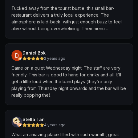
I didn't expect much from pub food, but I was shocked
Tucked away from the tourist bustle, this small bar-
at how good this was.
restaurant delivers a truly local experience. The
It was simple, done well.
atmosphere is laid-back, with just enough buzz to feel
The lard is fantastic, perfectly crispy and rich in flavour.
alive without being overwhelming. Their menu
This, along with the strong wok hey made this such a
champions local flavors—each dish feels like a home-
luxurious meal to eat.
cooked classic, elevated with care. Standouts include
The chilli isn't anything novel either, just heat with a bit
the signature HKM, bursting with spice and soul.
of acidity. However, this was just what was needed to
Daniel Bok
make the wok hey pop even more. With a pint of
2 years ago
Service is prompt, friendly, and genuine—staff treat you
Guinness, this is the perfect late-night meal to have.
Came on a quiet Wednesday night. The staff are very
like a regular even on your first visit. The beer? Ice-cold
friendly. This bar is good to hang for drinks and all. It’ll
and affordable, the perfect pairing for a hot evening
I understand that some people might not enjoy this place
get a little loud when the band plays (they’re only
and spicy plate.
due to the rowdy atmosphere. Nevertheless, if you are
playing from Thursday night onwards and the bar will be
just looking for a decently priced meal in Novena, this is
really popping the).
Come for the food, stay for the vibe. A perfect spot to
perfect for you.
unwind and soak in the local flavor.
Stella Tan
4 years ago
What an amazing place filled with such warmth, great