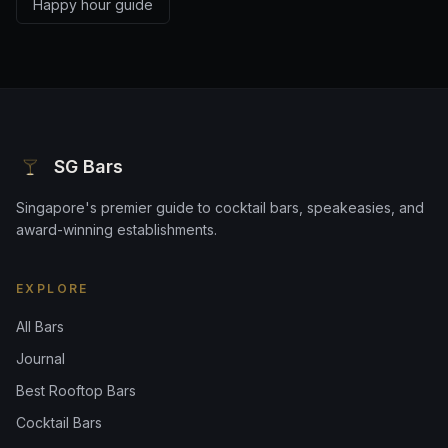
Happy hour guide
SG Bars
Singapore's premier guide to cocktail bars, speakeasies, and
award-winning establishments.
EXPLORE
All Bars
Journal
Best Rooftop Bars
Cocktail Bars