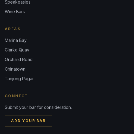
Speakeasies
Wine Bars
AREAS
Marina Bay
Clarke Quay
Orchard Road
Chinatown
Tanjong Pagar
CONNECT
Submit your bar for consideration.
ADD YOUR BAR