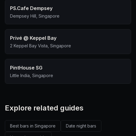
PS.Cafe Dempsey
Dempsey Hill, Singapore
Privé @ Keppel Bay
2 Keppel Bay Vista, Singapore
PintHouse SG
Little India, Singapore
Explore related guides
Best bars in Singapore
Date night bars