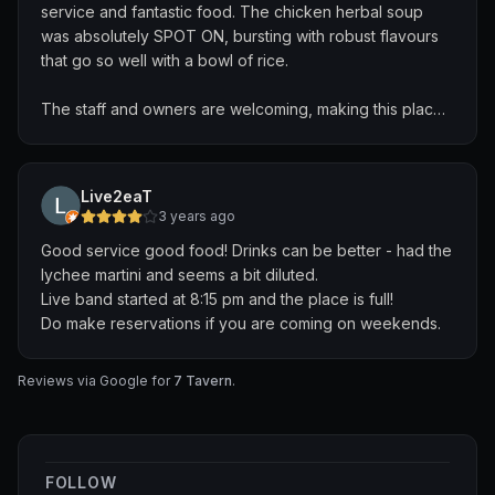
service and fantastic food. The chicken herbal soup
was absolutely SPOT ON, bursting with robust flavours
that go so well with a bowl of rice.
The staff and owners are welcoming, making this place
feels so much more than just a place to have food and
drinks. It truly feels like coming home to a safe place.
Live2eaT
Will definitely return to try their ever-changing seasonal
3 years ago
menu!
Good service good food! Drinks can be better - had the
lychee martini and seems a bit diluted.
Live band started at 8:15 pm and the place is full!
Do make reservations if you are coming on weekends.
Reviews via Google for
7 Tavern
.
FOLLOW