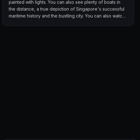
painted with lights. You can also see plenty of boats in
the distance, a true depiction of Singapore's successful
maritime history and the bustling city. You can also watch
the marina bay sands light up during its water and light
show but if u really want to watch this spectacular light
show you'll need to go right down to the Marina Bay
Sands for the best view. I really love the nice atmosphere
at this rooftop bar. The view is the star of the show! Go
and check it out! Women enter for free on Wednesday,
guys always need to pay for entry. Make sure you're
wearing long pants.