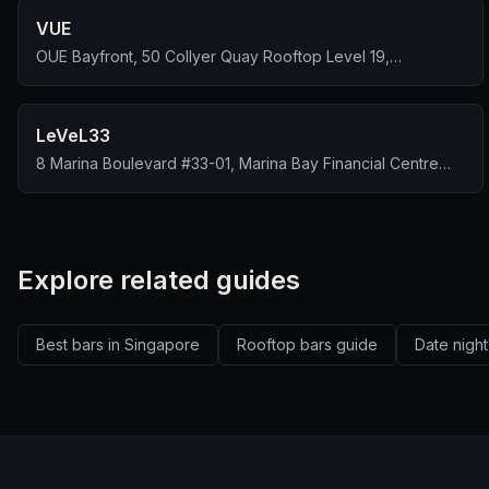
VUE
OUE Bayfront, 50 Collyer Quay Rooftop Level 19,
Singapore 049321
LeVeL33
8 Marina Boulevard #33-01, Marina Bay Financial Centre
Tower 1, Singapore 018981
Explore related guides
Best bars in Singapore
Rooftop bars guide
Date night