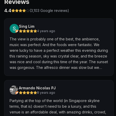
Reviews
4.4
(
3,103
Google reviews)
Sing Lim
4 years ago
The view is probably one of the best, the ambience,
music was perfect. And the foods were fantastic. We
were lucky to have a perfect weather this evening during
this raining season, sky was crystal clear, and the breeze
was nice and cool during this time of the year. The sunset
was gorgeous. The alfresco dinner was slow but we
actually enjoyed it because of the nice surroundings,
music and views. It happens to be the US Thanksgiving
day, what a nice Thanksgiving dinner we had. Definitely
Armando Nicolas PJ
highly recommend this place.
8 years ago
Partying at the top of the world (in Singapore skyline
terms, that is) doesn't need to be a luxury, and this
venue is an affordable deal, with amazing drinks, crowd,