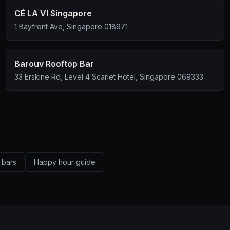
CÉ LA VI Singapore
1 Bayfront Ave, Singapore 018971
Barouv Rooftop Bar
33 Erskine Rd, Level 4 Scarlet Hotel, Singapore 069333
 bars
Happy hour guide